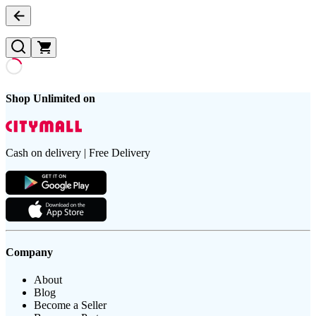
Shop Unlimited on
Cash on delivery | Free Delivery
Company
About
Blog
Become a Seller