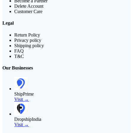
Become a Partner
Delete Account
Customer Care
Legal
Return Policy
Privacy policy
Shipping policy
FAQ
T&C
Our Businesses
ShipPrime
Visit →
DropshipIndia
Visit →