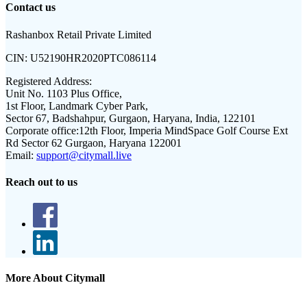
Contact us
Rashanbox Retail Private Limited
CIN:
U52190HR2020PTC086114
Registered Address:
Unit No. 1103 Plus Office,
1st Floor, Landmark Cyber Park,
Sector 67, Badshahpur, Gurgaon, Haryana, India, 122101
Corporate office:
12th Floor, Imperia MindSpace Golf Course Ext
Rd Sector 62 Gurgaon, Haryana 122001
Email:
support@citymall.live
Reach out to us
More About Citymall