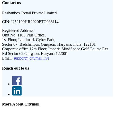
Contact us
Rashanbox Retail Private Limited
CIN:
U52190HR2020PTC086114
Registered Address:
Unit No. 1103 Plus Office,
1st Floor, Landmark Cyber Park,
Sector 67, Badshahpur, Gurgaon, Haryana, India, 122101
Corporate office:
12th Floor, Imperia MindSpace Golf Course Ext
Rd Sector 62 Gurgaon, Haryana 122001
Email:
support@citymall.live
Reach out to us
More About Citymall