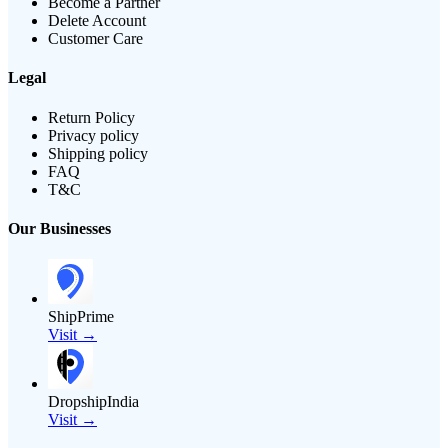
Become a Partner
Delete Account
Customer Care
Legal
Return Policy
Privacy policy
Shipping policy
FAQ
T&C
Our Businesses
ShipPrime
Visit →
DropshipIndia
Visit →