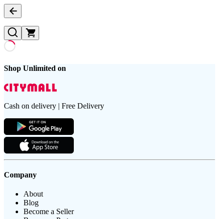
Shop Unlimited on
Cash on delivery | Free Delivery
Company
About
Blog
Become a Seller