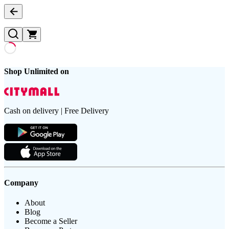
Shop Unlimited on
Cash on delivery | Free Delivery
Company
About
Blog
Become a Seller