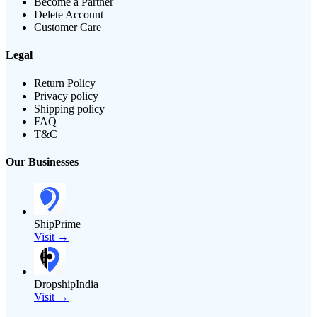
Become a Partner
Delete Account
Customer Care
Legal
Return Policy
Privacy policy
Shipping policy
FAQ
T&C
Our Businesses
ShipPrime
Visit →
DropshipIndia
Visit →