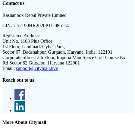
Contact us
Rashanbox Retail Private Limited
CIN:
U52190HR2020PTC086114
Registered Address:
Unit No. 1103 Plus Office,
1st Floor, Landmark Cyber Park,
Sector 67, Badshahpur, Gurgaon, Haryana, India, 122101
Corporate office:
12th Floor, Imperia MindSpace Golf Course Ext
Rd Sector 62 Gurgaon, Haryana 122001
Email:
support@citymall.live
Reach out to us
More About Citymall