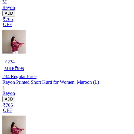
M
Rayon
ADD
₹765
OFF
₹
234
MRP
₹
999
234
Regular Price
Rayon Printed Short Kurti for Women, Maroon (L)
L
Rayon
ADD
₹765
OFF