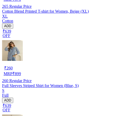
265
Regular Price
Cotton Blend Printed T-shirt for Women, Beige (XL)
XL
Cotton
ADD
₹639
OFF
₹
260
MRP
₹
899
260
Regular Price
Full Sleeves Striped Shirt for Women (Blue, S)
S
Full
ADD
₹639
OFF