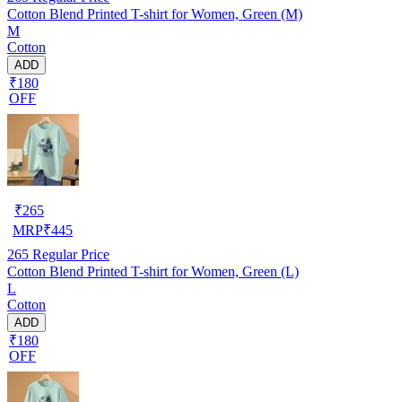
Cotton Blend Printed T-shirt for Women, Green (M)
M
Cotton
ADD
₹180
OFF
₹
265
MRP
₹
445
265
Regular Price
Cotton Blend Printed T-shirt for Women, Green (L)
L
Cotton
ADD
₹180
OFF