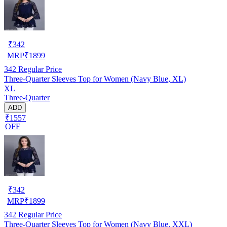
₹
342
MRP
₹
1899
342
Regular Price
Three-Quarter Sleeves Top for Women (Navy Blue, XL)
XL
Three-Quarter
ADD
₹1557
OFF
₹
342
MRP
₹
1899
342
Regular Price
Three-Quarter Sleeves Top for Women (Navy Blue, XXL)