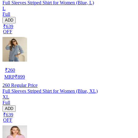
Full Sleeves Striped Shirt for Women (Blue, L)
L
Full
ADD
₹639
OFF
₹
260
MRP
₹
899
260
Regular Price
Full Sleeves Striped Shirt for Women (Blue, XL)
XL
Full
ADD
₹639
OFF