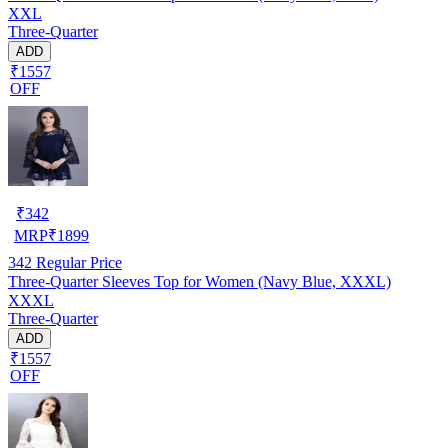
XXL
Three-Quarter
ADD
₹1557
OFF
₹
342
MRP
₹
1899
342
Regular Price
Three-Quarter Sleeves Top for Women (Navy Blue, XXXL)
XXXL
Three-Quarter
ADD
₹1557
OFF