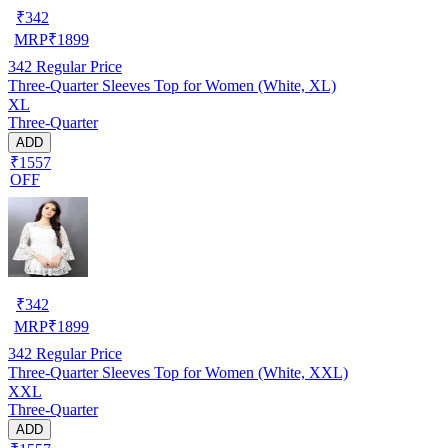
₹
342
MRP
₹
1899
342
Regular Price
Three-Quarter Sleeves Top for Women (White, XL)
XL
Three-Quarter
ADD
₹1557
OFF
₹
342
MRP
₹
1899
342
Regular Price
Three-Quarter Sleeves Top for Women (White, XXL)
XXL
Three-Quarter
ADD