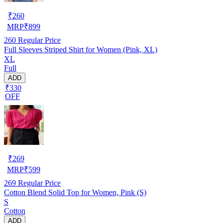
₹
260
MRP
₹
899
260
Regular Price
Full Sleeves Striped Shirt for Women (Pink, XL)
XL
Full
ADD
₹330
OFF
₹
269
MRP
₹
599
269
Regular Price
Cotton Blend Solid Top for Women, Pink (S)
S
Cotton
ADD