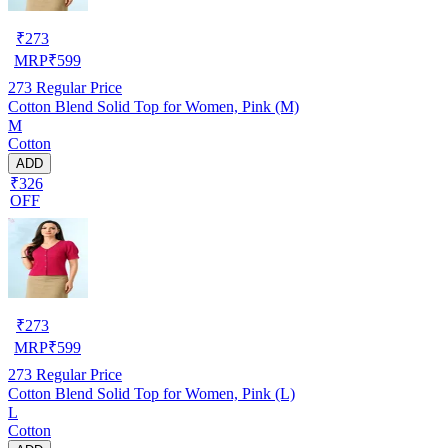
₹
273
MRP
₹
599
273
Regular Price
Cotton Blend Solid Top for Women, Pink (M)
M
Cotton
ADD
₹326
OFF
₹
273
MRP
₹
599
273
Regular Price
Cotton Blend Solid Top for Women, Pink (L)
L
Cotton