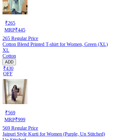
₹
265
MRP
₹
445
265
Regular Price
Cotton Blend Printed T-shirt for Women, Green (XL)
XL
Cotton
ADD
₹430
OFF
₹
569
MRP
₹
999
569
Regular Price
Jaipuri Style Kurti for Women (Purple, Un Stitched)
Un Stitched