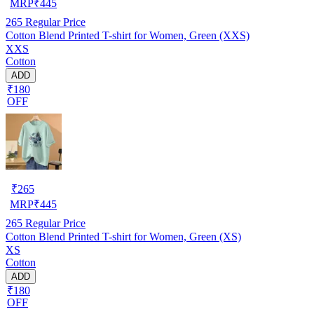
MRP
₹
445
265
Regular Price
Cotton Blend Printed T-shirt for Women, Green (XXS)
XXS
Cotton
ADD
₹180
OFF
₹
265
MRP
₹
445
265
Regular Price
Cotton Blend Printed T-shirt for Women, Green (XS)
XS
Cotton
ADD
₹180
OFF