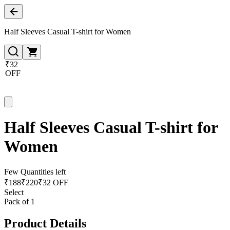
Half Sleeves Casual T-shirt for Women
₹32
OFF
Half Sleeves Casual T-shirt for
Women
Few Quantities left
₹
188
₹
220
₹32 OFF
Select
Pack of 1
Product Details