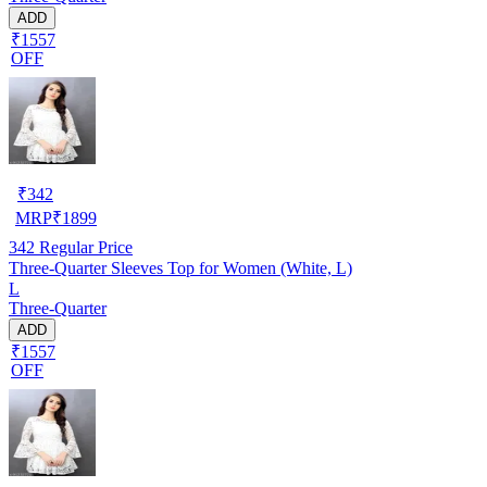
ADD
₹1557
OFF
₹
342
MRP
₹
1899
342
Regular Price
Three-Quarter Sleeves Top for Women (White, L)
L
Three-Quarter
ADD
₹1557
OFF