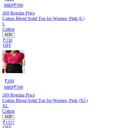
MRP
₹
599
269
Regular Price
Cotton Blend Solid Top for Women, Pink (L)
L
Cotton
ADD
₹330
OFF
₹
269
MRP
₹
599
269
Regular Price
Cotton Blend Solid Top for Women, Pink (XL)
XL
Cotton
ADD
₹1557
OFF