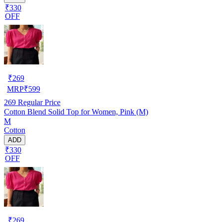
₹330
OFF
₹
269
MRP
₹
599
269
Regular Price
Cotton Blend Solid Top for Women, Pink (M)
M
Cotton
ADD
₹330
OFF
₹
269