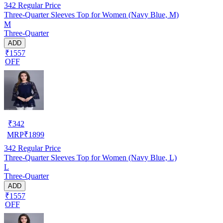
342
Regular Price
Three-Quarter Sleeves Top for Women (Navy Blue, M)
M
Three-Quarter
ADD
₹1557
OFF
₹
342
MRP
₹
1899
342
Regular Price
Three-Quarter Sleeves Top for Women (Navy Blue, L)
L
Three-Quarter
ADD
₹1557
OFF