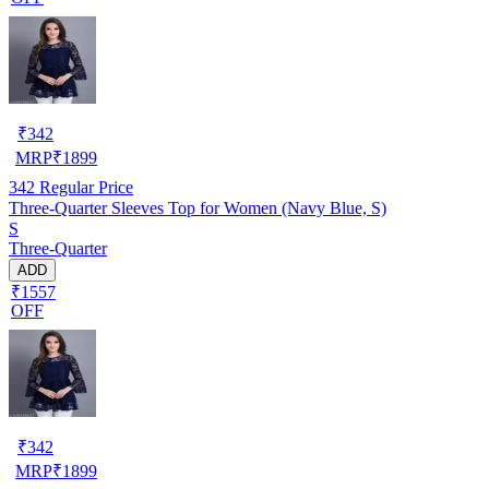
₹
342
MRP
₹
1899
342
Regular Price
Three-Quarter Sleeves Top for Women (Navy Blue, S)
S
Three-Quarter
ADD
₹1557
OFF
₹
342
MRP
₹
1899