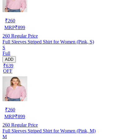
₹
260
MRP
₹
899
260
Regular Price
Full Sleeves Striped Shirt for Women (Pink, S)
S
Full
ADD
₹639
OFF
₹
260
MRP
₹
899
260
Regular Price
Full Sleeves Striped Shirt for Women (Pink, M)
M