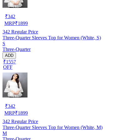
₹
342
MRP
₹
1899
342
Regular Price
Three-Quarter Sleeves Top for Women (White, S)
S
Three-Quarter
ADD
₹1557
OFF
₹
342
MRP
₹
1899
342
Regular Price
Three-Quarter Sleeves Top for Women (White, M)
M
Three-Quarter