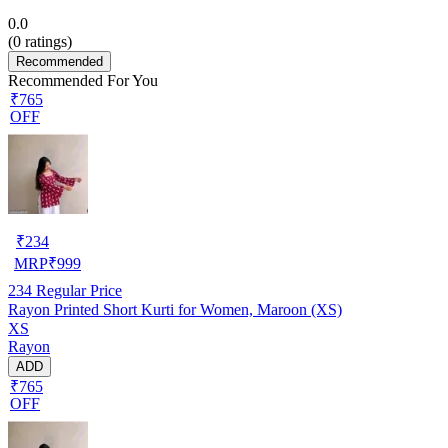
0.0
(
0
ratings)
Recommended
Recommended For You
₹765
OFF
₹
234
MRP
₹
999
234
Regular Price
Rayon Printed Short Kurti for Women, Maroon (XS)
XS
Rayon
ADD
₹765
OFF