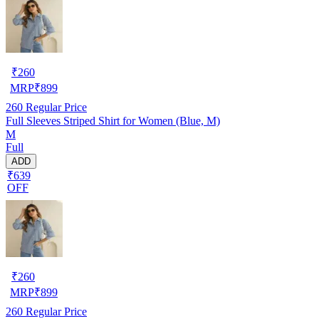
₹
260
MRP
₹
899
260
Regular Price
Full Sleeves Striped Shirt for Women (Blue, M)
M
Full
ADD
₹639
OFF
₹
260
MRP
₹
899
260
Regular Price