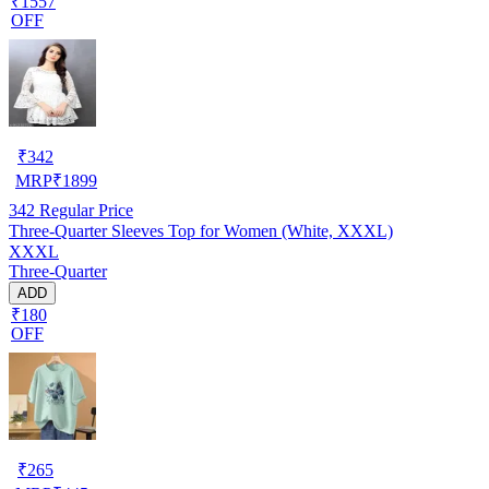
₹1557
OFF
₹
342
MRP
₹
1899
342
Regular Price
Three-Quarter Sleeves Top for Women (White, XXXL)
XXXL
Three-Quarter
ADD
₹180
OFF
₹
265