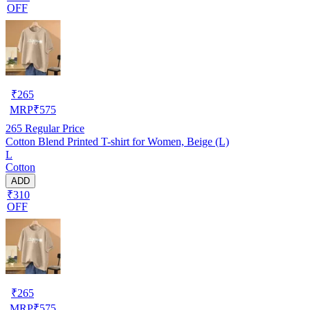
OFF
₹
265
MRP
₹
575
265
Regular Price
Cotton Blend Printed T-shirt for Women, Beige (L)
L
Cotton
ADD
₹310
OFF
₹
265
MRP
₹
575