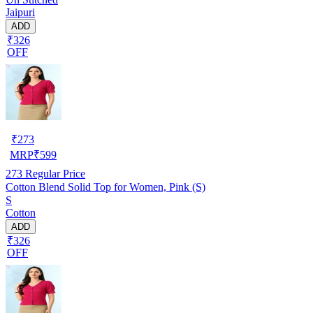
Jaipuri
ADD
₹326
OFF
₹
273
MRP
₹
599
273
Regular Price
Cotton Blend Solid Top for Women, Pink (S)
S
Cotton
ADD
₹326
OFF