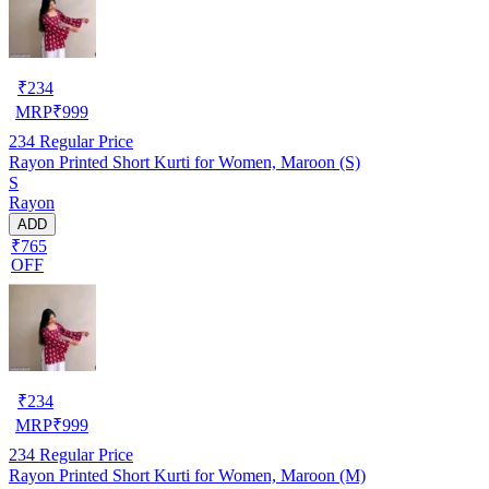
₹
234
MRP
₹
999
234
Regular Price
Rayon Printed Short Kurti for Women, Maroon (S)
S
Rayon
ADD
₹765
OFF
₹
234
MRP
₹
999
234
Regular Price
Rayon Printed Short Kurti for Women, Maroon (M)