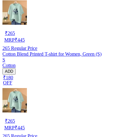
₹
265
MRP
₹
445
265
Regular Price
Cotton Blend Printed T-shirt for Women, Green (S)
S
Cotton
ADD
₹180
OFF
₹
265
MRP
₹
445
265
Regular Price