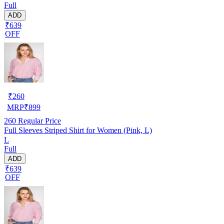
Full
ADD
₹639
OFF
₹
260
MRP
₹
899
260
Regular Price
Full Sleeves Striped Shirt for Women (Pink, L)
L
Full
ADD
₹639
OFF