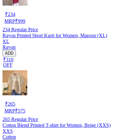
₹
234
MRP
₹
999
234
Regular Price
Rayon Printed Short Kurti for Women, Maroon (XL)
XL
Rayon
ADD
₹310
OFF
₹
265
MRP
₹
575
265
Regular Price
Cotton Blend Printed T-shirt for Women, Beige (XXS)
XXS
Cotton