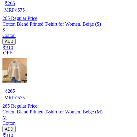
₹
265
MRP
₹
575
265
Regular Price
Cotton Blend Printed T-shirt for Women, Beige (S)
S
Cotton
ADD
₹310
OFF
₹
265
MRP
₹
575
265
Regular Price
Cotton Blend Printed T-shirt for Women, Beige (M)
M
Cotton
ADD
₹310