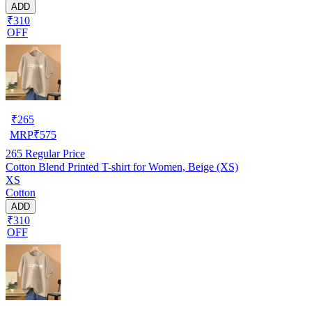
ADD
₹310
OFF
₹
265
MRP
₹
575
265
Regular Price
Cotton Blend Printed T-shirt for Women, Beige (XS)
XS
Cotton
ADD
₹310
OFF