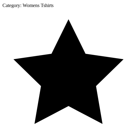
Category:
Womens Tshirts