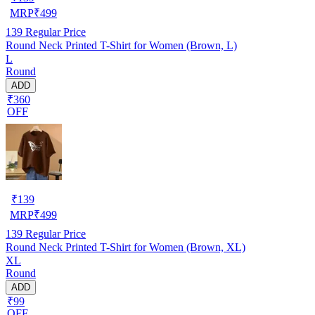
MRP
₹
499
139
Regular Price
Round Neck Printed T-Shirt for Women (Brown, L)
L
Round
ADD
₹360
OFF
₹
139
MRP
₹
499
139
Regular Price
Round Neck Printed T-Shirt for Women (Brown, XL)
XL
Round
ADD
₹99
OFF