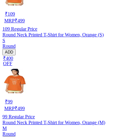
₹
109
MRP
₹
499
109
Regular Price
Round Neck Printed T-Shirt for Women, Orange (S)
S
Round
ADD
₹400
OFF
₹
99
MRP
₹
499
99
Regular Price
Round Neck Printed T-Shirt for Women, Orange (M)
M
Round