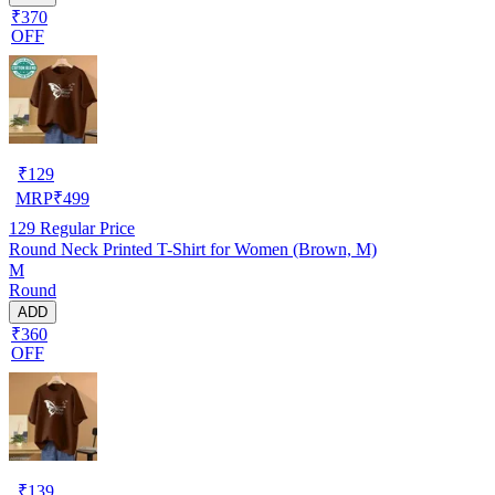
₹370
OFF
₹
129
MRP
₹
499
129
Regular Price
Round Neck Printed T-Shirt for Women (Brown, M)
M
Round
ADD
₹360
OFF
₹
139