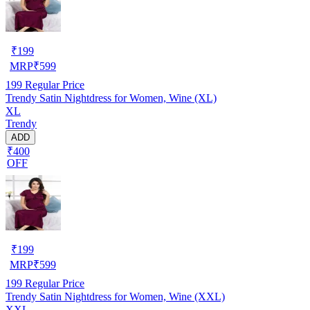
₹
199
MRP
₹
599
199
Regular Price
Trendy Satin Nightdress for Women, Wine (XL)
XL
Trendy
ADD
₹400
OFF
₹
199
MRP
₹
599
199
Regular Price
Trendy Satin Nightdress for Women, Wine (XXL)
XXL