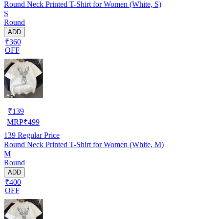
Round Neck Printed T-Shirt for Women (White, S)
S
Round
ADD
₹360
OFF
₹
139
MRP
₹
499
139
Regular Price
Round Neck Printed T-Shirt for Women (White, M)
M
Round
ADD
₹400
OFF