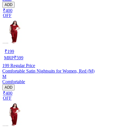
ADD
₹400
OFF
₹
199
MRP
₹
599
199
Regular Price
Comfortable Satin Nightsuits for Women, Red (M)
M
Comfortable
ADD
₹400
OFF