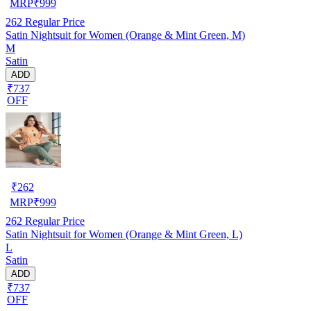
MRP
₹
999
262
Regular Price
Satin Nightsuit for Women (Orange & Mint Green, M)
M
Satin
ADD
₹737
OFF
₹
262
MRP
₹
999
262
Regular Price
Satin Nightsuit for Women (Orange & Mint Green, L)
L
Satin
ADD
₹737
OFF