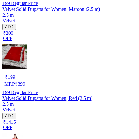
199
Regular Price
Velvet Solid Dupatta for Women, Maroon (2.5 m)
2.5 m
Velvet
ADD
₹200
OFF
₹
199
MRP
₹
399
199
Regular Price
Velvet Solid Dupatta for Women, Red (2.5 m)
2.5 m
Velvet
ADD
₹1415
OFF