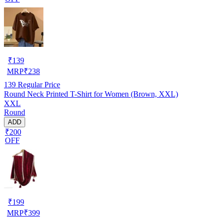
₹
139
MRP
₹
238
139
Regular Price
Round Neck Printed T-Shirt for Women (Brown, XXL)
XXL
Round
ADD
₹200
OFF
₹
199
MRP
₹
399