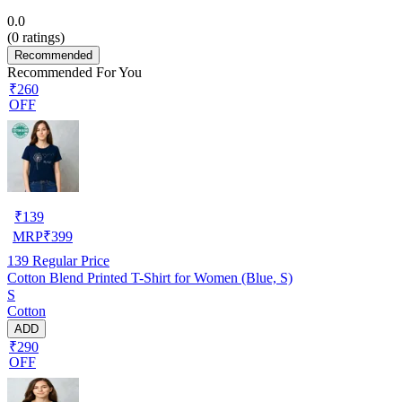
0.0
(
0
ratings)
Recommended
Recommended For You
₹260
OFF
₹
139
MRP
₹
399
139
Regular Price
Cotton Blend Printed T-Shirt for Women (Blue, S)
S
Cotton
ADD
₹290
OFF