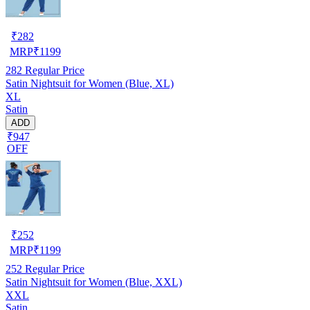
₹
282
MRP
₹
1199
282
Regular Price
Satin Nightsuit for Women (Blue, XL)
XL
Satin
ADD
₹947
OFF
₹
252
MRP
₹
1199
252
Regular Price
Satin Nightsuit for Women (Blue, XXL)
XXL
Satin