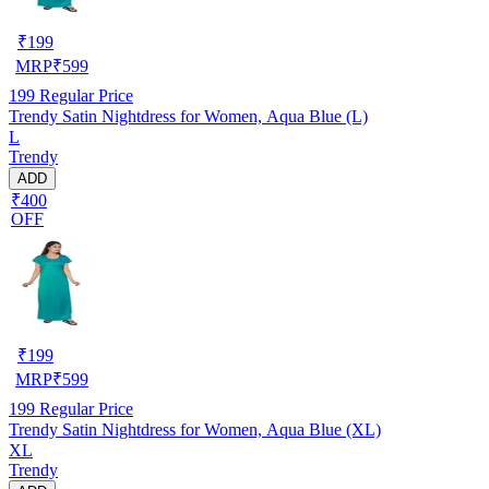
₹
199
MRP
₹
599
199
Regular Price
Trendy Satin Nightdress for Women, Aqua Blue (L)
L
Trendy
ADD
₹400
OFF
₹
199
MRP
₹
599
199
Regular Price
Trendy Satin Nightdress for Women, Aqua Blue (XL)
XL
Trendy