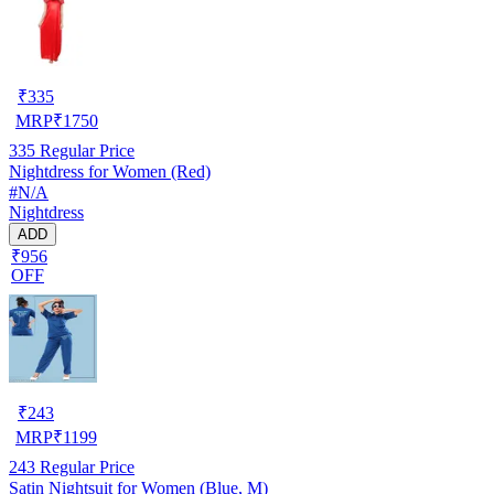
₹
335
MRP
₹
1750
335
Regular Price
Nightdress for Women (Red)
#N/A
Nightdress
ADD
₹956
OFF
₹
243
MRP
₹
1199
243
Regular Price
Satin Nightsuit for Women (Blue, M)