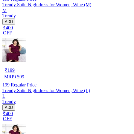
Trendy Satin Nightdress for Women, Wine (M)
M
Trendy
ADD
₹400
OFF
₹
199
MRP
₹
599
199
Regular Price
Trendy Satin Nightdress for Women, Wine (L)
L
Trendy
ADD
₹400
OFF