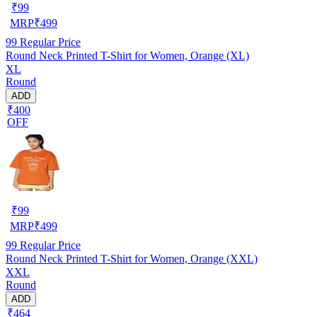
₹
99
MRP
₹
499
99
Regular Price
Round Neck Printed T-Shirt for Women, Orange (XL)
XL
Round
ADD
₹400
OFF
₹
99
MRP
₹
499
99
Regular Price
Round Neck Printed T-Shirt for Women, Orange (XXL)
XXL
Round
ADD
₹464