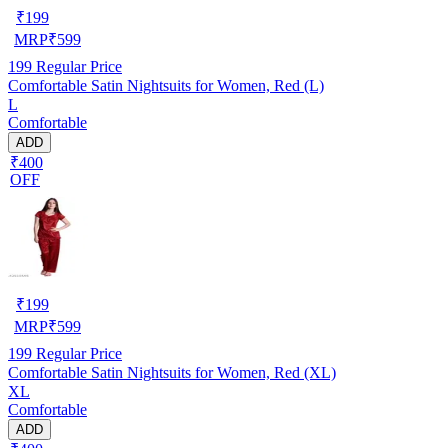
₹
199
MRP
₹
599
199
Regular Price
Comfortable Satin Nightsuits for Women, Red (L)
L
Comfortable
ADD
₹400
OFF
₹
199
MRP
₹
599
199
Regular Price
Comfortable Satin Nightsuits for Women, Red (XL)
XL
Comfortable
ADD