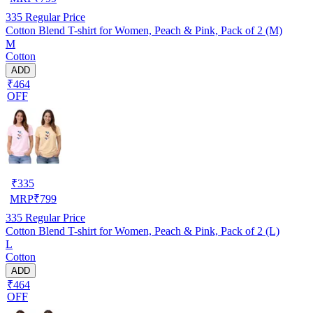
335
Regular Price
Cotton Blend T-shirt for Women, Peach & Pink, Pack of 2 (M)
M
Cotton
ADD
₹464
OFF
₹
335
MRP
₹
799
335
Regular Price
Cotton Blend T-shirt for Women, Peach & Pink, Pack of 2 (L)
L
Cotton
ADD
₹464
OFF