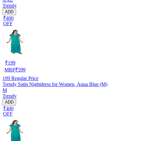
Trendy
ADD
₹400
OFF
₹
199
MRP
₹
599
199
Regular Price
Trendy Satin Nightdress for Women, Aqua Blue (M)
M
Trendy
ADD
₹400
OFF