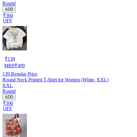
Round
ADD
₹360
OFF
₹
139
MRP
₹
499
139
Regular Price
Round Neck Printed T-Shirt for Women (White, XXL)
XXL
Round
ADD
₹390
OFF