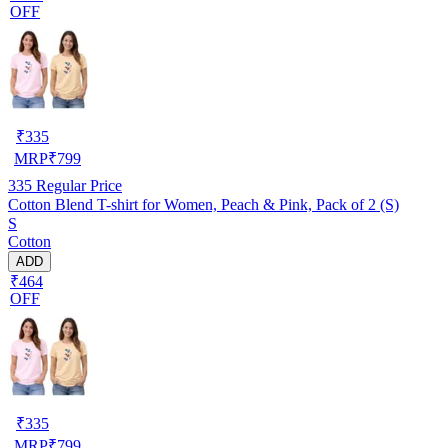
OFF
₹
335
MRP
₹
799
335
Regular Price
Cotton Blend T-shirt for Women, Peach & Pink, Pack of 2 (S)
S
Cotton
ADD
₹464
OFF
₹
335
MRP
₹
799