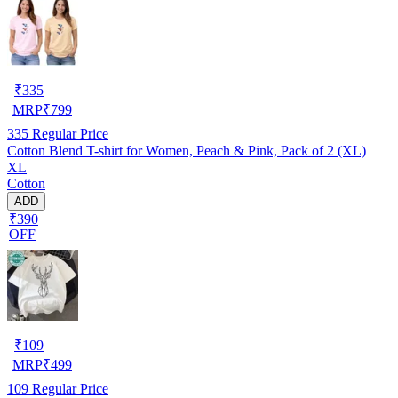
₹
335
MRP
₹
799
335
Regular Price
Cotton Blend T-shirt for Women, Peach & Pink, Pack of 2 (XL)
XL
Cotton
ADD
₹390
OFF
₹
109
MRP
₹
499
109
Regular Price