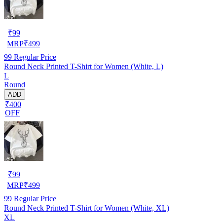
₹
99
MRP
₹
499
99
Regular Price
Round Neck Printed T-Shirt for Women (White, L)
L
Round
ADD
₹400
OFF
₹
99
MRP
₹
499
99
Regular Price
Round Neck Printed T-Shirt for Women (White, XL)
XL