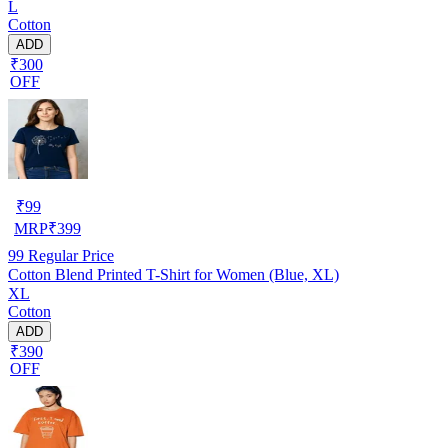
L
Cotton
ADD
₹300
OFF
₹
99
MRP
₹
399
99
Regular Price
Cotton Blend Printed T-Shirt for Women (Blue, XL)
XL
Cotton
ADD
₹390
OFF