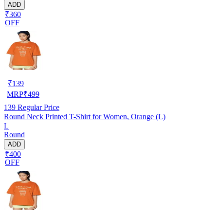
ADD
₹360
OFF
₹
139
MRP
₹
499
139
Regular Price
Round Neck Printed T-Shirt for Women, Orange (L)
L
Round
ADD
₹400
OFF