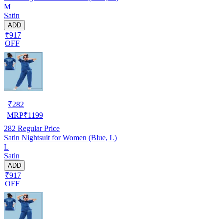
M
Satin
ADD
₹917
OFF
₹
282
MRP
₹
1199
282
Regular Price
Satin Nightsuit for Women (Blue, L)
L
Satin
ADD
₹917
OFF