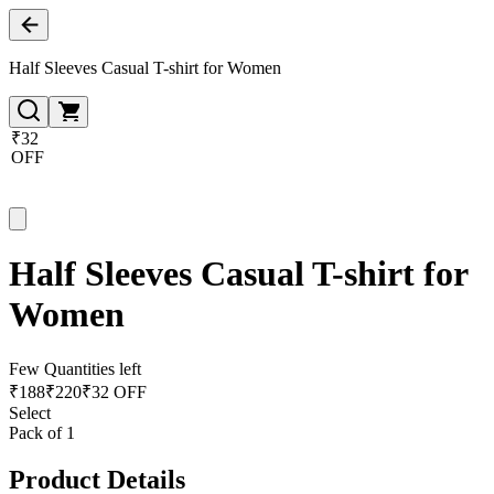
Half Sleeves Casual T-shirt for Women
₹32
OFF
Half Sleeves Casual T-shirt for
Women
Few Quantities left
₹
188
₹
220
₹32 OFF
Select
Pack of 1
Product Details