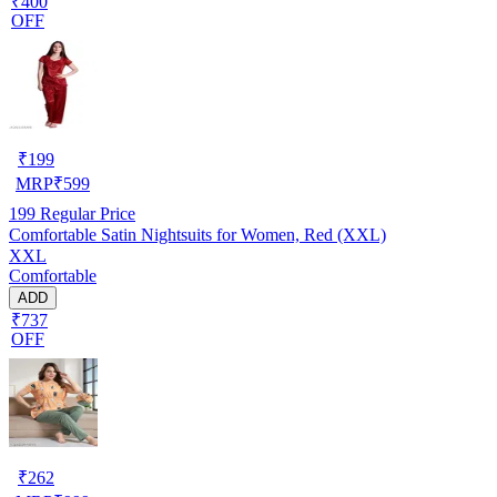
₹400
OFF
₹
199
MRP
₹
599
199
Regular Price
Comfortable Satin Nightsuits for Women, Red (XXL)
XXL
Comfortable
ADD
₹737
OFF
₹
262