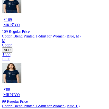
₹
109
MRP
₹
399
109
Regular Price
Cotton Blend Printed T-Shirt for Women (Blue, M)
M
Cotton
ADD
₹300
OFF
₹
99
MRP
₹
399
99
Regular Price
Cotton Blend Printed T-Shirt for Women (Blue, L)