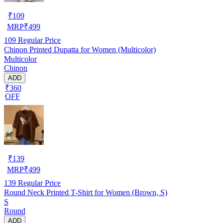
₹
109
MRP
₹
499
109
Regular Price
Chinon Printed Dupatta for Women (Multicolor)
Multicolor
Chinon
ADD
₹360
OFF
₹
139
MRP
₹
499
139
Regular Price
Round Neck Printed T-Shirt for Women (Brown, S)
S
Round
ADD