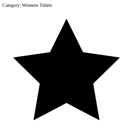
Category:
Womens Tshirts