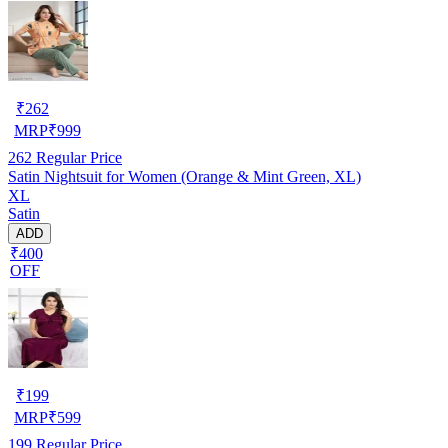
₹
262
MRP
₹
999
262
Regular Price
Satin Nightsuit for Women (Orange & Mint Green, XL)
XL
Satin
ADD
₹400
OFF
₹
199
MRP
₹
599
199
Regular Price