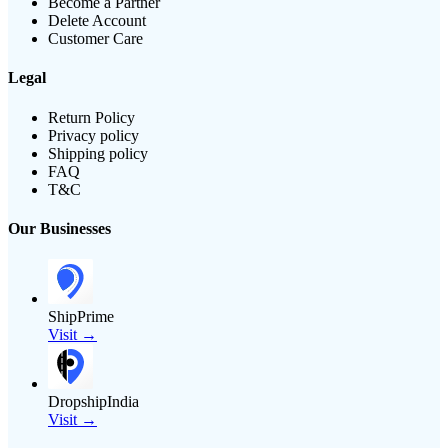
Become a Partner
Delete Account
Customer Care
Legal
Return Policy
Privacy policy
Shipping policy
FAQ
T&C
Our Businesses
ShipPrime
Visit →
DropshipIndia
Visit →