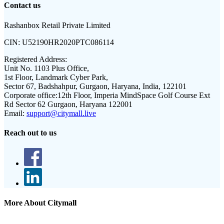
Contact us
Rashanbox Retail Private Limited
CIN:
U52190HR2020PTC086114
Registered Address:
Unit No. 1103 Plus Office,
1st Floor, Landmark Cyber Park,
Sector 67, Badshahpur, Gurgaon, Haryana, India, 122101
Corporate office:
12th Floor, Imperia MindSpace Golf Course Ext
Rd Sector 62 Gurgaon, Haryana 122001
Email:
support@citymall.live
Reach out to us
More About Citymall