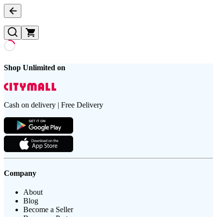
Shop Unlimited on
Cash on delivery | Free Delivery
Company
About
Blog
Become a Seller