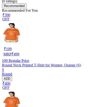
(
0
ratings)
Recommended
Recommended For You
₹390
OFF
₹
109
MRP
₹
499
109
Regular Price
Round Neck Printed T-Shirt for Women, Orange (S)
S
Round
ADD
₹400
OFF