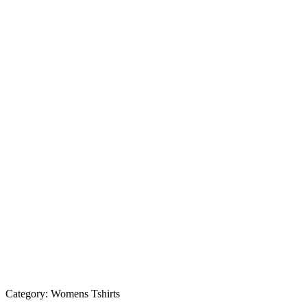
Category:
Womens Tshirts