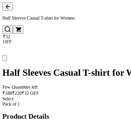
Half Sleeves Casual T-shirt for Women
₹32
OFF
Half Sleeves Casual T-shirt fo
Few Quantities left
₹
188
₹
220
₹32 OFF
Select
Pack of 1
Product Details