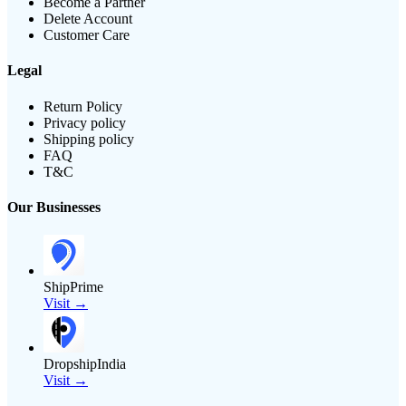
Become a Partner
Delete Account
Customer Care
Legal
Return Policy
Privacy policy
Shipping policy
FAQ
T&C
Our Businesses
ShipPrime
Visit →
DropshipIndia
Visit →