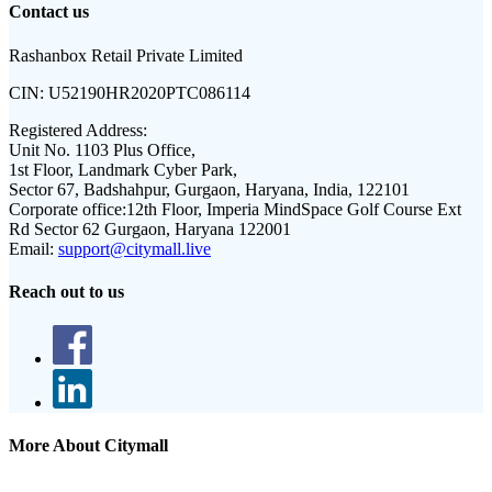
Contact us
Rashanbox Retail Private Limited
CIN:
U52190HR2020PTC086114
Registered Address:
Unit No. 1103 Plus Office,
1st Floor, Landmark Cyber Park,
Sector 67, Badshahpur, Gurgaon, Haryana, India, 122101
Corporate office:
12th Floor, Imperia MindSpace Golf Course Ext
Rd Sector 62 Gurgaon, Haryana 122001
Email:
support@citymall.live
Reach out to us
More About Citymall