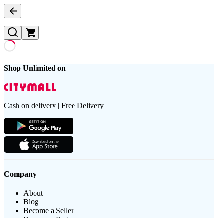
Shop Unlimited on
Cash on delivery | Free Delivery
Company
About
Blog
Become a Seller