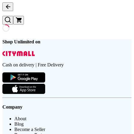
Shop Unlimited on
Cash on delivery | Free Delivery
Company
About
Blog
Become a Seller