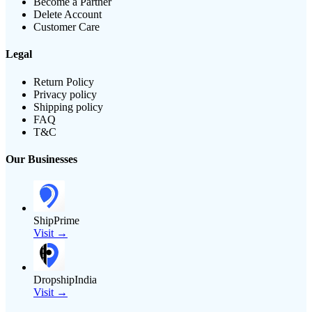
Become a Partner
Delete Account
Customer Care
Legal
Return Policy
Privacy policy
Shipping policy
FAQ
T&C
Our Businesses
ShipPrime
Visit →
DropshipIndia
Visit →