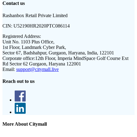
Contact us
Rashanbox Retail Private Limited
CIN:
U52190HR2020PTC086114
Registered Address:
Unit No. 1103 Plus Office,
1st Floor, Landmark Cyber Park,
Sector 67, Badshahpur, Gurgaon, Haryana, India, 122101
Corporate office:
12th Floor, Imperia MindSpace Golf Course Ext
Rd Sector 62 Gurgaon, Haryana 122001
Email:
support@citymall.live
Reach out to us
More About Citymall