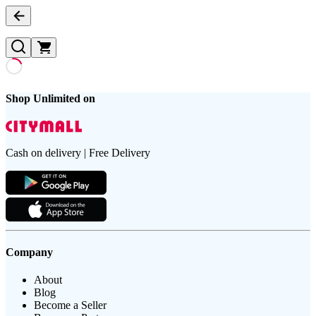
Shop Unlimited on
Cash on delivery | Free Delivery
Company
About
Blog
Become a Seller