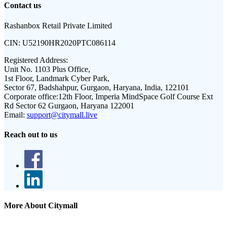
Contact us
Rashanbox Retail Private Limited
CIN:
U52190HR2020PTC086114
Registered Address:
Unit No. 1103 Plus Office,
1st Floor, Landmark Cyber Park,
Sector 67, Badshahpur, Gurgaon, Haryana, India, 122101
Corporate office:
12th Floor, Imperia MindSpace Golf Course Ext
Rd Sector 62 Gurgaon, Haryana 122001
Email:
support@citymall.live
Reach out to us
More About Citymall