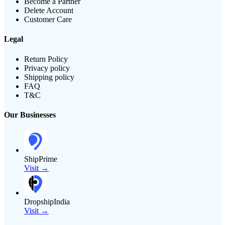
Become a Partner
Delete Account
Customer Care
Legal
Return Policy
Privacy policy
Shipping policy
FAQ
T&C
Our Businesses
ShipPrime
Visit →
DropshipIndia
Visit →