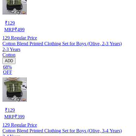
₹
129
MRP
₹
499
129
Regular Price
Cotton Blend Printed Clothing Set for Boys (Olive, 2-3 Years)
2-3 Years
Cotton
ADD
68%
OFF
₹
129
MRP
₹
399
129
Regular Price
Cotton Blend Printed Clothing Set for Boys (Olive, 3-4 Years)