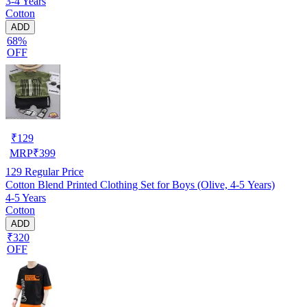
3-4 Years
Cotton
ADD
68%
OFF
₹
129
MRP
₹
399
129
Regular Price
Cotton Blend Printed Clothing Set for Boys (Olive, 4-5 Years)
4-5 Years
Cotton
ADD
₹320
OFF