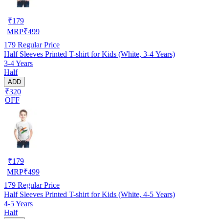
₹
179
MRP
₹
499
179
Regular Price
Half Sleeves Printed T-shirt for Kids (White, 3-4 Years)
3-4 Years
Half
ADD
₹320
OFF
₹
179
MRP
₹
499
179
Regular Price
Half Sleeves Printed T-shirt for Kids (White, 4-5 Years)
4-5 Years
Half