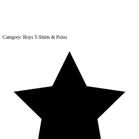
Category:
Boys T-Shirts & Polos