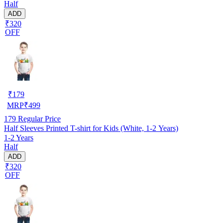
Half
ADD
₹320
OFF
₹
179
MRP
₹
499
179
Regular Price
Half Sleeves Printed T-shirt for Kids (White, 1-2 Years)
1-2 Years
Half
ADD
₹320
OFF