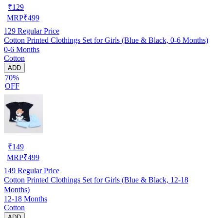
₹
129
MRP
₹
499
129
Regular Price
Cotton Printed Clothings Set for Girls (Blue & Black, 0-6 Months)
0-6 Months
Cotton
ADD
70%
OFF
₹
149
MRP
₹
499
149
Regular Price
Cotton Printed Clothings Set for Girls (Blue & Black, 12-18
Months)
12-18 Months
Cotton
ADD