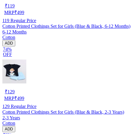
₹
119
MRP
₹
499
119
Regular Price
Cotton Printed Clothings Set for Girls (Blue & Black, 6-12 Months)
6-12 Months
Cotton
ADD
74%
OFF
₹
129
MRP
₹
499
129
Regular Price
Cotton Printed Clothings Set for Girls (Blue & Black, 2-3 Years)
2-3 Years
Cotton
ADD