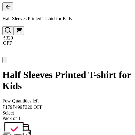
Half Sleeves Printed T-shirt for Kids
₹320
OFF
Half Sleeves Printed T-shirt for
Kids
Few Quantities left
₹
179
₹
499
₹320 OFF
Select
Pack of 1