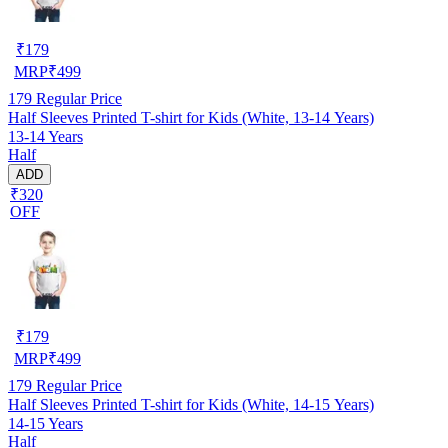
₹
179
MRP
₹
499
179
Regular Price
Half Sleeves Printed T-shirt for Kids (White, 13-14 Years)
13-14 Years
Half
ADD
₹320
OFF
₹
179
MRP
₹
499
179
Regular Price
Half Sleeves Printed T-shirt for Kids (White, 14-15 Years)
14-15 Years
Half