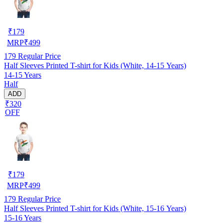
₹
179
MRP
₹
499
179
Regular Price
Half Sleeves Printed T-shirt for Kids (White, 14-15 Years)
14-15 Years
Half
ADD
₹320
OFF
₹
179
MRP
₹
499
179
Regular Price
Half Sleeves Printed T-shirt for Kids (White, 15-16 Years)
15-16 Years