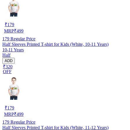
₹
179
MRP
₹
499
179
Regular Price
Half Sleeves Printed T-shirt for Kids (White, 10-11 Years)
10-11 Years
Half
ADD
₹320
OFF
₹
179
MRP
₹
499
179
Regular Price
Half Sleeves Printed T-shirt for Kids (White, 11-12 Years)