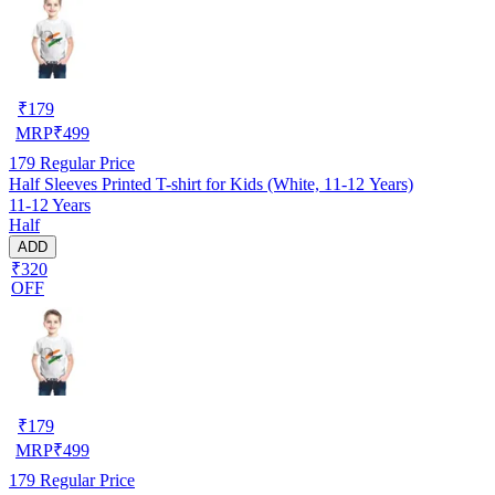
₹
179
MRP
₹
499
179
Regular Price
Half Sleeves Printed T-shirt for Kids (White, 11-12 Years)
11-12 Years
Half
ADD
₹320
OFF
₹
179
MRP
₹
499
179
Regular Price