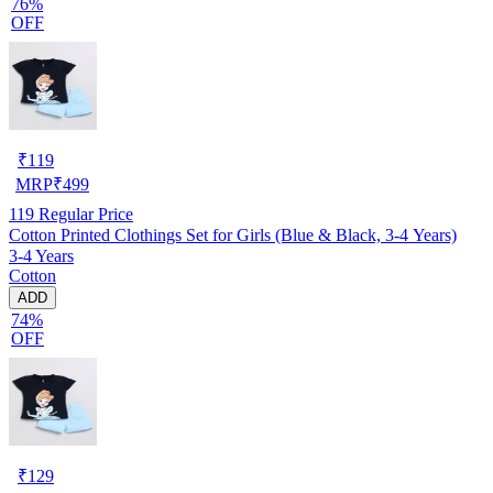
76%
OFF
₹
119
MRP
₹
499
119
Regular Price
Cotton Printed Clothings Set for Girls (Blue & Black, 3-4 Years)
3-4 Years
Cotton
ADD
74%
OFF
₹
129