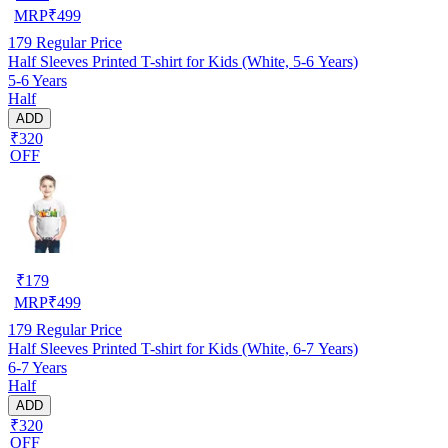
MRP
₹
499
179
Regular Price
Half Sleeves Printed T-shirt for Kids (White, 5-6 Years)
5-6 Years
Half
ADD
₹320
OFF
₹
179
MRP
₹
499
179
Regular Price
Half Sleeves Printed T-shirt for Kids (White, 6-7 Years)
6-7 Years
Half
ADD
₹320
OFF