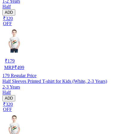
1-2 Years
Half
ADD
₹320
OFF
₹
179
MRP
₹
499
179
Regular Price
Half Sleeves Printed T-shirt for Kids (White, 2-3 Years)
2-3 Years
Half
ADD
₹320
OFF