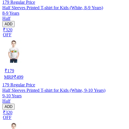
179
Regular Price
Half Sleeves Printed T-shirt for Kids (White, 8-9 Years)
8-9 Years
Half
ADD
₹320
OFF
₹
179
MRP
₹
499
179
Regular Price
Half Sleeves Printed T-shirt for Kids (White, 9-10 Years)
9-10 Years
Half
ADD
₹320
OFF