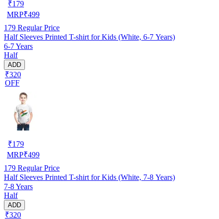
₹
179
MRP
₹
499
179
Regular Price
Half Sleeves Printed T-shirt for Kids (White, 6-7 Years)
6-7 Years
Half
ADD
₹320
OFF
₹
179
MRP
₹
499
179
Regular Price
Half Sleeves Printed T-shirt for Kids (White, 7-8 Years)
7-8 Years
Half
ADD
₹320