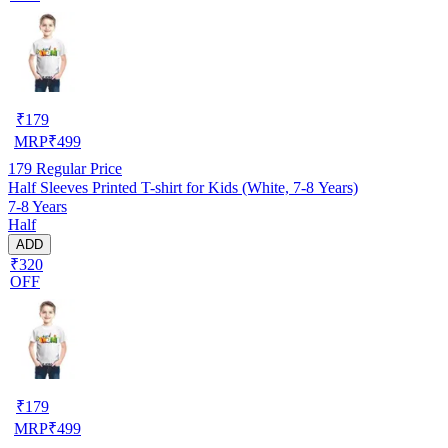
₹
179
MRP
₹
499
179
Regular Price
Half Sleeves Printed T-shirt for Kids (White, 7-8 Years)
7-8 Years
Half
ADD
₹320
OFF
₹
179
MRP
₹
499