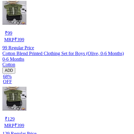
₹
99
MRP
₹
399
99
Regular Price
Cotton Blend Printed Clothing Set for Boys (Olive, 0-6 Months)
0-6 Months
Cotton
ADD
68%
OFF
₹
129
MRP
₹
399
129
Regular Price