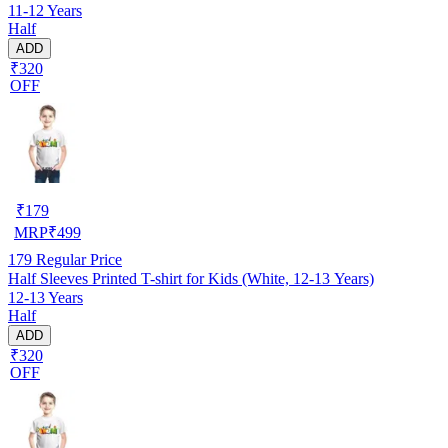
11-12 Years
Half
ADD
₹320
OFF
₹
179
MRP
₹
499
179
Regular Price
Half Sleeves Printed T-shirt for Kids (White, 12-13 Years)
12-13 Years
Half
ADD
₹320
OFF