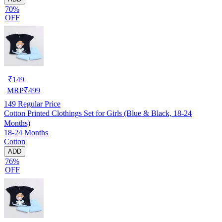
70%
OFF
₹
149
MRP
₹
499
149
Regular Price
Cotton Printed Clothings Set for Girls (Blue & Black, 18-24
Months)
18-24 Months
Cotton
ADD
76%
OFF