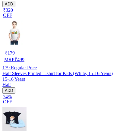
ADD
₹320
OFF
₹
179
MRP
₹
499
179
Regular Price
Half Sleeves Printed T-shirt for Kids (White, 15-16 Years)
15-16 Years
Half
ADD
74%
OFF