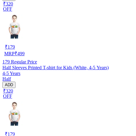
₹320
OFF
₹
179
MRP
₹
499
179
Regular Price
Half Sleeves Printed T-shirt for Kids (White, 4-5 Years)
4-5 Years
Half
ADD
₹320
OFF
₹
179