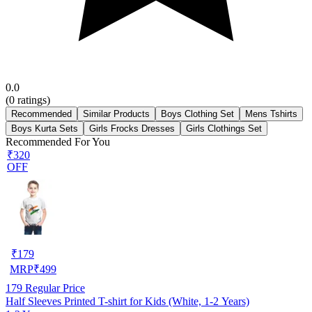
0.0
(
0
ratings)
Recommended
Similar Products
Boys Clothing Set
Mens Tshirts
Boys Kurta Sets
Girls Frocks Dresses
Girls Clothings Set
Recommended For You
₹320
OFF
₹
179
MRP
₹
499
179
Regular Price
Half Sleeves Printed T-shirt for Kids (White, 1-2 Years)