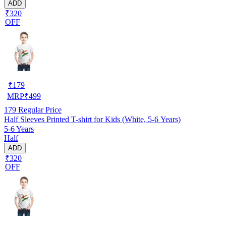
ADD
₹320
OFF
₹
179
MRP
₹
499
179
Regular Price
Half Sleeves Printed T-shirt for Kids (White, 5-6 Years)
5-6 Years
Half
ADD
₹320
OFF