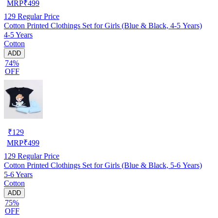
MRP
₹
499
129
Regular Price
Cotton Printed Clothings Set for Girls (Blue & Black, 4-5 Years)
4-5 Years
Cotton
ADD
74%
OFF
₹
129
MRP
₹
499
129
Regular Price
Cotton Printed Clothings Set for Girls (Blue & Black, 5-6 Years)
5-6 Years
Cotton
ADD
75%
OFF