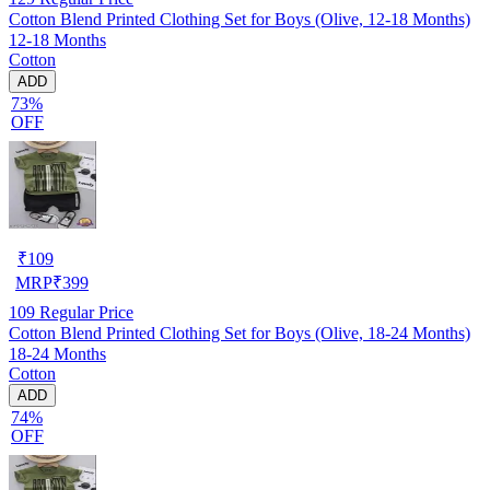
Cotton Blend Printed Clothing Set for Boys (Olive, 12-18 Months)
12-18 Months
Cotton
ADD
73%
OFF
₹
109
MRP
₹
399
109
Regular Price
Cotton Blend Printed Clothing Set for Boys (Olive, 18-24 Months)
18-24 Months
Cotton
ADD
74%
OFF