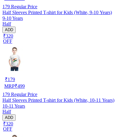
179
Regular Price
Half Sleeves Printed T-shirt for Kids (White, 9-10 Years)
9-10 Years
Half
ADD
₹320
OFF
₹
179
MRP
₹
499
179
Regular Price
Half Sleeves Printed T-shirt for Kids (White, 10-11 Years)
10-11 Years
Half
ADD
₹320
OFF