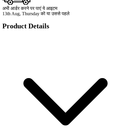
अभी आर्डर करने पर पाएं ये आइटम
13th Aug, Thursday को या उससे पहले
Product Details