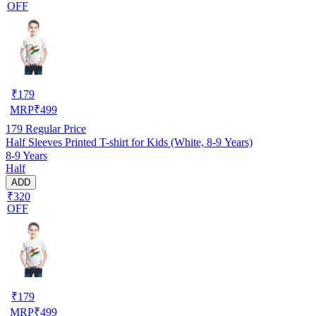
OFF
₹
179
MRP
₹
499
179
Regular Price
Half Sleeves Printed T-shirt for Kids (White, 8-9 Years)
8-9 Years
Half
ADD
₹320
OFF
₹
179
MRP
₹
499