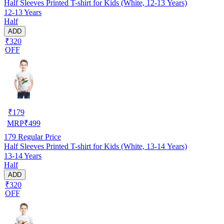
Half Sleeves Printed T-shirt for Kids (White, 12-13 Years)
12-13 Years
Half
ADD
₹320
OFF
₹
179
MRP
₹
499
179
Regular Price
Half Sleeves Printed T-shirt for Kids (White, 13-14 Years)
13-14 Years
Half
ADD
₹320
OFF