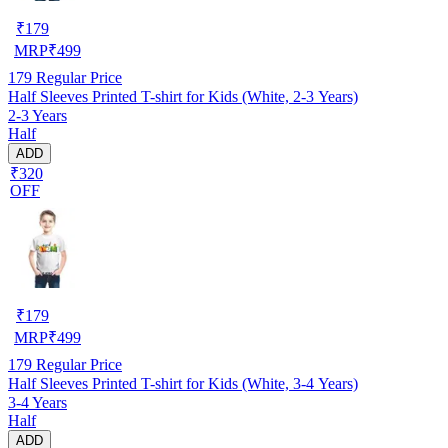
₹
179
MRP
₹
499
179
Regular Price
Half Sleeves Printed T-shirt for Kids (White, 2-3 Years)
2-3 Years
Half
ADD
₹320
OFF
₹
179
MRP
₹
499
179
Regular Price
Half Sleeves Printed T-shirt for Kids (White, 3-4 Years)
3-4 Years
Half
ADD