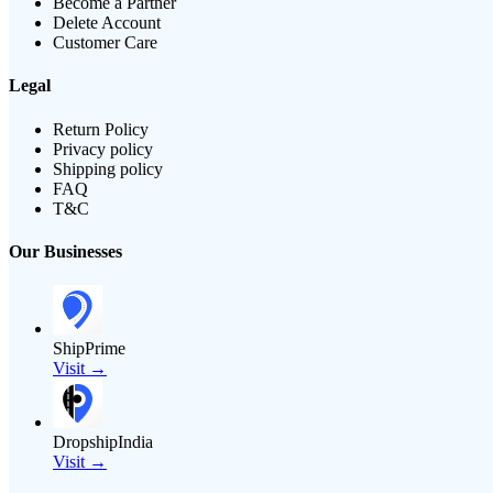
Become a Partner
Delete Account
Customer Care
Legal
Return Policy
Privacy policy
Shipping policy
FAQ
T&C
Our Businesses
ShipPrime
Visit →
DropshipIndia
Visit →