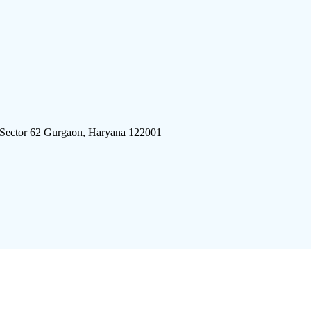
 Sector 62 Gurgaon, Haryana 122001