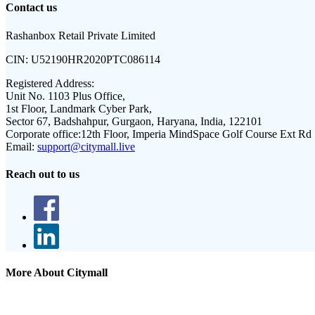
Contact us
Rashanbox Retail Private Limited
CIN:
U52190HR2020PTC086114
Registered Address:
Unit No. 1103 Plus Office,
1st Floor, Landmark Cyber Park,
Sector 67, Badshahpur, Gurgaon, Haryana, India, 122101
Corporate office:
12th Floor, Imperia MindSpace Golf Course Ext Rd
Email:
support@citymall.live
Reach out to us
More About Citymall