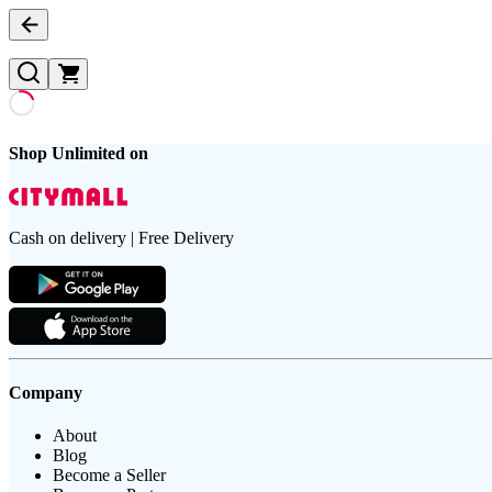
Shop Unlimited on
Cash on delivery | Free Delivery
Company
About
Blog
Become a Seller