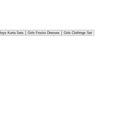
Boys Kurta Sets
Girls Frocks Dresses
Girls Clothings Set