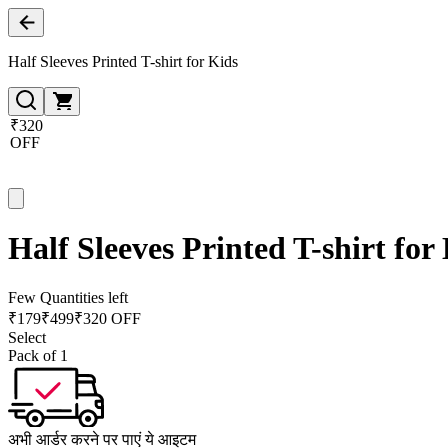
Half Sleeves Printed T-shirt for Kids
₹320
OFF
Half Sleeves Printed T-shirt for
Few Quantities left
₹
179
₹
499
₹320 OFF
Select
Pack of 1
अभी आर्डर करने पर पाएं ये आइटम