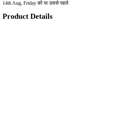
14th Aug, Friday को या उससे पहले
Product Details