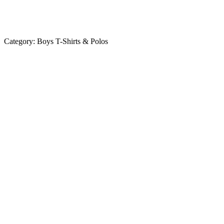
Category:
Boys T-Shirts & Polos