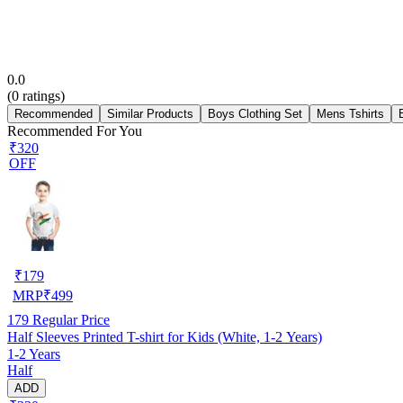
0.0
(
0
ratings)
Recommended
Similar Products
Boys Clothing Set
Mens Tshirts
Recommended For You
₹320
OFF
₹
179
MRP
₹
499
179
Regular Price
Half Sleeves Printed T-shirt for Kids (White, 1-2 Years)
1-2 Years
Half
ADD