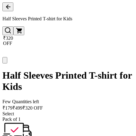
Half Sleeves Printed T-shirt for Kids
₹320
OFF
Half Sleeves Printed T-shirt for
Kids
Few Quantities left
₹
179
₹
499
₹320 OFF
Select
Pack of 1