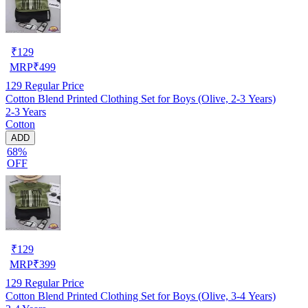
₹
129
MRP
₹
499
129
Regular Price
Cotton Blend Printed Clothing Set for Boys (Olive, 2-3 Years)
2-3 Years
Cotton
ADD
68%
OFF
₹
129
MRP
₹
399
129
Regular Price
Cotton Blend Printed Clothing Set for Boys (Olive, 3-4 Years)