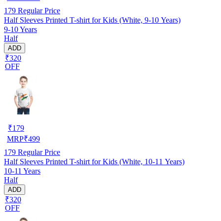
179
Regular Price
Half Sleeves Printed T-shirt for Kids (White, 9-10 Years)
9-10 Years
Half
ADD
₹320
OFF
₹
179
MRP
₹
499
179
Regular Price
Half Sleeves Printed T-shirt for Kids (White, 10-11 Years)
10-11 Years
Half
ADD
₹320
OFF