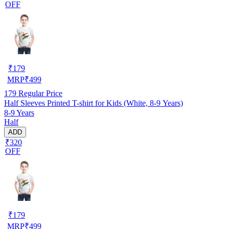
OFF
₹
179
MRP
₹
499
179
Regular Price
Half Sleeves Printed T-shirt for Kids (White, 8-9 Years)
8-9 Years
Half
ADD
₹320
OFF
₹
179
MRP
₹
499