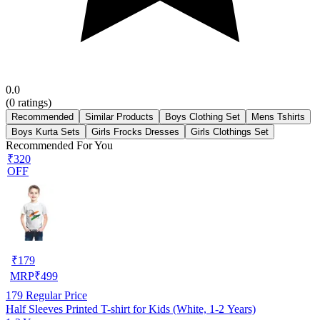
0.0
(
0
ratings)
Recommended
Similar Products
Boys Clothing Set
Mens Tshirts
Boys Kurta Sets
Girls Frocks Dresses
Girls Clothings Set
Recommended For You
₹320
OFF
₹
179
MRP
₹
499
179
Regular Price
Half Sleeves Printed T-shirt for Kids (White, 1-2 Years)