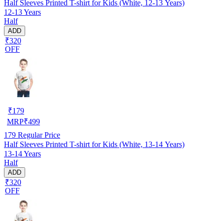
Half Sleeves Printed T-shirt for Kids (White, 12-13 Years)
12-13 Years
Half
ADD
₹320
OFF
₹
179
MRP
₹
499
179
Regular Price
Half Sleeves Printed T-shirt for Kids (White, 13-14 Years)
13-14 Years
Half
ADD
₹320
OFF