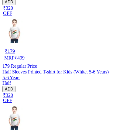
ADD
₹320
OFF
₹
179
MRP
₹
499
179
Regular Price
Half Sleeves Printed T-shirt for Kids (White, 5-6 Years)
5-6 Years
Half
ADD
₹320
OFF