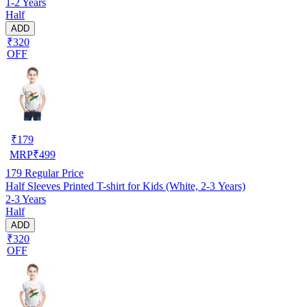
1-2 Years
Half
ADD
₹320
OFF
₹
179
MRP
₹
499
179
Regular Price
Half Sleeves Printed T-shirt for Kids (White, 2-3 Years)
2-3 Years
Half
ADD
₹320
OFF