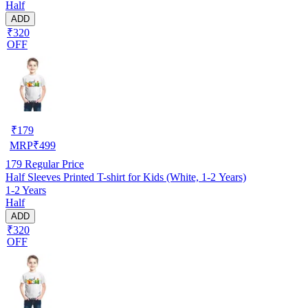
Half
ADD
₹320
OFF
₹
179
MRP
₹
499
179
Regular Price
Half Sleeves Printed T-shirt for Kids (White, 1-2 Years)
1-2 Years
Half
ADD
₹320
OFF