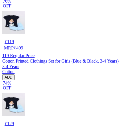
76%
OFF
₹
119
MRP
₹
499
119
Regular Price
Cotton Printed Clothings Set for Girls (Blue & Black, 3-4 Years)
3-4 Years
Cotton
ADD
74%
OFF
₹
129