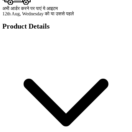
अभी आर्डर करने पर पाएं ये आइटम
12th Aug, Wednesday को या उससे पहले
Product Details