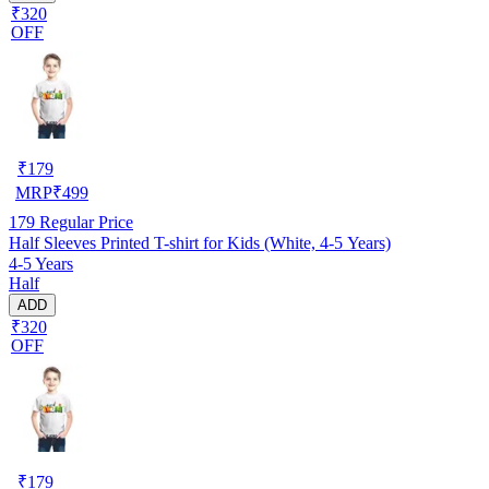
₹320
OFF
₹
179
MRP
₹
499
179
Regular Price
Half Sleeves Printed T-shirt for Kids (White, 4-5 Years)
4-5 Years
Half
ADD
₹320
OFF
₹
179