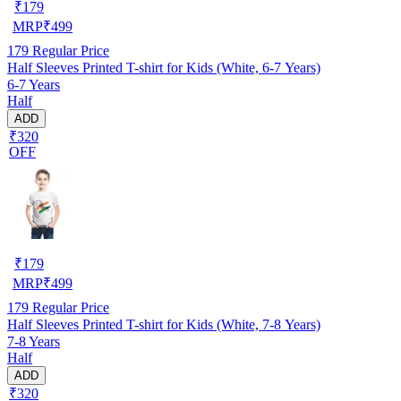
₹
179
MRP
₹
499
179
Regular Price
Half Sleeves Printed T-shirt for Kids (White, 6-7 Years)
6-7 Years
Half
ADD
₹320
OFF
₹
179
MRP
₹
499
179
Regular Price
Half Sleeves Printed T-shirt for Kids (White, 7-8 Years)
7-8 Years
Half
ADD
₹320