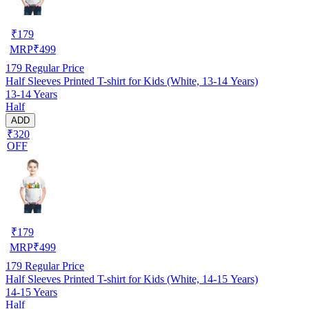
₹
179
MRP
₹
499
179
Regular Price
Half Sleeves Printed T-shirt for Kids (White, 13-14 Years)
13-14 Years
Half
ADD
₹320
OFF
₹
179
MRP
₹
499
179
Regular Price
Half Sleeves Printed T-shirt for Kids (White, 14-15 Years)
14-15 Years
Half