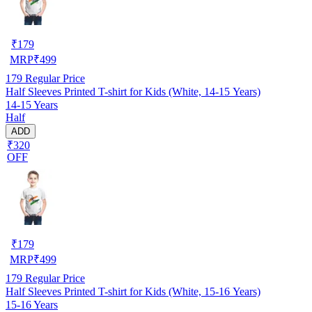
₹
179
MRP
₹
499
179
Regular Price
Half Sleeves Printed T-shirt for Kids (White, 14-15 Years)
14-15 Years
Half
ADD
₹320
OFF
₹
179
MRP
₹
499
179
Regular Price
Half Sleeves Printed T-shirt for Kids (White, 15-16 Years)
15-16 Years