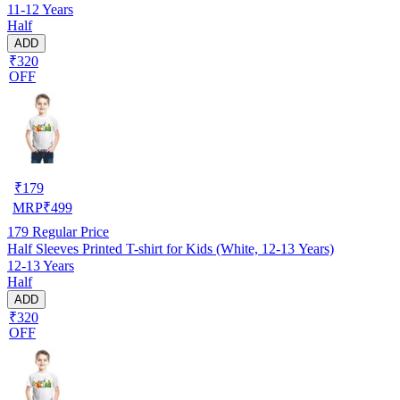
11-12 Years
Half
ADD
₹320
OFF
₹
179
MRP
₹
499
179
Regular Price
Half Sleeves Printed T-shirt for Kids (White, 12-13 Years)
12-13 Years
Half
ADD
₹320
OFF