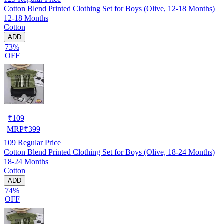
Cotton Blend Printed Clothing Set for Boys (Olive, 12-18 Months)
12-18 Months
Cotton
ADD
73%
OFF
₹
109
MRP
₹
399
109
Regular Price
Cotton Blend Printed Clothing Set for Boys (Olive, 18-24 Months)
18-24 Months
Cotton
ADD
74%
OFF