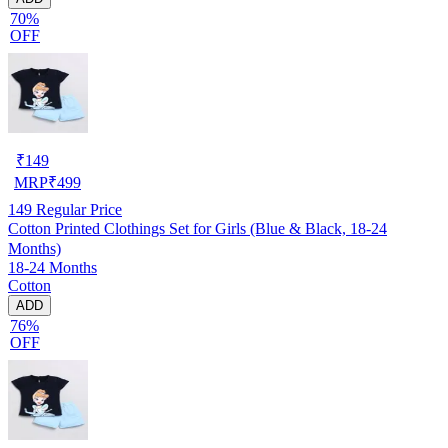
70%
OFF
₹
149
MRP
₹
499
149
Regular Price
Cotton Printed Clothings Set for Girls (Blue & Black, 18-24
Months)
18-24 Months
Cotton
ADD
76%
OFF