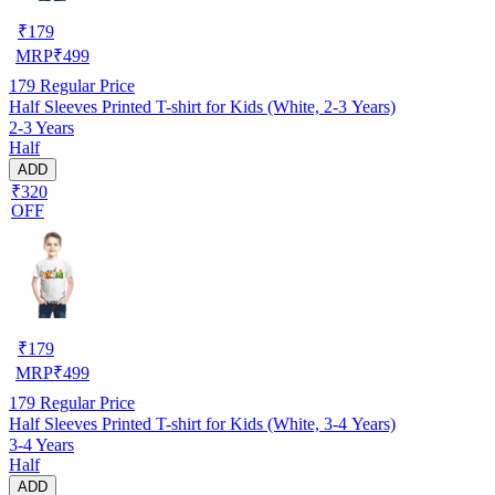
₹
179
MRP
₹
499
179
Regular Price
Half Sleeves Printed T-shirt for Kids (White, 2-3 Years)
2-3 Years
Half
ADD
₹320
OFF
₹
179
MRP
₹
499
179
Regular Price
Half Sleeves Printed T-shirt for Kids (White, 3-4 Years)
3-4 Years
Half
ADD