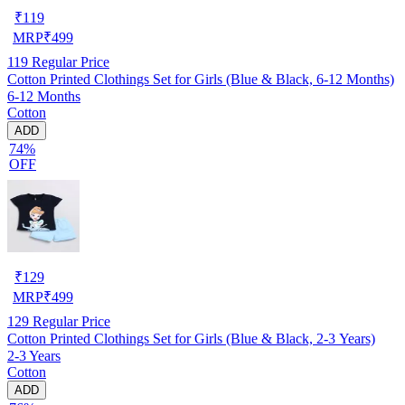
₹
119
MRP
₹
499
119
Regular Price
Cotton Printed Clothings Set for Girls (Blue & Black, 6-12 Months)
6-12 Months
Cotton
ADD
74%
OFF
₹
129
MRP
₹
499
129
Regular Price
Cotton Printed Clothings Set for Girls (Blue & Black, 2-3 Years)
2-3 Years
Cotton
ADD