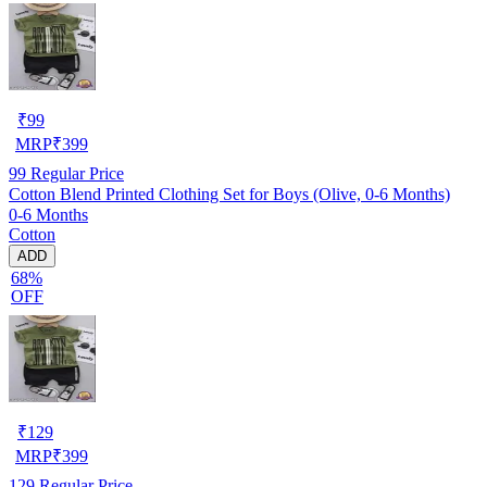
₹
99
MRP
₹
399
99
Regular Price
Cotton Blend Printed Clothing Set for Boys (Olive, 0-6 Months)
0-6 Months
Cotton
ADD
68%
OFF
₹
129
MRP
₹
399
129
Regular Price