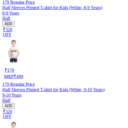
179
Regular Price
Half Sleeves Printed T-shirt for Kids (White, 8-9 Years)
8-9 Years
Half
ADD
₹320
OFF
₹
179
MRP
₹
499
179
Regular Price
Half Sleeves Printed T-shirt for Kids (White, 9-10 Years)
9-10 Years
Half
ADD
₹320
OFF