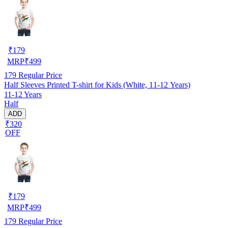
₹
179
MRP
₹
499
179
Regular Price
Half Sleeves Printed T-shirt for Kids (White, 11-12 Years)
11-12 Years
Half
ADD
₹320
OFF
₹
179
MRP
₹
499
179
Regular Price