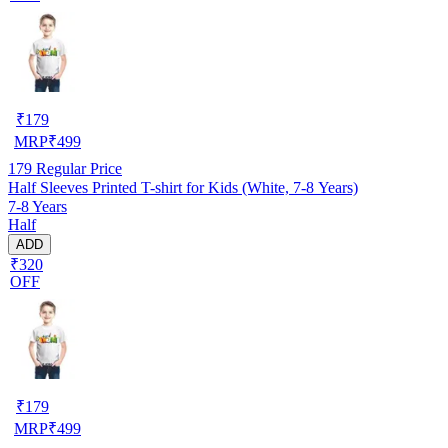
₹
179
MRP
₹
499
179
Regular Price
Half Sleeves Printed T-shirt for Kids (White, 7-8 Years)
7-8 Years
Half
ADD
₹320
OFF
₹
179
MRP
₹
499