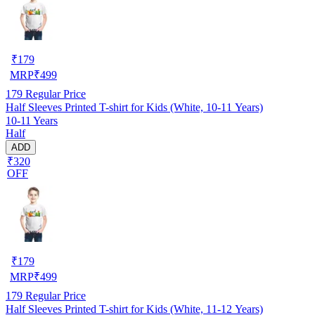
₹
179
MRP
₹
499
179
Regular Price
Half Sleeves Printed T-shirt for Kids (White, 10-11 Years)
10-11 Years
Half
ADD
₹320
OFF
₹
179
MRP
₹
499
179
Regular Price
Half Sleeves Printed T-shirt for Kids (White, 11-12 Years)