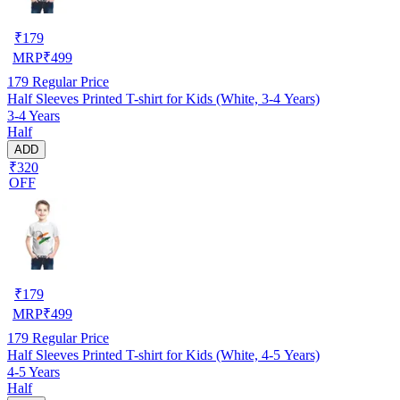
₹
179
MRP
₹
499
179
Regular Price
Half Sleeves Printed T-shirt for Kids (White, 3-4 Years)
3-4 Years
Half
ADD
₹320
OFF
₹
179
MRP
₹
499
179
Regular Price
Half Sleeves Printed T-shirt for Kids (White, 4-5 Years)
4-5 Years
Half