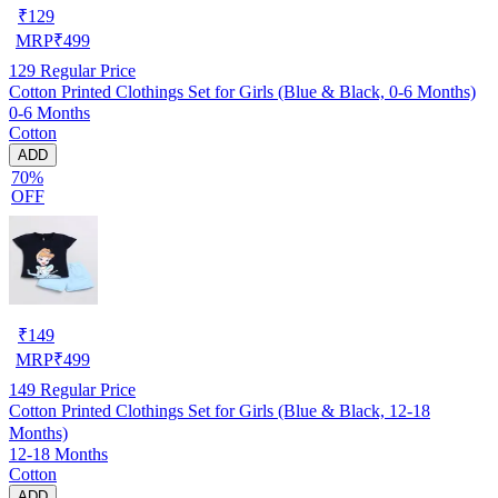
₹
129
MRP
₹
499
129
Regular Price
Cotton Printed Clothings Set for Girls (Blue & Black, 0-6 Months)
0-6 Months
Cotton
ADD
70%
OFF
₹
149
MRP
₹
499
149
Regular Price
Cotton Printed Clothings Set for Girls (Blue & Black, 12-18
Months)
12-18 Months
Cotton
ADD