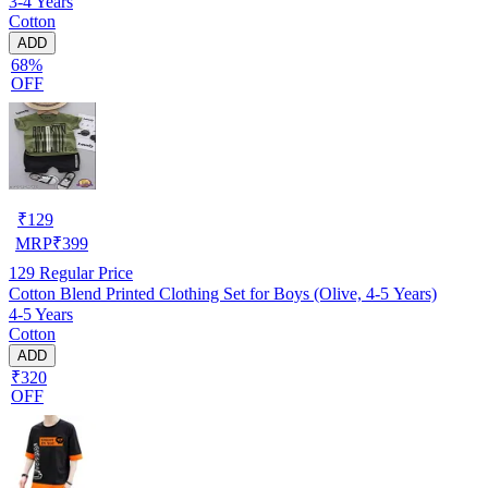
3-4 Years
Cotton
ADD
68%
OFF
₹
129
MRP
₹
399
129
Regular Price
Cotton Blend Printed Clothing Set for Boys (Olive, 4-5 Years)
4-5 Years
Cotton
ADD
₹320
OFF