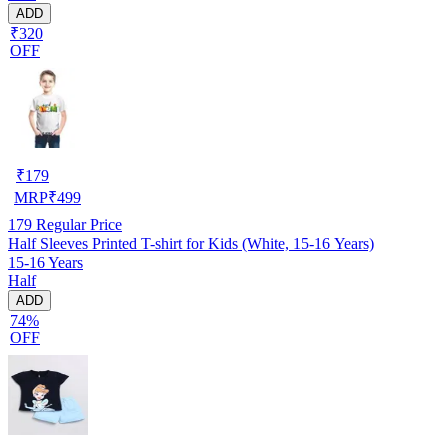
ADD
₹320
OFF
₹
179
MRP
₹
499
179
Regular Price
Half Sleeves Printed T-shirt for Kids (White, 15-16 Years)
15-16 Years
Half
ADD
74%
OFF