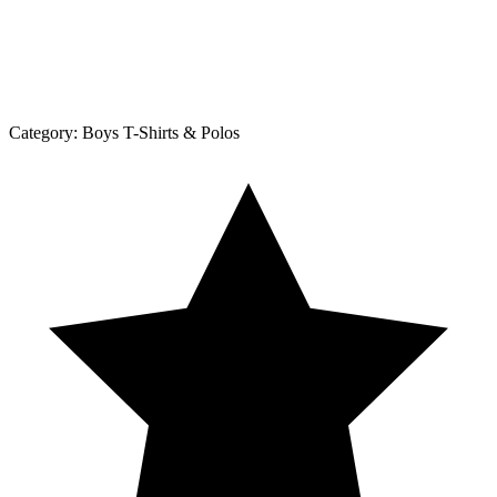
Category:
Boys T-Shirts & Polos