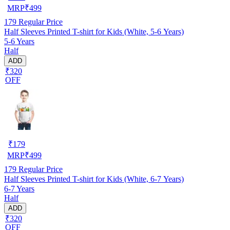
MRP
₹
499
179
Regular Price
Half Sleeves Printed T-shirt for Kids (White, 5-6 Years)
5-6 Years
Half
ADD
₹320
OFF
₹
179
MRP
₹
499
179
Regular Price
Half Sleeves Printed T-shirt for Kids (White, 6-7 Years)
6-7 Years
Half
ADD
₹320
OFF