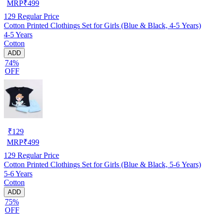
MRP
₹
499
129
Regular Price
Cotton Printed Clothings Set for Girls (Blue & Black, 4-5 Years)
4-5 Years
Cotton
ADD
74%
OFF
₹
129
MRP
₹
499
129
Regular Price
Cotton Printed Clothings Set for Girls (Blue & Black, 5-6 Years)
5-6 Years
Cotton
ADD
75%
OFF