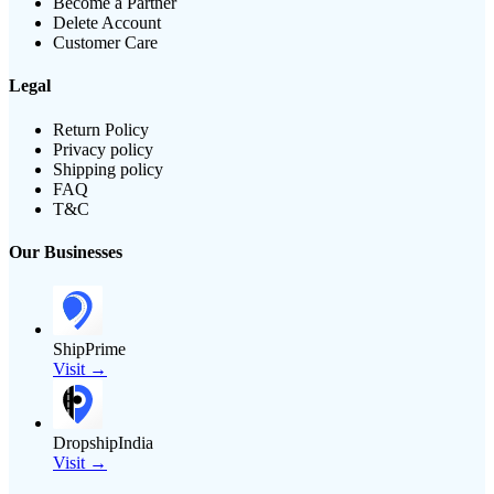
Become a Partner
Delete Account
Customer Care
Legal
Return Policy
Privacy policy
Shipping policy
FAQ
T&C
Our Businesses
ShipPrime
Visit →
DropshipIndia
Visit →