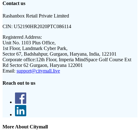
Contact us
Rashanbox Retail Private Limited
CIN:
U52190HR2020PTC086114
Registered Address:
Unit No. 1103 Plus Office,
1st Floor, Landmark Cyber Park,
Sector 67, Badshahpur, Gurgaon, Haryana, India, 122101
Corporate office:
12th Floor, Imperia MindSpace Golf Course Ext
Rd Sector 62 Gurgaon, Haryana 122001
Email:
support@citymall.live
Reach out to us
More About Citymall