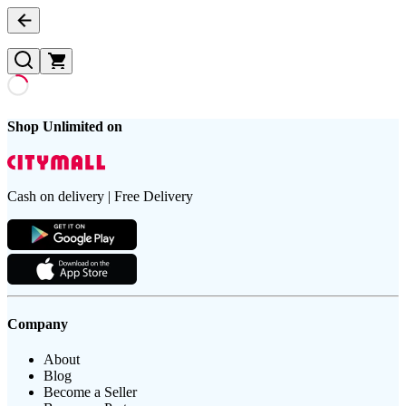
Shop Unlimited on
Cash on delivery | Free Delivery
Company
About
Blog
Become a Seller