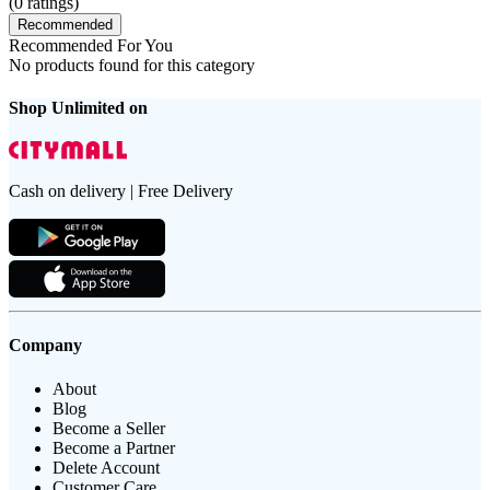
(
0
ratings)
Recommended
Recommended For You
No products found for this category
Shop Unlimited on
Cash on delivery | Free Delivery
Company
About
Blog
Become a Seller
Become a Partner
Delete Account
Customer Care