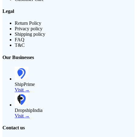
Legal
Return Policy
Privacy policy
Shipping policy
FAQ
T&C
Our Businesses
ShipPrime
Visit →
DropshipIndia
Visit →
Contact us