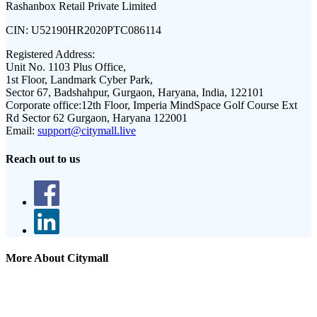
Rashanbox Retail Private Limited
CIN:
U52190HR2020PTC086114
Registered Address:
Unit No. 1103 Plus Office,
1st Floor, Landmark Cyber Park,
Sector 67, Badshahpur, Gurgaon, Haryana, India, 122101
Corporate office:
12th Floor, Imperia MindSpace Golf Course Ext
Rd Sector 62 Gurgaon, Haryana 122001
Email:
support@citymall.live
Reach out to us
More About Citymall