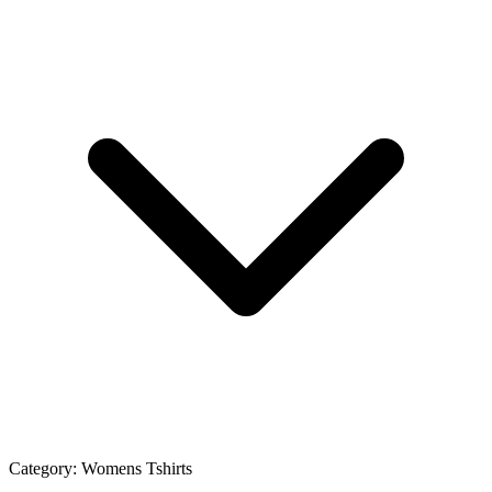
Category:
Womens Tshirts