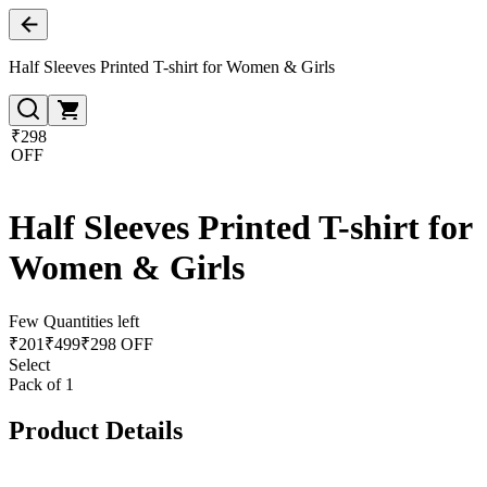
Half Sleeves Printed T-shirt for Women & Girls
₹298
OFF
Half Sleeves Printed T-shirt for
Women & Girls
Few Quantities left
₹
201
₹
499
₹298 OFF
Select
Pack of 1
Product Details