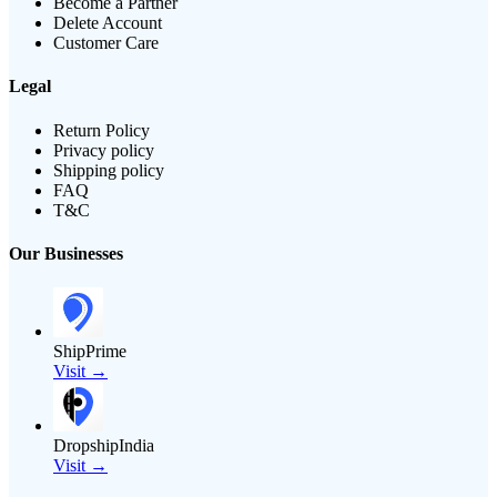
Become a Partner
Delete Account
Customer Care
Legal
Return Policy
Privacy policy
Shipping policy
FAQ
T&C
Our Businesses
ShipPrime
Visit →
DropshipIndia
Visit →