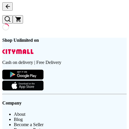
Shop Unlimited on
Cash on delivery | Free Delivery
Company
About
Blog
Become a Seller