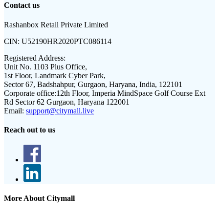
Contact us
Rashanbox Retail Private Limited
CIN:
U52190HR2020PTC086114
Registered Address:
Unit No. 1103 Plus Office,
1st Floor, Landmark Cyber Park,
Sector 67, Badshahpur, Gurgaon, Haryana, India, 122101
Corporate office:
12th Floor, Imperia MindSpace Golf Course Ext
Rd Sector 62 Gurgaon, Haryana 122001
Email:
support@citymall.live
Reach out to us
More About Citymall