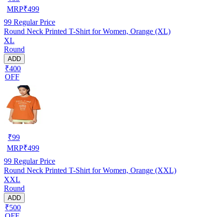
MRP
₹
499
99
Regular Price
Round Neck Printed T-Shirt for Women, Orange (XL)
XL
Round
ADD
₹400
OFF
₹
99
MRP
₹
499
99
Regular Price
Round Neck Printed T-Shirt for Women, Orange (XXL)
XXL
Round
ADD
₹500
OFF