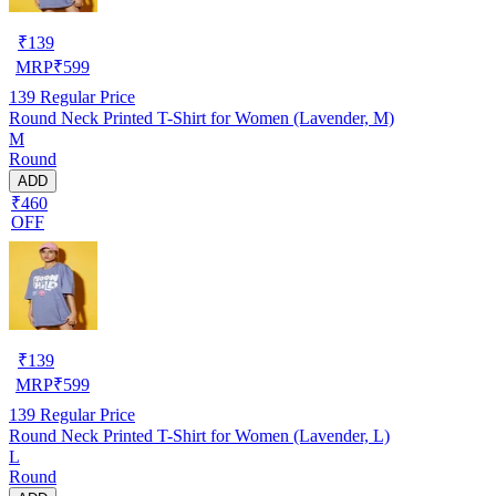
₹
139
MRP
₹
599
139
Regular Price
Round Neck Printed T-Shirt for Women (Lavender, M)
M
Round
ADD
₹460
OFF
₹
139
MRP
₹
599
139
Regular Price
Round Neck Printed T-Shirt for Women (Lavender, L)
L
Round