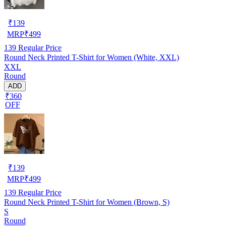
₹
139
MRP
₹
499
139
Regular Price
Round Neck Printed T-Shirt for Women (White, XXL)
XXL
Round
ADD
₹360
OFF
₹
139
MRP
₹
499
139
Regular Price
Round Neck Printed T-Shirt for Women (Brown, S)
S
Round