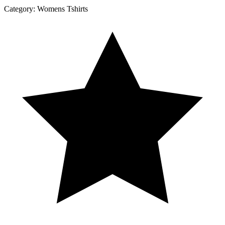
Category:
Womens Tshirts