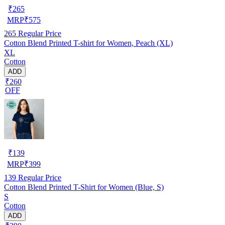
₹
265
MRP
₹
575
265
Regular Price
Cotton Blend Printed T-shirt for Women, Peach (XL)
XL
Cotton
ADD
₹260
OFF
₹
139
MRP
₹
399
139
Regular Price
Cotton Blend Printed T-Shirt for Women (Blue, S)
S
Cotton
ADD