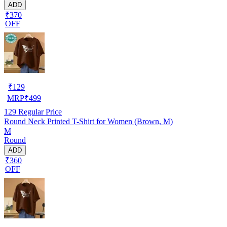
ADD
₹370
OFF
₹
129
MRP
₹
499
129
Regular Price
Round Neck Printed T-Shirt for Women (Brown, M)
M
Round
ADD
₹360
OFF