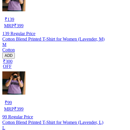
₹
139
MRP
₹
399
139
Regular Price
Cotton Blend Printed T-Shirt for Women (Lavender, M)
M
Cotton
ADD
₹300
OFF
₹
99
MRP
₹
399
99
Regular Price
Cotton Blend Printed T-Shirt for Women (Lavender, L)
L