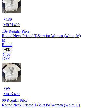
₹
139
MRP
₹
499
139
Regular Price
Round Neck Printed T-Shirt for Women (White, M)
M
Round
ADD
₹400
OFF
₹
99
MRP
₹
499
99
Regular Price
Round Neck Printed T-Shirt for Women (White, L)