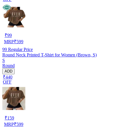
₹
99
MRP
₹
599
99
Regular Price
Round Neck Printed T-Shirt for Women (Brown, S)
S
Round
ADD
₹440
OFF
₹
159
MRP
₹
599