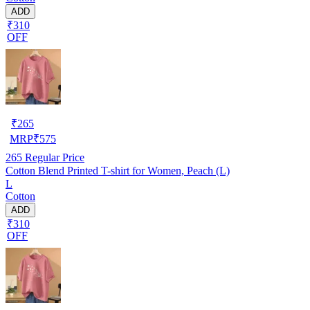
ADD
₹310
OFF
₹
265
MRP
₹
575
265
Regular Price
Cotton Blend Printed T-shirt for Women, Peach (L)
L
Cotton
ADD
₹310
OFF