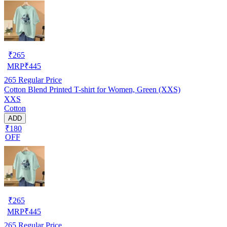
₹
265
MRP
₹
445
265
Regular Price
Cotton Blend Printed T-shirt for Women, Green (XXS)
XXS
Cotton
ADD
₹180
OFF
₹
265
MRP
₹
445
265
Regular Price