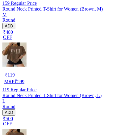
159
Regular Price
Round Neck Printed T-Shirt for Women (Brown, M)
M
Round
ADD
₹480
OFF
₹
119
MRP
₹
599
119
Regular Price
Round Neck Printed T-Shirt for Women (Brown, L)
L
Round
ADD
₹500
OFF