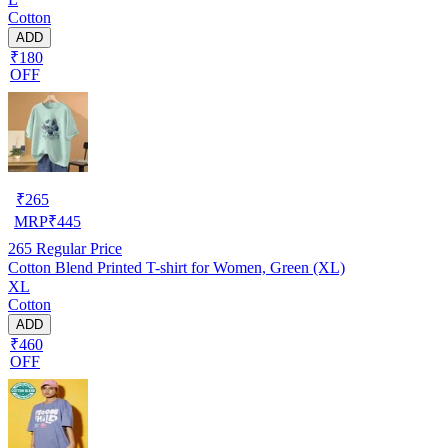
Cotton
ADD
₹180
OFF
₹
265
MRP
₹
445
265
Regular Price
Cotton Blend Printed T-shirt for Women, Green (XL)
XL
Cotton
ADD
₹460
OFF