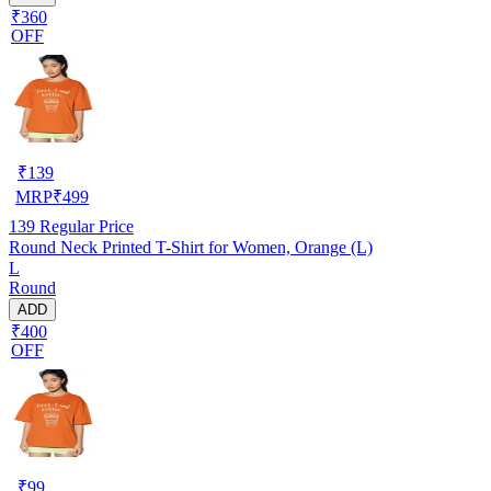
₹360
OFF
₹
139
MRP
₹
499
139
Regular Price
Round Neck Printed T-Shirt for Women, Orange (L)
L
Round
ADD
₹400
OFF
₹
99