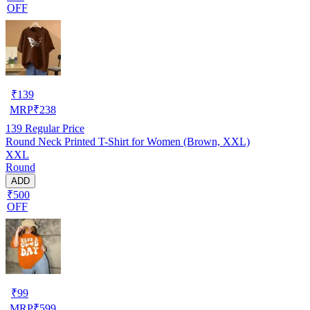
OFF
₹
139
MRP
₹
238
139
Regular Price
Round Neck Printed T-Shirt for Women (Brown, XXL)
XXL
Round
ADD
₹500
OFF
₹
99
MRP
₹
599