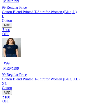
MRP
₹
399
99
Regular Price
Cotton Blend Printed T-Shirt for Women (Blue, L)
L
Cotton
ADD
₹300
OFF
₹
99
MRP
₹
399
99
Regular Price
Cotton Blend Printed T-Shirt for Women (Blue, XL)
XL
Cotton
ADD
₹180
OFF