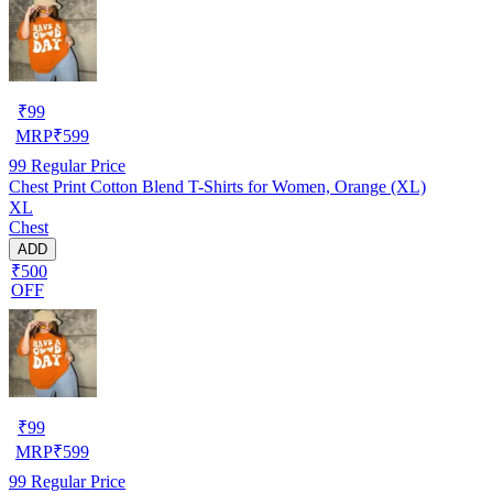
₹
99
MRP
₹
599
99
Regular Price
Chest Print Cotton Blend T-Shirts for Women, Orange (XL)
XL
Chest
ADD
₹500
OFF
₹
99
MRP
₹
599
99
Regular Price