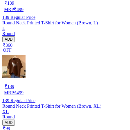
₹
139
MRP
₹
499
139
Regular Price
Round Neck Printed T-Shirt for Women (Brown, L)
L
Round
ADD
₹360
OFF
₹
139
MRP
₹
499
139
Regular Price
Round Neck Printed T-Shirt for Women (Brown, XL)
XL
Round
ADD
₹99