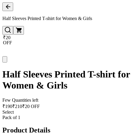
Half Sleeves Printed T-shirt for Women & Girls
₹20
OFF
Half Sleeves Printed T-shirt for
Women & Girls
Few Quantities left
₹
190
₹
210
₹20 OFF
Select
Pack of 1
Product Details