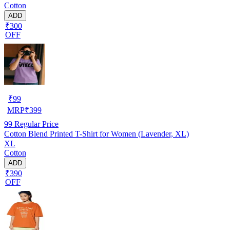
Cotton
ADD
₹300
OFF
₹
99
MRP
₹
399
99
Regular Price
Cotton Blend Printed T-Shirt for Women (Lavender, XL)
XL
Cotton
ADD
₹390
OFF