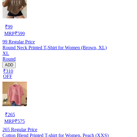
₹
99
MRP
₹
599
99
Regular Price
Round Neck Printed T-Shirt for Women (Brown, XL)
XL
Round
ADD
₹310
OFF
₹
265
MRP
₹
575
265
Regular Price
Cotton Blend Printed T-shirt for Women, Peach (XXS)