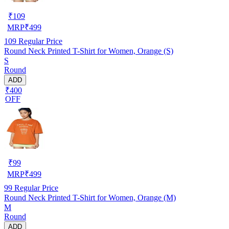
₹
109
MRP
₹
499
109
Regular Price
Round Neck Printed T-Shirt for Women, Orange (S)
S
Round
ADD
₹400
OFF
₹
99
MRP
₹
499
99
Regular Price
Round Neck Printed T-Shirt for Women, Orange (M)
M
Round
ADD