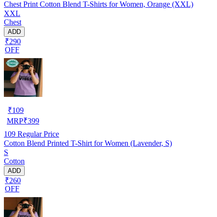
Chest Print Cotton Blend T-Shirts for Women, Orange (XXL)
XXL
Chest
ADD
₹290
OFF
₹
109
MRP
₹
399
109
Regular Price
Cotton Blend Printed T-Shirt for Women (Lavender, S)
S
Cotton
ADD
₹260
OFF