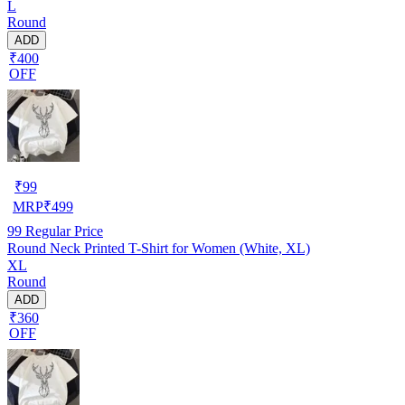
L
Round
ADD
₹400
OFF
₹
99
MRP
₹
499
99
Regular Price
Round Neck Printed T-Shirt for Women (White, XL)
XL
Round
ADD
₹360
OFF