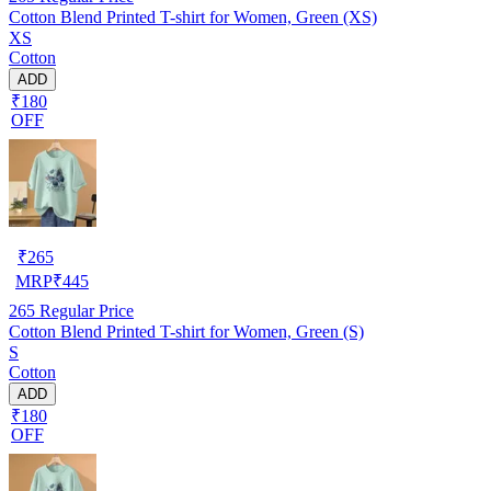
Cotton Blend Printed T-shirt for Women, Green (XS)
XS
Cotton
ADD
₹180
OFF
₹
265
MRP
₹
445
265
Regular Price
Cotton Blend Printed T-shirt for Women, Green (S)
S
Cotton
ADD
₹180
OFF