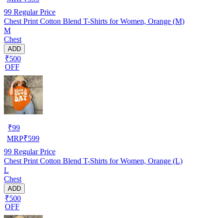
99
Regular Price
Chest Print Cotton Blend T-Shirts for Women, Orange (M)
M
Chest
ADD
₹500
OFF
₹
99
MRP
₹
599
99
Regular Price
Chest Print Cotton Blend T-Shirts for Women, Orange (L)
L
Chest
ADD
₹500
OFF