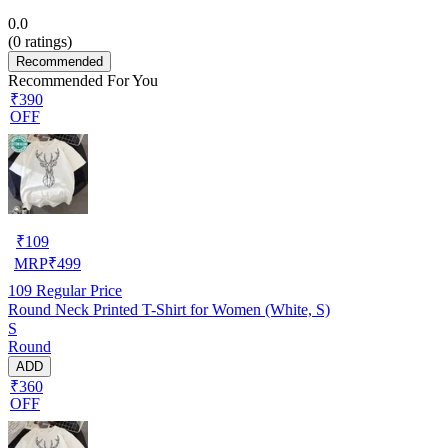
0.0
(
0
ratings)
Recommended
Recommended For You
₹390
OFF
₹
109
MRP
₹
499
109
Regular Price
Round Neck Printed T-Shirt for Women (White, S)
S
Round
ADD
₹360
OFF