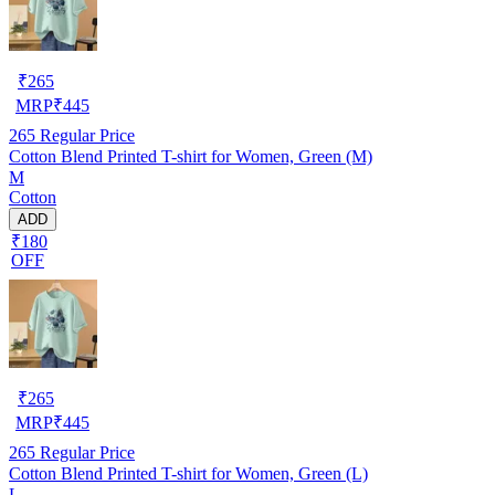
₹
265
MRP
₹
445
265
Regular Price
Cotton Blend Printed T-shirt for Women, Green (M)
M
Cotton
ADD
₹180
OFF
₹
265
MRP
₹
445
265
Regular Price
Cotton Blend Printed T-shirt for Women, Green (L)
L