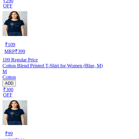
₹290
OFF
₹
109
MRP
₹
399
109
Regular Price
Cotton Blend Printed T-Shirt for Women (Blue, M)
M
Cotton
ADD
₹300
OFF
₹
99