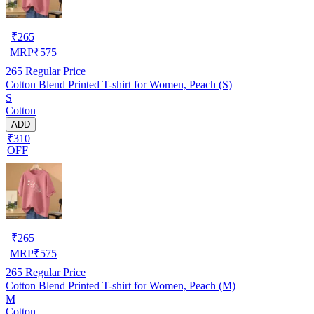
₹
265
MRP
₹
575
265
Regular Price
Cotton Blend Printed T-shirt for Women, Peach (S)
S
Cotton
ADD
₹310
OFF
₹
265
MRP
₹
575
265
Regular Price
Cotton Blend Printed T-shirt for Women, Peach (M)
M
Cotton