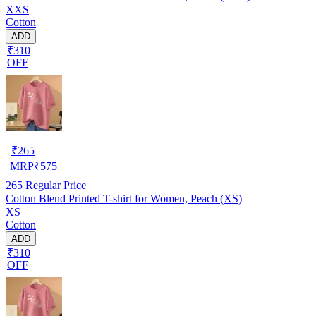
XXS
Cotton
ADD
₹310
OFF
₹
265
MRP
₹
575
265
Regular Price
Cotton Blend Printed T-shirt for Women, Peach (XS)
XS
Cotton
ADD
₹310
OFF