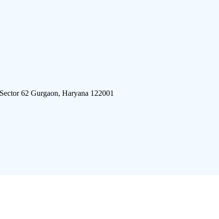
 Sector 62 Gurgaon, Haryana 122001