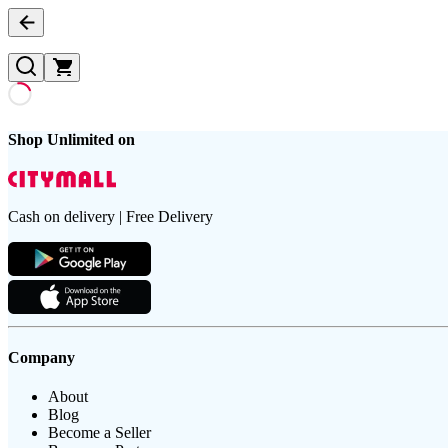
Shop Unlimited on
Cash on delivery | Free Delivery
Company
About
Blog
Become a Seller