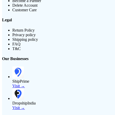
Become a Partner
Delete Account
Customer Care
Legal
Return Policy
Privacy policy
Shipping policy
FAQ
T&C
Our Businesses
ShipPrime
Visit →
DropshipIndia
Visit →