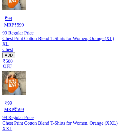
₹
99
MRP
₹
599
99
Regular Price
Chest Print Cotton Blend T-Shirts for Women, Orange (XL)
XL
Chest
ADD
₹500
OFF
₹
99
MRP
₹
599
99
Regular Price
Chest Print Cotton Blend T-Shirts for Women, Orange (XXL)
XXL