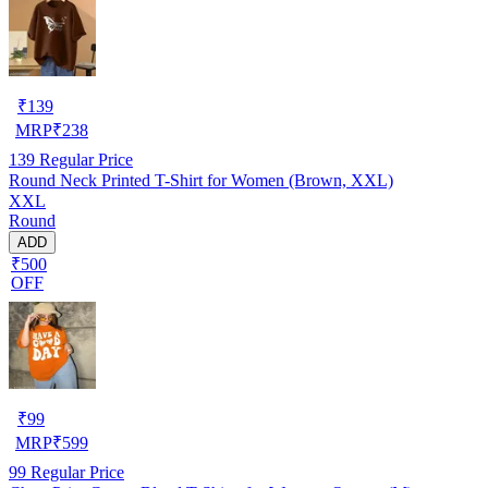
₹
139
MRP
₹
238
139
Regular Price
Round Neck Printed T-Shirt for Women (Brown, XXL)
XXL
Round
ADD
₹500
OFF
₹
99
MRP
₹
599
99
Regular Price