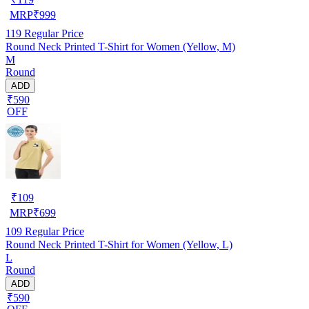
MRP
₹
999
119
Regular Price
Round Neck Printed T-Shirt for Women (Yellow, M)
M
Round
ADD
₹590
OFF
₹
109
MRP
₹
699
109
Regular Price
Round Neck Printed T-Shirt for Women (Yellow, L)
L
Round
ADD
₹590