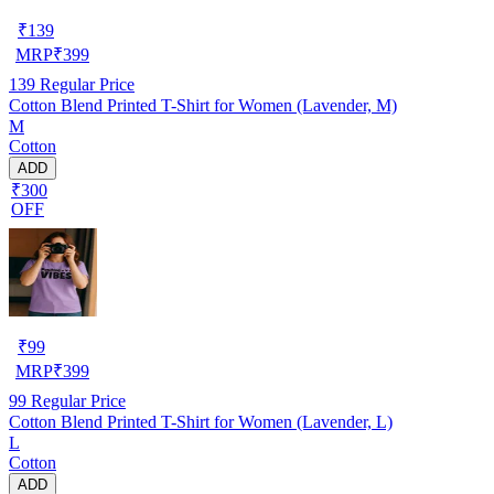
₹
139
MRP
₹
399
139
Regular Price
Cotton Blend Printed T-Shirt for Women (Lavender, M)
M
Cotton
ADD
₹300
OFF
₹
99
MRP
₹
399
99
Regular Price
Cotton Blend Printed T-Shirt for Women (Lavender, L)
L
Cotton
ADD