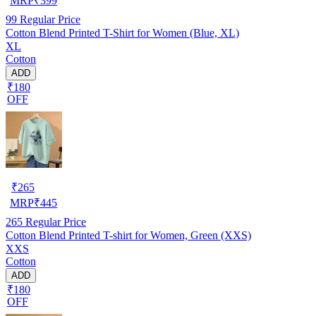
MRP
₹
399
99
Regular Price
Cotton Blend Printed T-Shirt for Women (Blue, XL)
XL
Cotton
ADD
₹180
OFF
₹
265
MRP
₹
445
265
Regular Price
Cotton Blend Printed T-shirt for Women, Green (XXS)
XXS
Cotton
ADD
₹180
OFF