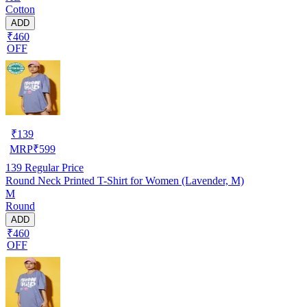
Cotton
ADD
₹460
OFF
₹
139
MRP
₹
599
139
Regular Price
Round Neck Printed T-Shirt for Women (Lavender, M)
M
Round
ADD
₹460
OFF