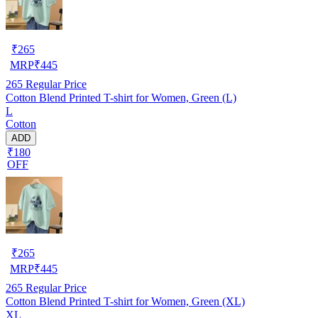
₹
265
MRP
₹
445
265
Regular Price
Cotton Blend Printed T-shirt for Women, Green (L)
L
Cotton
ADD
₹180
OFF
₹
265
MRP
₹
445
265
Regular Price
Cotton Blend Printed T-shirt for Women, Green (XL)
XL