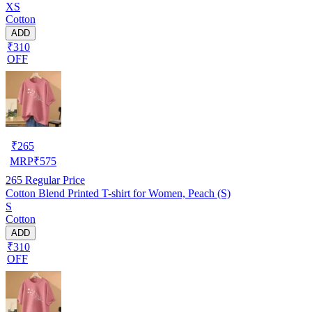
XS
Cotton
ADD
₹310
OFF
₹
265
MRP
₹
575
265
Regular Price
Cotton Blend Printed T-shirt for Women, Peach (S)
S
Cotton
ADD
₹310
OFF