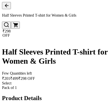
Half Sleeves Printed T-shirt for Women & Girls
₹298
OFF
Half Sleeves Printed T-shirt for
Women & Girls
Few Quantities left
₹
201
₹
499
₹298 OFF
Select
Pack of 1
Product Details