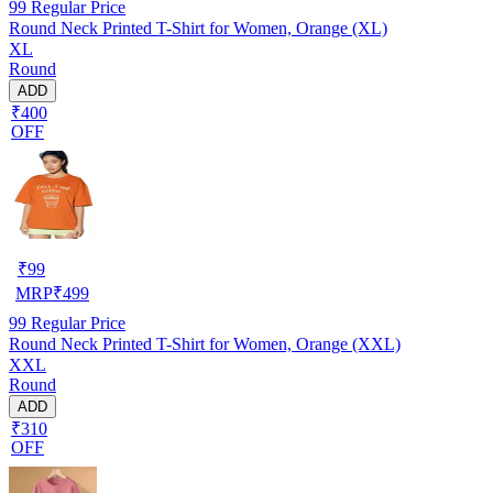
99
Regular Price
Round Neck Printed T-Shirt for Women, Orange (XL)
XL
Round
ADD
₹400
OFF
₹
99
MRP
₹
499
99
Regular Price
Round Neck Printed T-Shirt for Women, Orange (XXL)
XXL
Round
ADD
₹310
OFF