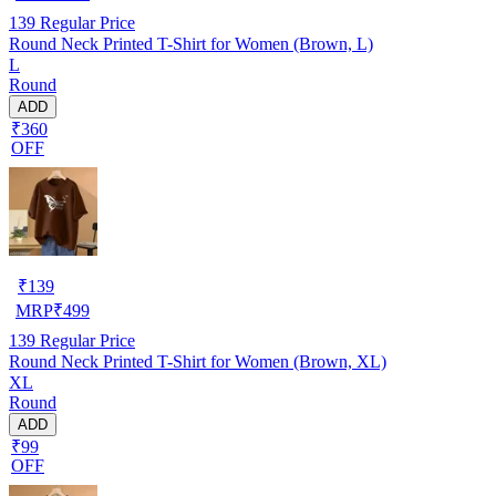
139
Regular Price
Round Neck Printed T-Shirt for Women (Brown, L)
L
Round
ADD
₹360
OFF
₹
139
MRP
₹
499
139
Regular Price
Round Neck Printed T-Shirt for Women (Brown, XL)
XL
Round
ADD
₹99
OFF