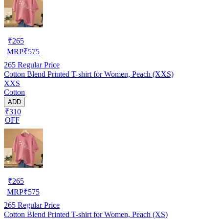
₹
265
MRP
₹
575
265
Regular Price
Cotton Blend Printed T-shirt for Women, Peach (XXS)
XXS
Cotton
ADD
₹310
OFF
₹
265
MRP
₹
575
265
Regular Price
Cotton Blend Printed T-shirt for Women, Peach (XS)