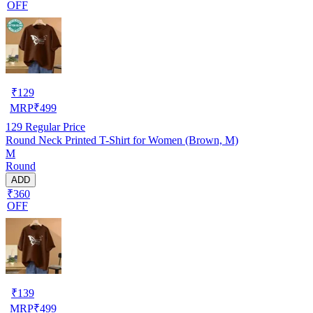
OFF
₹
129
MRP
₹
499
129
Regular Price
Round Neck Printed T-Shirt for Women (Brown, M)
M
Round
ADD
₹360
OFF
₹
139
MRP
₹
499