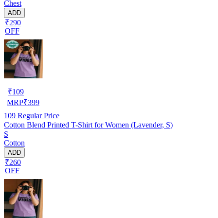
Chest
ADD
₹290
OFF
₹
109
MRP
₹
399
109
Regular Price
Cotton Blend Printed T-Shirt for Women (Lavender, S)
S
Cotton
ADD
₹260
OFF