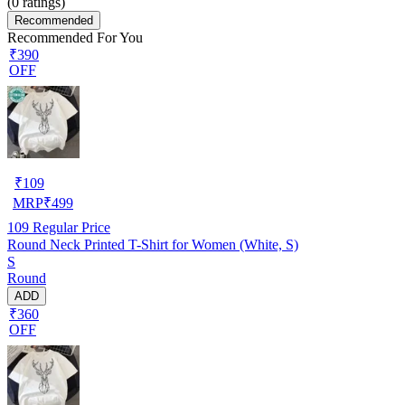
(
0
ratings)
Recommended
Recommended For You
₹390
OFF
₹
109
MRP
₹
499
109
Regular Price
Round Neck Printed T-Shirt for Women (White, S)
S
Round
ADD
₹360
OFF