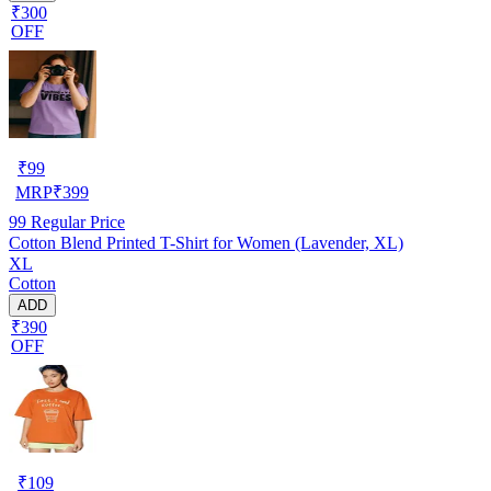
₹300
OFF
₹
99
MRP
₹
399
99
Regular Price
Cotton Blend Printed T-Shirt for Women (Lavender, XL)
XL
Cotton
ADD
₹390
OFF
₹
109