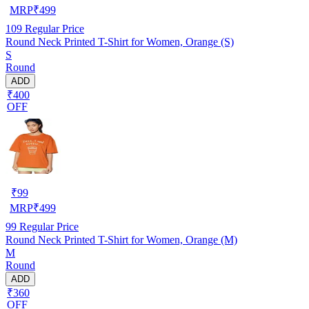
MRP
₹
499
109
Regular Price
Round Neck Printed T-Shirt for Women, Orange (S)
S
Round
ADD
₹400
OFF
₹
99
MRP
₹
499
99
Regular Price
Round Neck Printed T-Shirt for Women, Orange (M)
M
Round
ADD
₹360
OFF