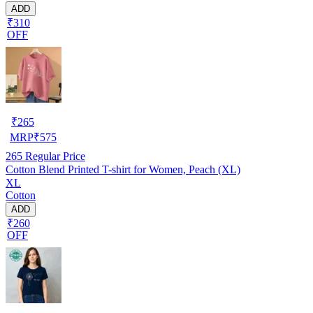
ADD
₹310
OFF
₹
265
MRP
₹
575
265
Regular Price
Cotton Blend Printed T-shirt for Women, Peach (XL)
XL
Cotton
ADD
₹260
OFF