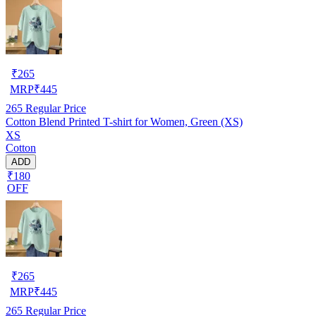
₹
265
MRP
₹
445
265
Regular Price
Cotton Blend Printed T-shirt for Women, Green (XS)
XS
Cotton
ADD
₹180
OFF
₹
265
MRP
₹
445
265
Regular Price