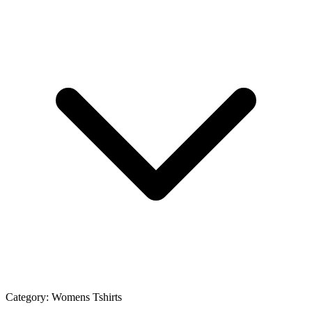
Category:
Womens Tshirts