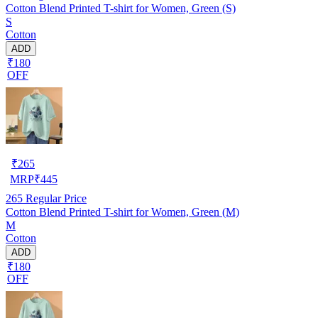
Cotton Blend Printed T-shirt for Women, Green (S)
S
Cotton
ADD
₹180
OFF
₹
265
MRP
₹
445
265
Regular Price
Cotton Blend Printed T-shirt for Women, Green (M)
M
Cotton
ADD
₹180
OFF