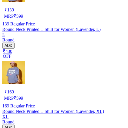
₹
139
MRP
₹
599
139
Regular Price
Round Neck Printed T-Shirt for Women (Lavender, L)
L
Round
ADD
₹430
OFF
₹
169
MRP
₹
599
169
Regular Price
Round Neck Printed T-Shirt for Women (Lavender, XL)
XL
Round
ADD