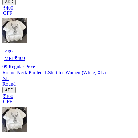
ADD
₹400
OFF
₹
99
MRP
₹
499
99
Regular Price
Round Neck Printed T-Shirt for Women (White, XL)
XL
Round
ADD
₹360
OFF