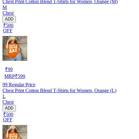
Chest Print Cotton Blend T-Shirts for Women, Orange (M)
M
Chest
ADD
₹500
OFF
₹
99
MRP
₹
599
99
Regular Price
Chest Print Cotton Blend T-Shirts for Women, Orange (L)
L
Chest
ADD
₹500
OFF