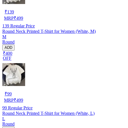
₹
139
MRP
₹
499
139
Regular Price
Round Neck Printed T-Shirt for Women (White, M)
M
Round
ADD
₹400
OFF
₹
99
MRP
₹
499
99
Regular Price
Round Neck Printed T-Shirt for Women (White, L)
L
Round