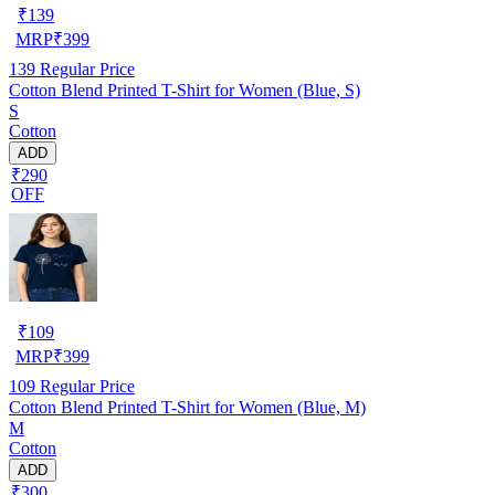
₹
139
MRP
₹
399
139
Regular Price
Cotton Blend Printed T-Shirt for Women (Blue, S)
S
Cotton
ADD
₹290
OFF
₹
109
MRP
₹
399
109
Regular Price
Cotton Blend Printed T-Shirt for Women (Blue, M)
M
Cotton
ADD
₹300