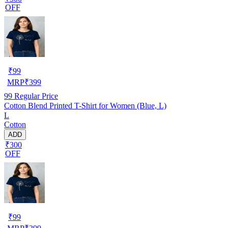
OFF
₹
99
MRP
₹
399
99
Regular Price
Cotton Blend Printed T-Shirt for Women (Blue, L)
L
Cotton
ADD
₹300
OFF
₹
99