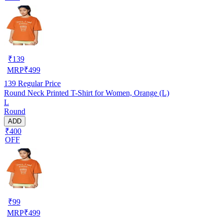
₹
139
MRP
₹
499
139
Regular Price
Round Neck Printed T-Shirt for Women, Orange (L)
L
Round
ADD
₹400
OFF
₹
99
MRP
₹
499