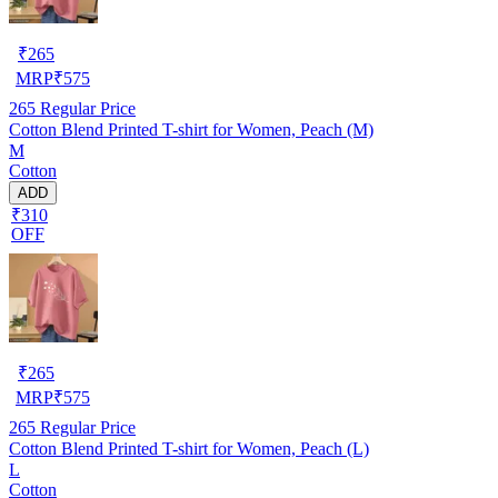
₹
265
MRP
₹
575
265
Regular Price
Cotton Blend Printed T-shirt for Women, Peach (M)
M
Cotton
ADD
₹310
OFF
₹
265
MRP
₹
575
265
Regular Price
Cotton Blend Printed T-shirt for Women, Peach (L)
L
Cotton