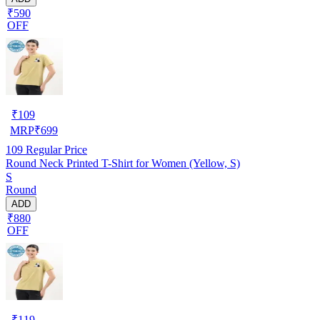
₹590
OFF
₹
109
MRP
₹
699
109
Regular Price
Round Neck Printed T-Shirt for Women (Yellow, S)
S
Round
ADD
₹880
OFF
₹
119