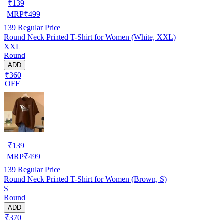
₹
139
MRP
₹
499
139
Regular Price
Round Neck Printed T-Shirt for Women (White, XXL)
XXL
Round
ADD
₹360
OFF
₹
139
MRP
₹
499
139
Regular Price
Round Neck Printed T-Shirt for Women (Brown, S)
S
Round
ADD
₹370