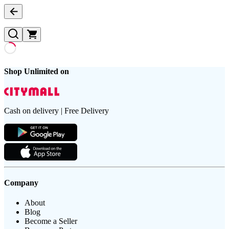
Shop Unlimited on
Cash on delivery | Free Delivery
Company
About
Blog
Become a Seller