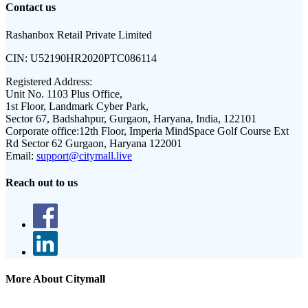
Contact us
Rashanbox Retail Private Limited
CIN:
U52190HR2020PTC086114
Registered Address:
Unit No. 1103 Plus Office,
1st Floor, Landmark Cyber Park,
Sector 67, Badshahpur, Gurgaon, Haryana, India, 122101
Corporate office:
12th Floor, Imperia MindSpace Golf Course Ext
Rd Sector 62 Gurgaon, Haryana 122001
Email:
support@citymall.live
Reach out to us
More About Citymall