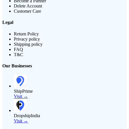
Become a Partner
Delete Account
Customer Care
Legal
Return Policy
Privacy policy
Shipping policy
FAQ
T&C
Our Businesses
ShipPrime
Visit →
DropshipIndia
Visit →