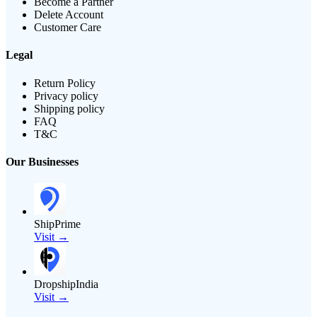
Become a Partner
Delete Account
Customer Care
Legal
Return Policy
Privacy policy
Shipping policy
FAQ
T&C
Our Businesses
ShipPrime
Visit →
DropshipIndia
Visit →