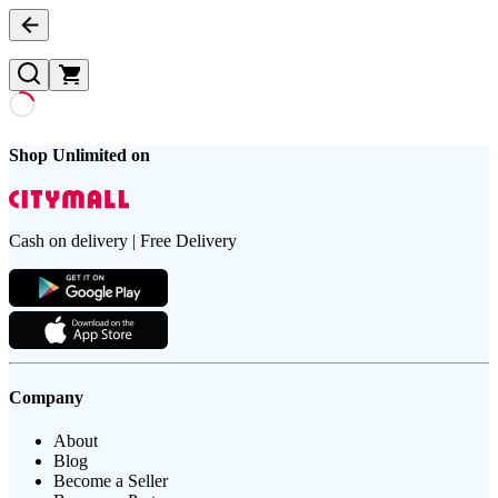
Shop Unlimited on
Cash on delivery | Free Delivery
Company
About
Blog
Become a Seller