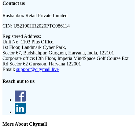
Contact us
Rashanbox Retail Private Limited
CIN:
U52190HR2020PTC086114
Registered Address:
Unit No. 1103 Plus Office,
1st Floor, Landmark Cyber Park,
Sector 67, Badshahpur, Gurgaon, Haryana, India, 122101
Corporate office:
12th Floor, Imperia MindSpace Golf Course Ext
Rd Sector 62 Gurgaon, Haryana 122001
Email:
support@citymall.live
Reach out to us
More About Citymall