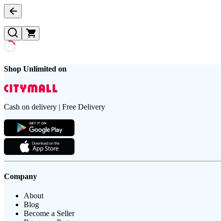
Shop Unlimited on
Cash on delivery | Free Delivery
Company
About
Blog
Become a Seller