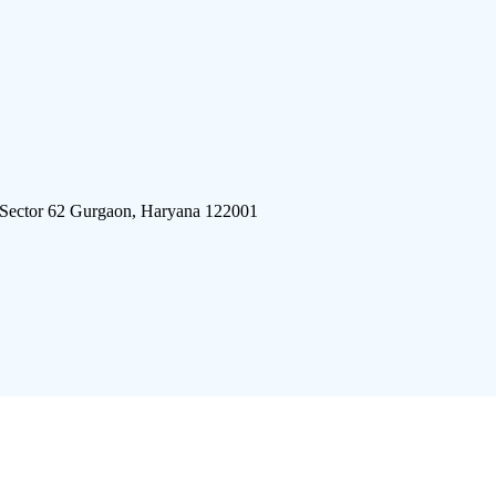
 Sector 62 Gurgaon, Haryana 122001