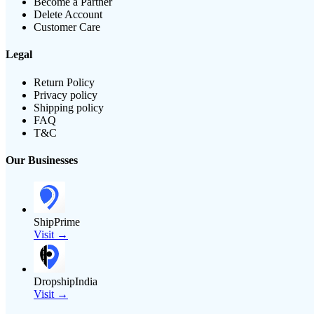
Become a Partner
Delete Account
Customer Care
Legal
Return Policy
Privacy policy
Shipping policy
FAQ
T&C
Our Businesses
ShipPrime
Visit →
DropshipIndia
Visit →