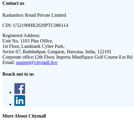
Contact us
Rashanbox Retail Private Limited
CIN:
U52190HR2020PTC086114
Registered Address:
Unit No. 1103 Plus Office,
1st Floor, Landmark Cyber Park,
Sector 67, Badshahpur, Gurgaon, Haryana, India, 122101
Corporate office:
12th Floor, Imperia MindSpace Golf Course Ext Rd
Email:
support@citymall.live
Reach out to us
More About Citymall