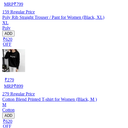
MRP
₹
799
159
Regular Price
Poly Rib Straight Trouser / Pant for Women (Black, XL)
XL
Poly
ADD
₹620
OFF
₹
279
MRP
₹
899
279
Regular Price
Cotton Blend Printed T-shirt for Women (Black, M )
M
Cotton
ADD
₹620
OFF