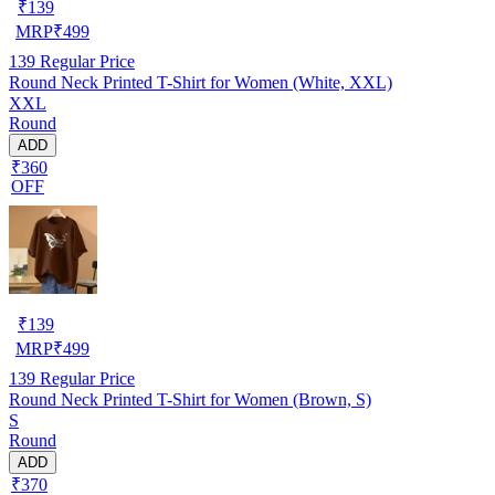
₹
139
MRP
₹
499
139
Regular Price
Round Neck Printed T-Shirt for Women (White, XXL)
XXL
Round
ADD
₹360
OFF
₹
139
MRP
₹
499
139
Regular Price
Round Neck Printed T-Shirt for Women (Brown, S)
S
Round
ADD
₹370