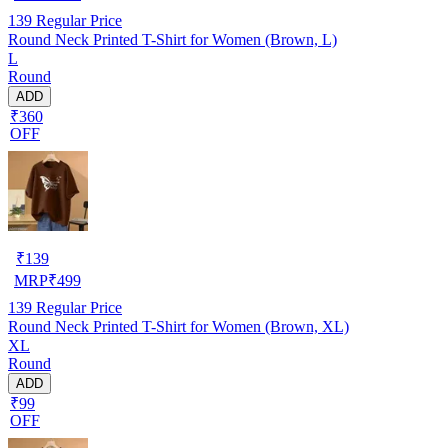
139
Regular Price
Round Neck Printed T-Shirt for Women (Brown, L)
L
Round
ADD
₹360
OFF
₹
139
MRP
₹
499
139
Regular Price
Round Neck Printed T-Shirt for Women (Brown, XL)
XL
Round
ADD
₹99
OFF