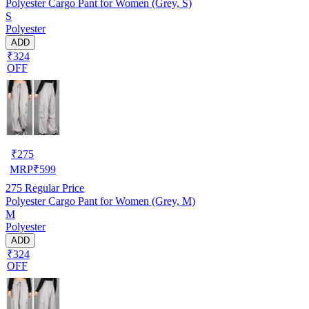
Polyester Cargo Pant for Women (Grey, S)
S
Polyester
ADD
₹324
OFF
₹
275
MRP
₹
599
275
Regular Price
Polyester Cargo Pant for Women (Grey, M)
M
Polyester
ADD
₹324
OFF