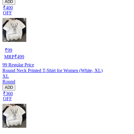
ADD
₹400
OFF
₹
99
MRP
₹
499
99
Regular Price
Round Neck Printed T-Shirt for Women (White, XL)
XL
Round
ADD
₹360
OFF