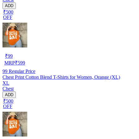
ADD
₹500
OFF
₹
99
MRP
₹
599
99
Regular Price
Chest Print Cotton Blend T-Shirts for Women, Orange (XL)
XL
Chest
ADD
₹500
OFF