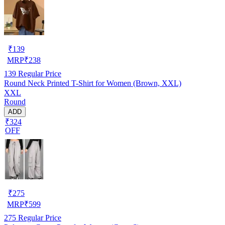
₹
139
MRP
₹
238
139
Regular Price
Round Neck Printed T-Shirt for Women (Brown, XXL)
XXL
Round
ADD
₹324
OFF
₹
275
MRP
₹
599
275
Regular Price