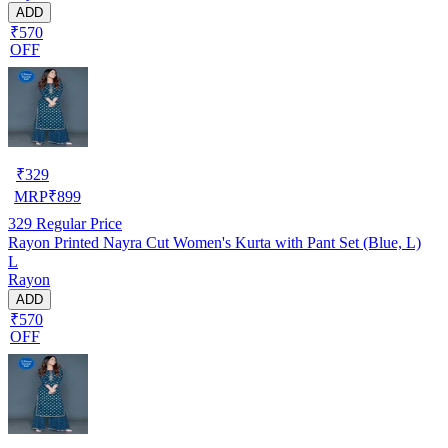
ADD
₹570
OFF
₹
329
MRP
₹
899
329
Regular Price
Rayon Printed Nayra Cut Women's Kurta with Pant Set (Blue, L)
L
Rayon
ADD
₹570
OFF