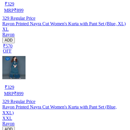
₹
329
MRP
₹
899
329
Regular Price
Rayon Printed Nayra Cut Women's Kurta with Pant Set (Blue, XL)
XL
Rayon
ADD
₹570
OFF
₹
329
MRP
₹
899
329
Regular Price
Rayon Printed Nayra Cut Women's Kurta with Pant Set (Blue,
XXL)
XXL
Rayon
ADD