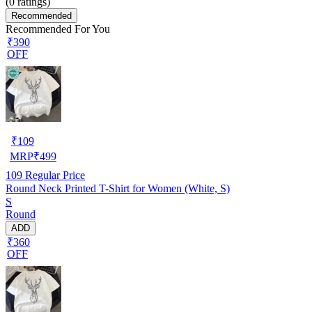
(
0
ratings)
Recommended
Recommended For You
₹390
OFF
₹
109
MRP
₹
499
109
Regular Price
Round Neck Printed T-Shirt for Women (White, S)
S
Round
ADD
₹360
OFF