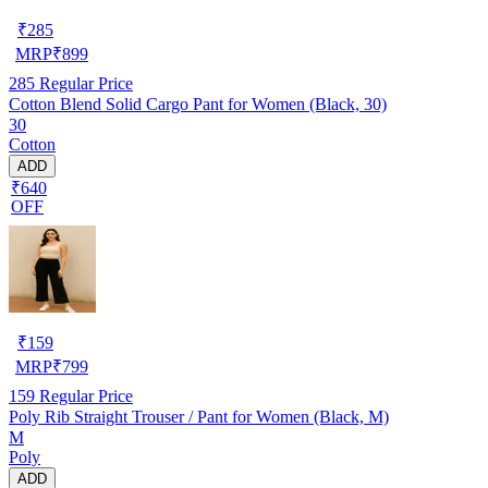
₹
285
MRP
₹
899
285
Regular Price
Cotton Blend Solid Cargo Pant for Women (Black, 30)
30
Cotton
ADD
₹640
OFF
₹
159
MRP
₹
799
159
Regular Price
Poly Rib Straight Trouser / Pant for Women (Black, M)
M
Poly
ADD