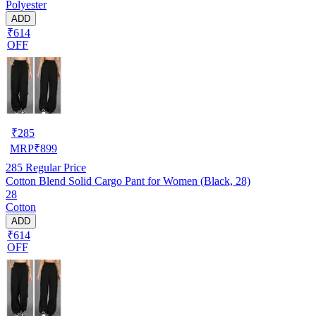
Polyester
ADD
₹614
OFF
₹
285
MRP
₹
899
285
Regular Price
Cotton Blend Solid Cargo Pant for Women (Black, 28)
28
Cotton
ADD
₹614
OFF