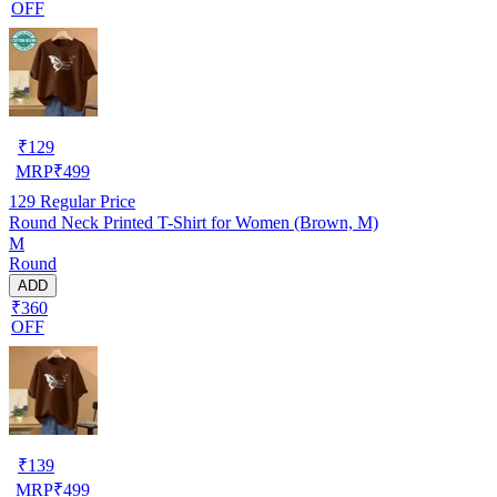
OFF
₹
129
MRP
₹
499
129
Regular Price
Round Neck Printed T-Shirt for Women (Brown, M)
M
Round
ADD
₹360
OFF
₹
139
MRP
₹
499