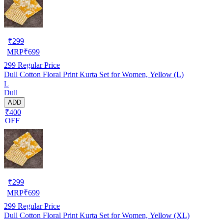
₹
299
MRP
₹
699
299
Regular Price
Dull Cotton Floral Print Kurta Set for Women, Yellow (L)
L
Dull
ADD
₹400
OFF
₹
299
MRP
₹
699
299
Regular Price
Dull Cotton Floral Print Kurta Set for Women, Yellow (XL)