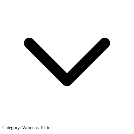
Category:
Womens Tshirts