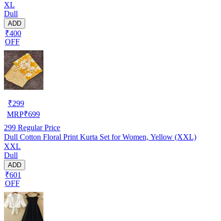
XL
Dull
ADD
₹400
OFF
₹
299
MRP
₹
699
299
Regular Price
Dull Cotton Floral Print Kurta Set for Women, Yellow (XXL)
XXL
Dull
ADD
₹601
OFF