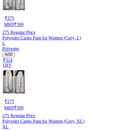
₹
275
MRP
₹
599
275
Regular Price
Polyester Cargo Pant for Women (Grey, L)
L
Polyester
ADD
₹324
OFF
₹
275
MRP
₹
599
275
Regular Price
Polyester Cargo Pant for Women (Grey, XL)
XL