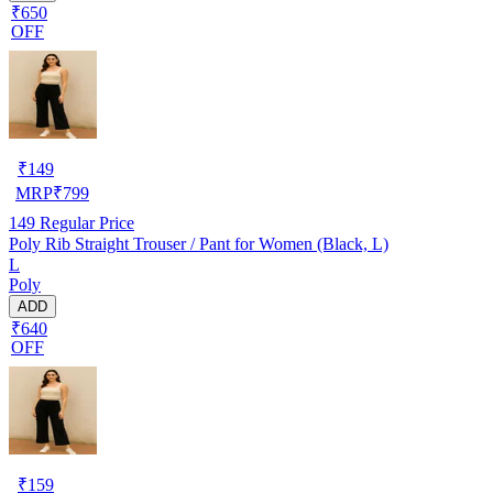
₹650
OFF
₹
149
MRP
₹
799
149
Regular Price
Poly Rib Straight Trouser / Pant for Women (Black, L)
L
Poly
ADD
₹640
OFF
₹
159