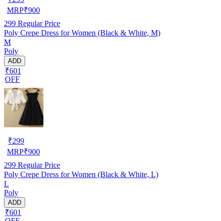
MRP
₹
900
299
Regular Price
Poly Crepe Dress for Women (Black & White, M)
M
Poly
ADD
₹601
OFF
₹
299
MRP
₹
900
299
Regular Price
Poly Crepe Dress for Women (Black & White, L)
L
Poly
ADD
₹601
OFF