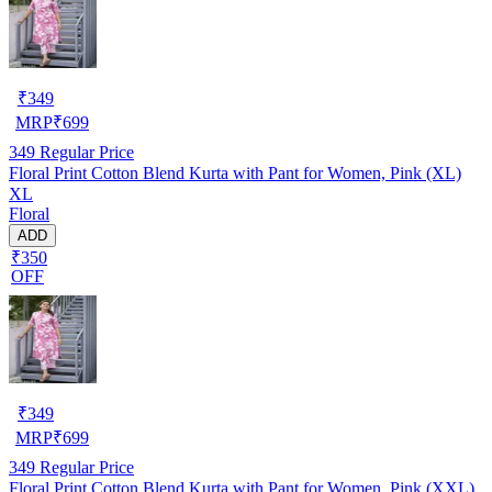
₹
349
MRP
₹
699
349
Regular Price
Floral Print Cotton Blend Kurta with Pant for Women, Pink (XL)
XL
Floral
ADD
₹350
OFF
₹
349
MRP
₹
699
349
Regular Price
Floral Print Cotton Blend Kurta with Pant for Women, Pink (XXL)