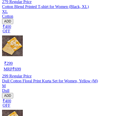
279
Regular Price
Cotton Blend Printed T-shirt for Women (Black, XL)
XL
Cotton
ADD
₹400
OFF
₹
299
MRP
₹
699
299
Regular Price
Dull Cotton Floral Print Kurta Set for Women, Yellow (M)
M
Dull
ADD
₹400
OFF