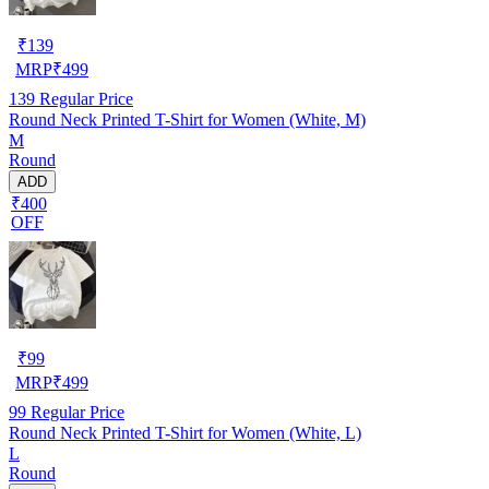
₹
139
MRP
₹
499
139
Regular Price
Round Neck Printed T-Shirt for Women (White, M)
M
Round
ADD
₹400
OFF
₹
99
MRP
₹
499
99
Regular Price
Round Neck Printed T-Shirt for Women (White, L)
L
Round