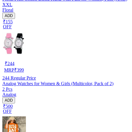
XXL
Floral
ADD
₹155
OFF
₹
244
MRP
₹
399
244
Regular Price
Analog Watches for Women & Girls (Multicolor, Pack of 2)
2 Pcs
Analog
ADD
₹500
OFF