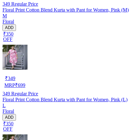
349
Regular Price
Floral Print Cotton Blend Kurta with Pant for Women, Pink (M)
M
Floral
ADD
₹350
OFF
₹
349
MRP
₹
699
349
Regular Price
Floral Print Cotton Blend Kurta with Pant for Women, Pink (L)
L
Floral
ADD
₹350
OFF