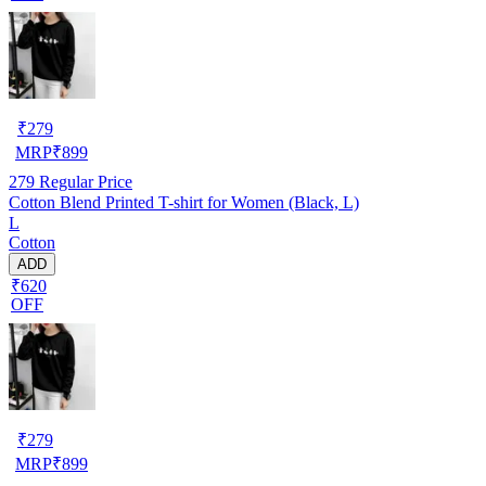
₹
279
MRP
₹
899
279
Regular Price
Cotton Blend Printed T-shirt for Women (Black, L)
L
Cotton
ADD
₹620
OFF
₹
279
MRP
₹
899