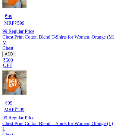
₹
99
MRP
₹
599
99
Regular Price
Chest Print Cotton Blend T-Shirts for Women, Orange (M)
M
Chest
ADD
₹500
OFF
₹
99
MRP
₹
599
99
Regular Price
Chest Print Cotton Blend T-Shirts for Women, Orange (L)
L
Chest