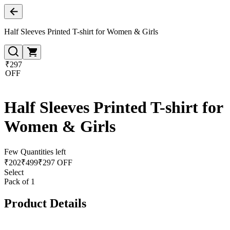
Half Sleeves Printed T-shirt for Women & Girls
₹297
OFF
Half Sleeves Printed T-shirt for
Women & Girls
Few Quantities left
₹
202
₹
499
₹297 OFF
Select
Pack of 1
Product Details