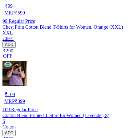
₹
99
MRP
₹
599
99
Regular Price
Chest Print Cotton Blend T-Shirts for Women, Orange (XXL)
XXL
Chest
ADD
₹290
OFF
₹
109
MRP
₹
399
109
Regular Price
Cotton Blend Printed T-Shirt for Women (Lavender, S)
S
Cotton
ADD