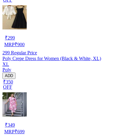
₹
299
MRP
₹
900
299
Regular Price
Poly Crepe Dress for Women (Black & White, XL)
XL
Poly
ADD
₹350
OFF
₹
349
MRP
₹
699