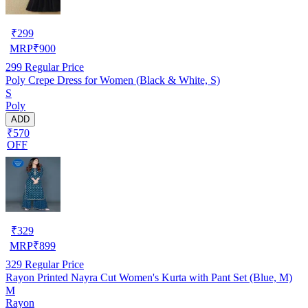
₹
299
MRP
₹
900
299
Regular Price
Poly Crepe Dress for Women (Black & White, S)
S
Poly
ADD
₹570
OFF
₹
329
MRP
₹
899
329
Regular Price
Rayon Printed Nayra Cut Women's Kurta with Pant Set (Blue, M)
M
Rayon