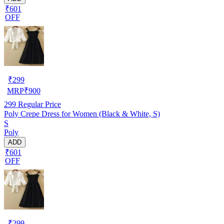
₹601
OFF
₹
299
MRP
₹
900
299
Regular Price
Poly Crepe Dress for Women (Black & White, S)
S
Poly
ADD
₹601
OFF
₹
299