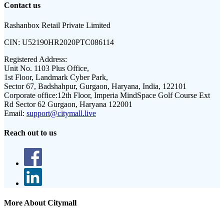
Contact us
Rashanbox Retail Private Limited
CIN:
U52190HR2020PTC086114
Registered Address:
Unit No. 1103 Plus Office,
1st Floor, Landmark Cyber Park,
Sector 67, Badshahpur, Gurgaon, Haryana, India, 122101
Corporate office:
12th Floor, Imperia MindSpace Golf Course Ext
Rd Sector 62 Gurgaon, Haryana 122001
Email:
support@citymall.live
Reach out to us
More About Citymall