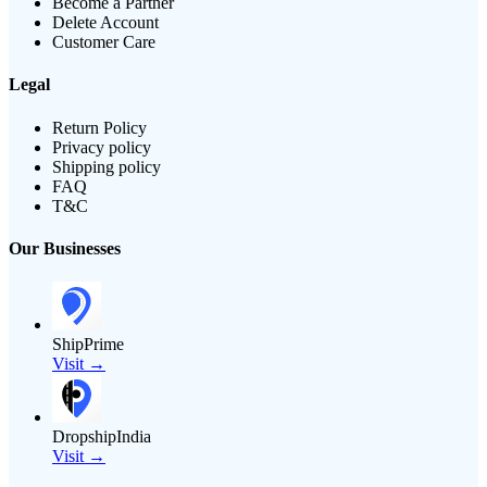
Become a Partner
Delete Account
Customer Care
Legal
Return Policy
Privacy policy
Shipping policy
FAQ
T&C
Our Businesses
ShipPrime
Visit →
DropshipIndia
Visit →