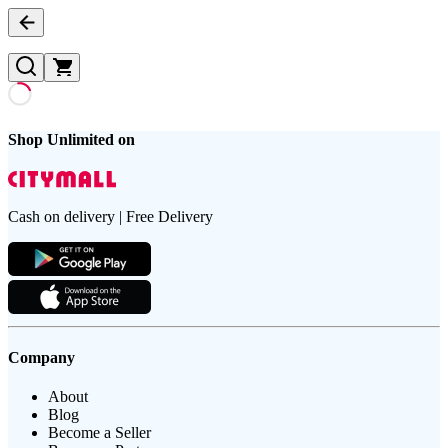
Shop Unlimited on
Cash on delivery | Free Delivery
Company
About
Blog
Become a Seller