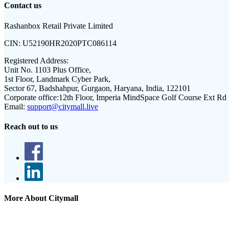
Contact us
Rashanbox Retail Private Limited
CIN:
U52190HR2020PTC086114
Registered Address:
Unit No. 1103 Plus Office,
1st Floor, Landmark Cyber Park,
Sector 67, Badshahpur, Gurgaon, Haryana, India, 122101
Corporate office:
12th Floor, Imperia MindSpace Golf Course Ext Rd
Email:
support@citymall.live
Reach out to us
More About Citymall