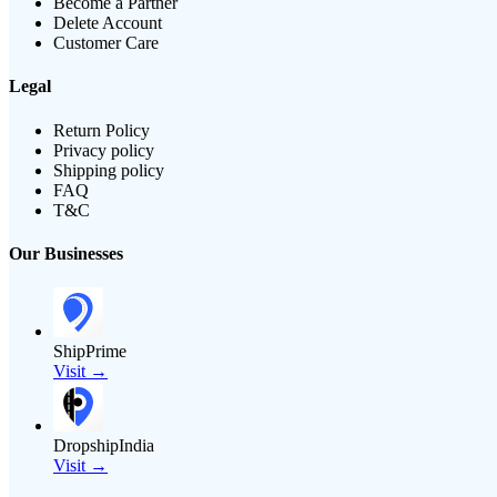
Become a Partner
Delete Account
Customer Care
Legal
Return Policy
Privacy policy
Shipping policy
FAQ
T&C
Our Businesses
ShipPrime
Visit →
DropshipIndia
Visit →