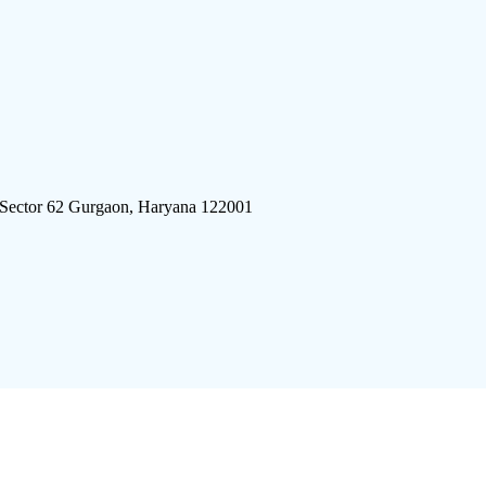
 Sector 62 Gurgaon, Haryana 122001