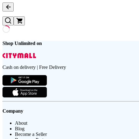
Shop Unlimited on
Cash on delivery | Free Delivery
Company
About
Blog
Become a Seller