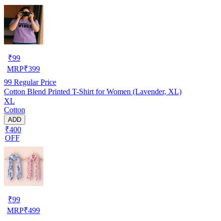
₹
99
MRP
₹
399
99
Regular Price
Cotton Blend Printed T-Shirt for Women (Lavender, XL)
XL
Cotton
ADD
₹400
OFF
₹
99
MRP
₹
499