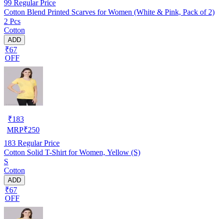
99
Regular Price
Cotton Blend Printed Scarves for Women (White & Pink, Pack of 2)
2 Pcs
Cotton
ADD
₹67
OFF
₹
183
MRP
₹
250
183
Regular Price
Cotton Solid T-Shirt for Women, Yellow (S)
S
Cotton
ADD
₹67
OFF