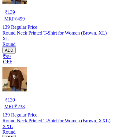
₹
139
MRP
₹
499
139
Regular Price
Round Neck Printed T-Shirt for Women (Brown, XL)
XL
Round
ADD
₹99
OFF
₹
139
MRP
₹
238
139
Regular Price
Round Neck Printed T-Shirt for Women (Brown, XXL)
XXL
Round