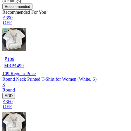
(
0
ratings)
Recommended
Recommended For You
₹390
OFF
₹
109
MRP
₹
499
109
Regular Price
Round Neck Printed T-Shirt for Women (White, S)
S
Round
ADD
₹360
OFF