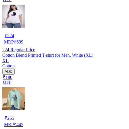
₹
224
MRP
₹
699
224
Regular Price
Cotton Blend Printed T-shirt for Men, White (XL)
XL
Cotton
ADD
₹180
OFF
₹
265
MRP
₹
445