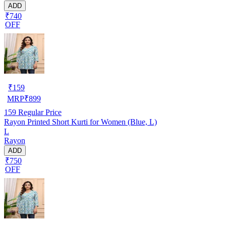
ADD
₹740
OFF
₹
159
MRP
₹
899
159
Regular Price
Rayon Printed Short Kurti for Women (Blue, L)
L
Rayon
ADD
₹750
OFF