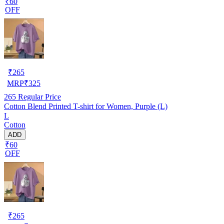
₹60
OFF
₹
265
MRP
₹
325
265
Regular Price
Cotton Blend Printed T-shirt for Women, Purple (L)
L
Cotton
ADD
₹60
OFF
₹
265