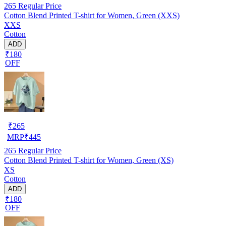
265
Regular Price
Cotton Blend Printed T-shirt for Women, Green (XXS)
XXS
Cotton
ADD
₹180
OFF
₹
265
MRP
₹
445
265
Regular Price
Cotton Blend Printed T-shirt for Women, Green (XS)
XS
Cotton
ADD
₹180
OFF