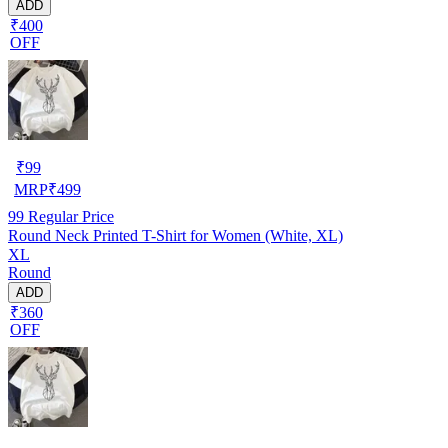
ADD
₹400
OFF
₹
99
MRP
₹
499
99
Regular Price
Round Neck Printed T-Shirt for Women (White, XL)
XL
Round
ADD
₹360
OFF