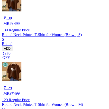
₹
139
MRP
₹
499
139
Regular Price
Round Neck Printed T-Shirt for Women (Brown, S)
S
Round
ADD
₹370
OFF
₹
129
MRP
₹
499
129
Regular Price
Round Neck Printed T-Shirt for Women (Brown, M)