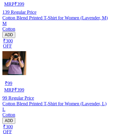
MRP
₹
399
139
Regular Price
Cotton Blend Printed T-Shirt for Women (Lavender, M)
M
Cotton
ADD
₹300
OFF
₹
99
MRP
₹
399
99
Regular Price
Cotton Blend Printed T-Shirt for Women (Lavender, L)
L
Cotton
ADD
₹300
OFF