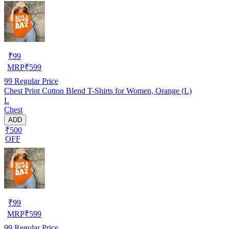
₹
99
MRP
₹
599
99
Regular Price
Chest Print Cotton Blend T-Shirts for Women, Orange (L)
L
Chest
ADD
₹500
OFF
₹
99
MRP
₹
599
99
Regular Price