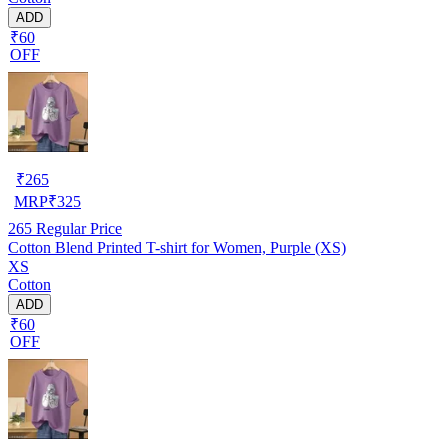
ADD
₹60
OFF
₹
265
MRP
₹
325
265
Regular Price
Cotton Blend Printed T-shirt for Women, Purple (XS)
XS
Cotton
ADD
₹60
OFF