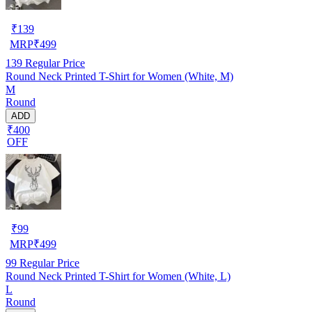
₹
139
MRP
₹
499
139
Regular Price
Round Neck Printed T-Shirt for Women (White, M)
M
Round
ADD
₹400
OFF
₹
99
MRP
₹
499
99
Regular Price
Round Neck Printed T-Shirt for Women (White, L)
L
Round