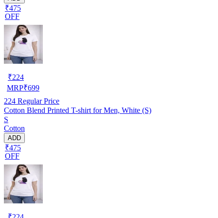
₹475
OFF
₹
224
MRP
₹
699
224
Regular Price
Cotton Blend Printed T-shirt for Men, White (S)
S
Cotton
ADD
₹475
OFF
₹
224