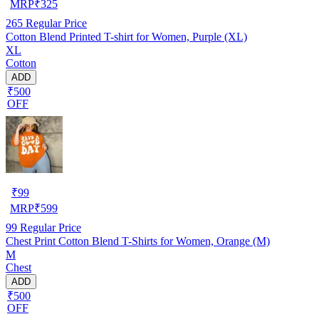
MRP
₹
325
265
Regular Price
Cotton Blend Printed T-shirt for Women, Purple (XL)
XL
Cotton
ADD
₹500
OFF
₹
99
MRP
₹
599
99
Regular Price
Chest Print Cotton Blend T-Shirts for Women, Orange (M)
M
Chest
ADD
₹500
OFF