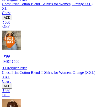
Chest Print Cotton Blend T-Shirts for Women, Orange (XL)
XL
Chest
ADD
₹500
OFF
₹
99
MRP
₹
599
99
Regular Price
Chest Print Cotton Blend T-Shirts for Women, Orange (XXL)
XXL
Chest
ADD
₹360
OFF