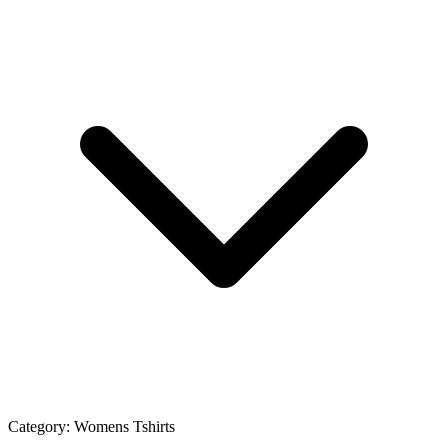
Category:
Womens Tshirts