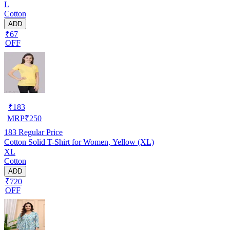
L
Cotton
ADD
₹67
OFF
₹
183
MRP
₹
250
183
Regular Price
Cotton Solid T-Shirt for Women, Yellow (XL)
XL
Cotton
ADD
₹720
OFF