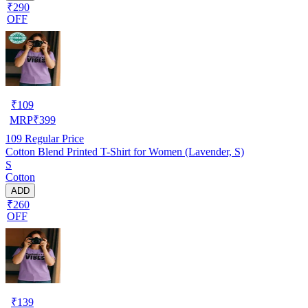
₹290
OFF
₹
109
MRP
₹
399
109
Regular Price
Cotton Blend Printed T-Shirt for Women (Lavender, S)
S
Cotton
ADD
₹260
OFF
₹
139