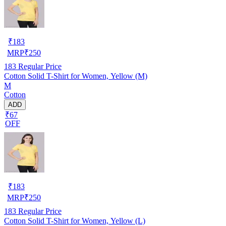
₹
183
MRP
₹
250
183
Regular Price
Cotton Solid T-Shirt for Women, Yellow (M)
M
Cotton
ADD
₹67
OFF
₹
183
MRP
₹
250
183
Regular Price
Cotton Solid T-Shirt for Women, Yellow (L)