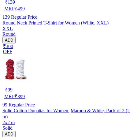
₹
139
MRP
₹
499
139
Regular Price
Round Neck Printed T-Shirt for Women (White, XXL)
XXL
Round
ADD
₹300
OFF
₹
99
MRP
₹
399
99
Regular Price
Solid Cotton Dupattas for Women ,Maroon & White, Pack of 2 (2
m)
2x2 m
Solid
ADD