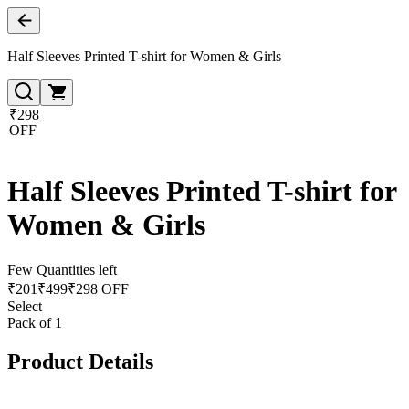
Half Sleeves Printed T-shirt for Women & Girls
₹298
OFF
Half Sleeves Printed T-shirt for
Women & Girls
Few Quantities left
₹
201
₹
499
₹298 OFF
Select
Pack of 1
Product Details