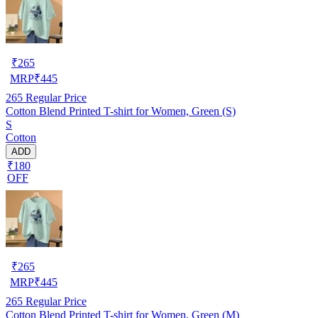
₹
265
MRP
₹
445
265
Regular Price
Cotton Blend Printed T-shirt for Women, Green (S)
S
Cotton
ADD
₹180
OFF
₹
265
MRP
₹
445
265
Regular Price
Cotton Blend Printed T-shirt for Women, Green (M)