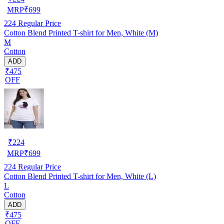
MRP
₹
699
224
Regular Price
Cotton Blend Printed T-shirt for Men, White (M)
M
Cotton
ADD
₹475
OFF
₹
224
MRP
₹
699
224
Regular Price
Cotton Blend Printed T-shirt for Men, White (L)
L
Cotton
ADD
₹475
OFF