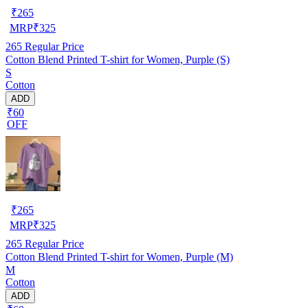
₹
265
MRP
₹
325
265
Regular Price
Cotton Blend Printed T-shirt for Women, Purple (S)
S
Cotton
ADD
₹60
OFF
₹
265
MRP
₹
325
265
Regular Price
Cotton Blend Printed T-shirt for Women, Purple (M)
M
Cotton
ADD