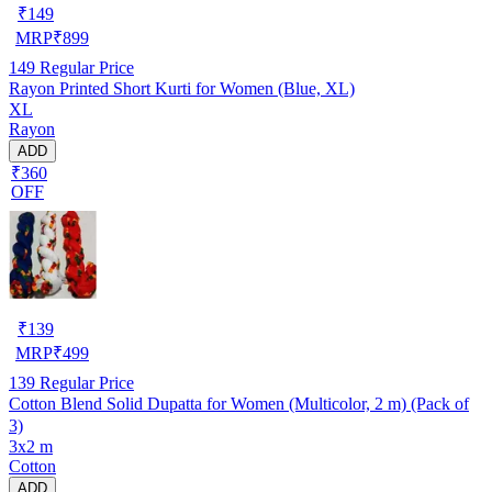
₹
149
MRP
₹
899
149
Regular Price
Rayon Printed Short Kurti for Women (Blue, XL)
XL
Rayon
ADD
₹360
OFF
₹
139
MRP
₹
499
139
Regular Price
Cotton Blend Solid Dupatta for Women (Multicolor, 2 m) (Pack of
3)
3x2 m
Cotton
ADD