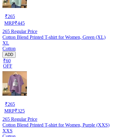
₹
265
MRP
₹
445
265
Regular Price
Cotton Blend Printed T-shirt for Women, Green (XL)
XL
Cotton
ADD
₹60
OFF
₹
265
MRP
₹
325
265
Regular Price
Cotton Blend Printed T-shirt for Women, Purple (XXS)
XXS
Cotton