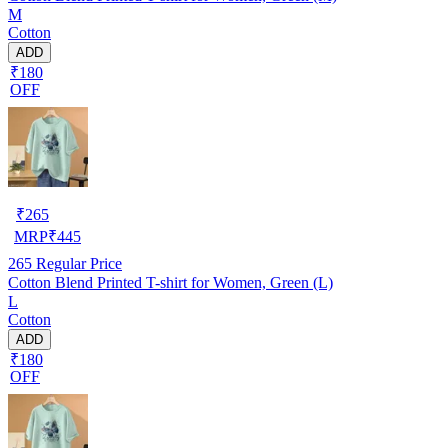
M
Cotton
ADD
₹180
OFF
₹
265
MRP
₹
445
265
Regular Price
Cotton Blend Printed T-shirt for Women, Green (L)
L
Cotton
ADD
₹180
OFF