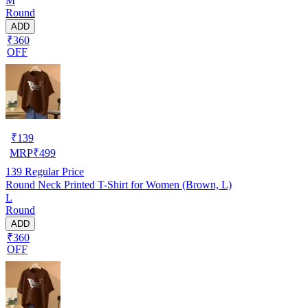
M
Round
ADD
₹360
OFF
₹
139
MRP
₹
499
139
Regular Price
Round Neck Printed T-Shirt for Women (Brown, L)
L
Round
ADD
₹360
OFF