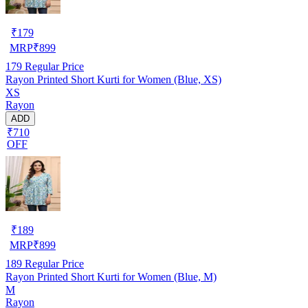
₹
179
MRP
₹
899
179
Regular Price
Rayon Printed Short Kurti for Women (Blue, XS)
XS
Rayon
ADD
₹710
OFF
₹
189
MRP
₹
899
189
Regular Price
Rayon Printed Short Kurti for Women (Blue, M)
M
Rayon