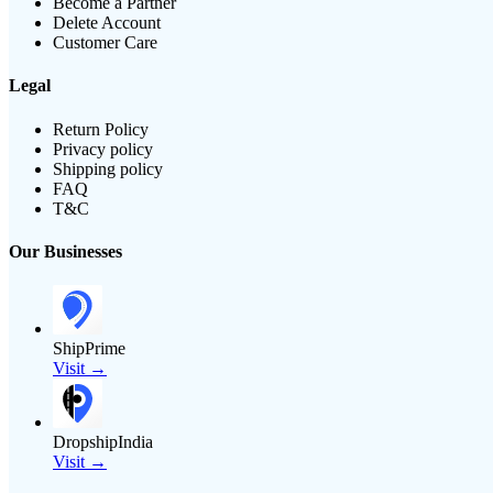
Become a Partner
Delete Account
Customer Care
Legal
Return Policy
Privacy policy
Shipping policy
FAQ
T&C
Our Businesses
ShipPrime
Visit →
DropshipIndia
Visit →