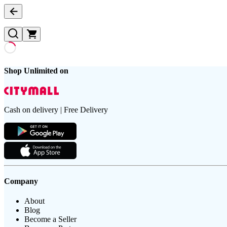
Shop Unlimited on
Cash on delivery | Free Delivery
Company
About
Blog
Become a Seller