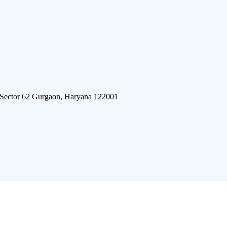
 Sector 62 Gurgaon, Haryana 122001