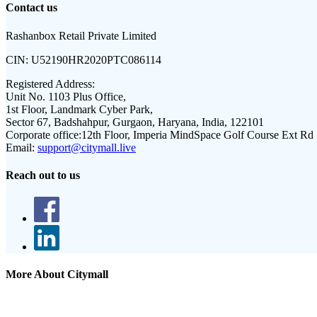
Contact us
Rashanbox Retail Private Limited
CIN:
U52190HR2020PTC086114
Registered Address:
Unit No. 1103 Plus Office,
1st Floor, Landmark Cyber Park,
Sector 67, Badshahpur, Gurgaon, Haryana, India, 122101
Corporate office:
12th Floor, Imperia MindSpace Golf Course Ext Rd
Email:
support@citymall.live
Reach out to us
More About Citymall