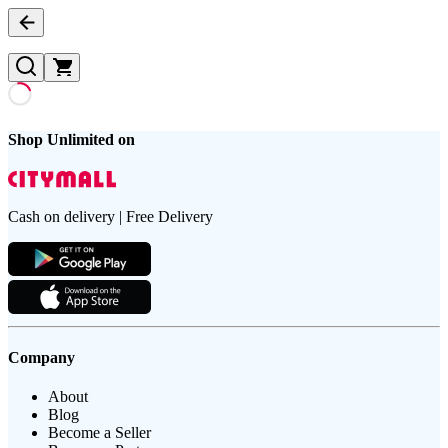
Shop Unlimited on
Cash on delivery | Free Delivery
Company
About
Blog
Become a Seller