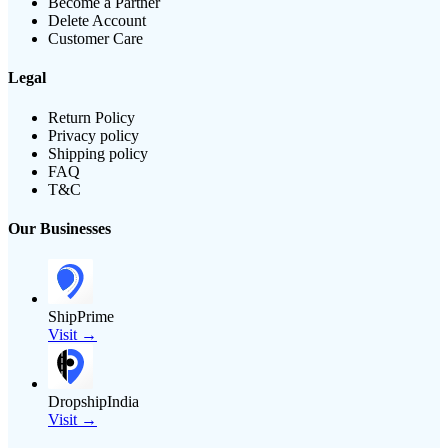
Become a Partner
Delete Account
Customer Care
Legal
Return Policy
Privacy policy
Shipping policy
FAQ
T&C
Our Businesses
ShipPrime
Visit →
DropshipIndia
Visit →