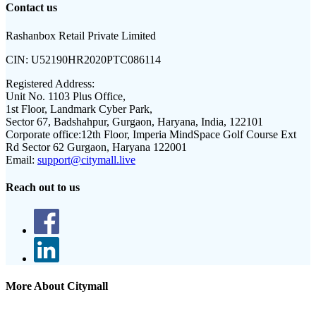
Contact us
Rashanbox Retail Private Limited
CIN:
U52190HR2020PTC086114
Registered Address:
Unit No. 1103 Plus Office,
1st Floor, Landmark Cyber Park,
Sector 67, Badshahpur, Gurgaon, Haryana, India, 122101
Corporate office:
12th Floor, Imperia MindSpace Golf Course Ext
Rd Sector 62 Gurgaon, Haryana 122001
Email:
support@citymall.live
Reach out to us
More About Citymall