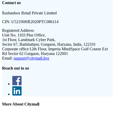
Contact us
Rashanbox Retail Private Limited
CIN:
U52190HR2020PTC086114
Registered Address:
Unit No. 1103 Plus Office,
1st Floor, Landmark Cyber Park,
Sector 67, Badshahpur, Gurgaon, Haryana, India, 122101
Corporate office:
12th Floor, Imperia MindSpace Golf Course Ext
Rd Sector 62 Gurgaon, Haryana 122001
Email:
support@citymall.live
Reach out to us
More About Citymall