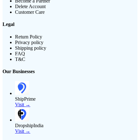
Become a Partner
Delete Account
Customer Care
Legal
Return Policy
Privacy policy
Shipping policy
FAQ
T&C
Our Businesses
ShipPrime
Visit →
DropshipIndia
Visit →