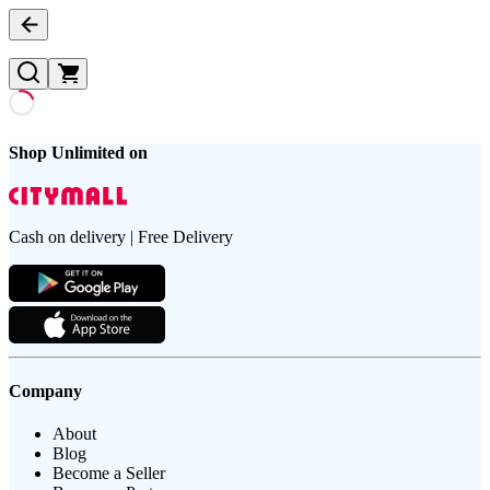
Shop Unlimited on
Cash on delivery | Free Delivery
Company
About
Blog
Become a Seller