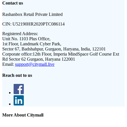
Contact us
Rashanbox Retail Private Limited
CIN:
U52190HR2020PTC086114
Registered Address:
Unit No. 1103 Plus Office,
1st Floor, Landmark Cyber Park,
Sector 67, Badshahpur, Gurgaon, Haryana, India, 122101
Corporate office:
12th Floor, Imperia MindSpace Golf Course Ext
Rd Sector 62 Gurgaon, Haryana 122001
Email:
support@citymall.live
Reach out to us
More About Citymall