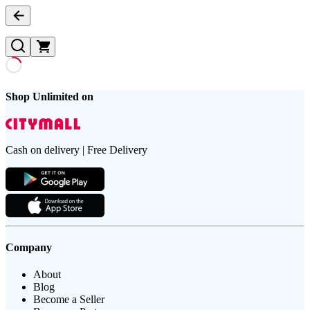
Shop Unlimited on
Cash on delivery | Free Delivery
Company
About
Blog
Become a Seller