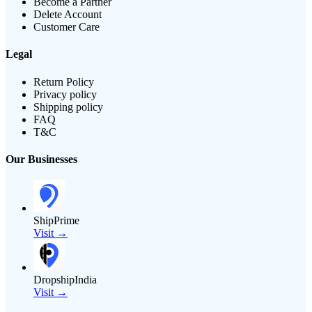
Become a Partner
Delete Account
Customer Care
Legal
Return Policy
Privacy policy
Shipping policy
FAQ
T&C
Our Businesses
ShipPrime
Visit →
DropshipIndia
Visit →