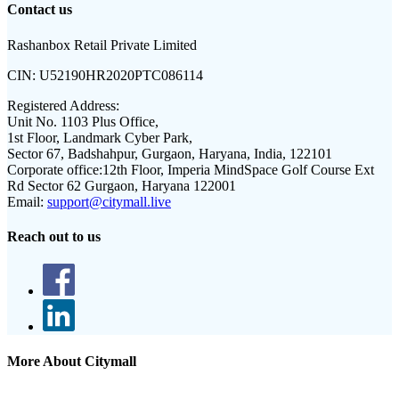
Contact us
Rashanbox Retail Private Limited
CIN:
U52190HR2020PTC086114
Registered Address:
Unit No. 1103 Plus Office,
1st Floor, Landmark Cyber Park,
Sector 67, Badshahpur, Gurgaon, Haryana, India, 122101
Corporate office:
12th Floor, Imperia MindSpace Golf Course Ext
Rd Sector 62 Gurgaon, Haryana 122001
Email:
support@citymall.live
Reach out to us
More About Citymall