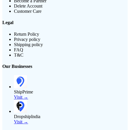
Become a Partner
Delete Account
Customer Care
Legal
Return Policy
Privacy policy
Shipping policy
FAQ
T&C
Our Businesses
ShipPrime
Visit →
DropshipIndia
Visit →