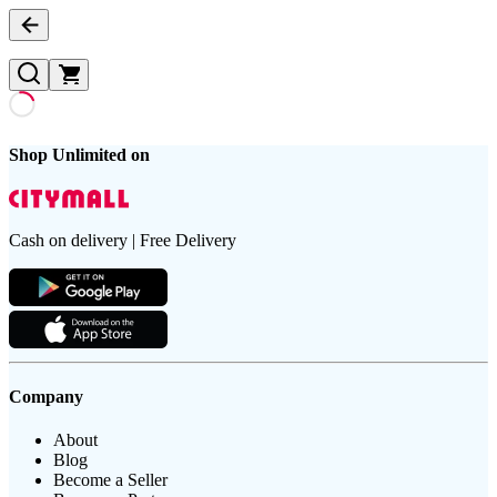
Shop Unlimited on
Cash on delivery | Free Delivery
Company
About
Blog
Become a Seller