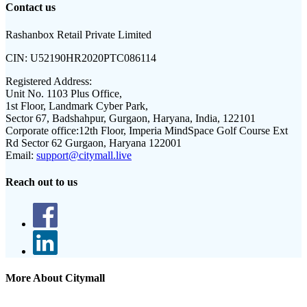
Contact us
Rashanbox Retail Private Limited
CIN:
U52190HR2020PTC086114
Registered Address:
Unit No. 1103 Plus Office,
1st Floor, Landmark Cyber Park,
Sector 67, Badshahpur, Gurgaon, Haryana, India, 122101
Corporate office:
12th Floor, Imperia MindSpace Golf Course Ext
Rd Sector 62 Gurgaon, Haryana 122001
Email:
support@citymall.live
Reach out to us
More About Citymall