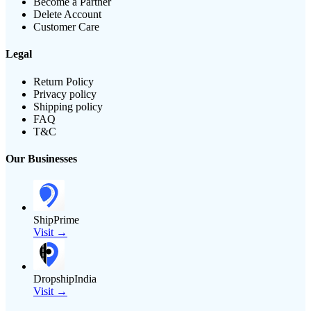
Become a Partner
Delete Account
Customer Care
Legal
Return Policy
Privacy policy
Shipping policy
FAQ
T&C
Our Businesses
ShipPrime
Visit →
DropshipIndia
Visit →