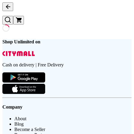
Shop Unlimited on
Cash on delivery | Free Delivery
Company
About
Blog
Become a Seller