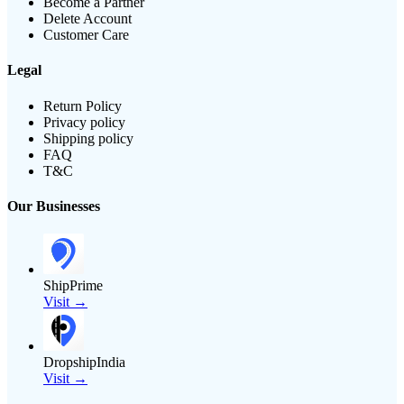
Become a Partner
Delete Account
Customer Care
Legal
Return Policy
Privacy policy
Shipping policy
FAQ
T&C
Our Businesses
ShipPrime
Visit →
DropshipIndia
Visit →