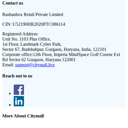
Contact us
Rashanbox Retail Private Limited
CIN:
U52190HR2020PTC086114
Registered Address:
Unit No. 1103 Plus Office,
1st Floor, Landmark Cyber Park,
Sector 67, Badshahpur, Gurgaon, Haryana, India, 122101
Corporate office:
12th Floor, Imperia MindSpace Golf Course Ext
Rd Sector 62 Gurgaon, Haryana 122001
Email:
support@citymall.live
Reach out to us
More About Citymall