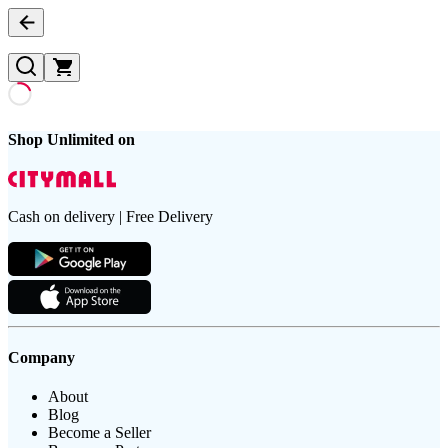
Shop Unlimited on
Cash on delivery | Free Delivery
Company
About
Blog
Become a Seller