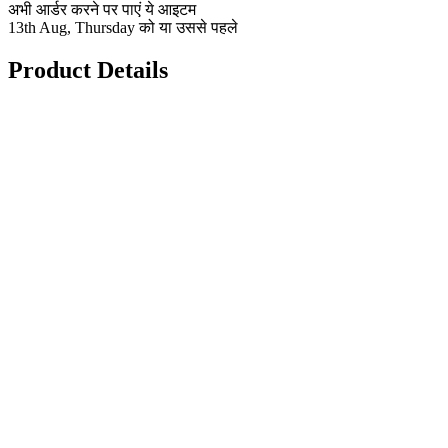
अभी आर्डर करने पर पाएं ये आइटम
13th Aug, Thursday को या उससे पहले
Product Details