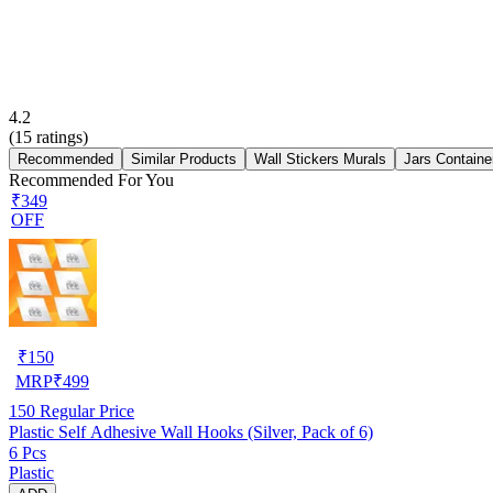
4.2
(
15
ratings)
Recommended
Similar Products
Wall Stickers Murals
Jars Containe
Recommended For You
₹349
OFF
₹
150
MRP
₹
499
150
Regular Price
Plastic Self Adhesive Wall Hooks (Silver, Pack of 6)
6 Pcs
Plastic