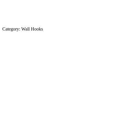
Category:
Wall Hooks