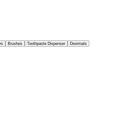
rs
Brushes
Toothpaste Dispenser
Doormats