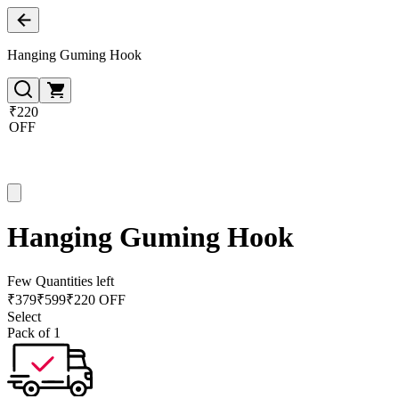
Hanging Guming Hook
₹220
OFF
Hanging Guming Hook
Few Quantities left
₹
379
₹
599
₹220 OFF
Select
Pack of 1