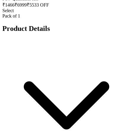
₹
1466
₹
6999
₹5533 OFF
Select
Pack of 1
Product Details