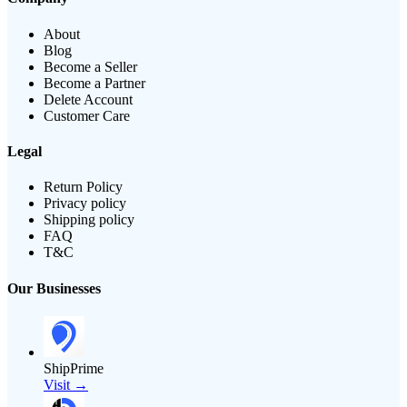
About
Blog
Become a Seller
Become a Partner
Delete Account
Customer Care
Legal
Return Policy
Privacy policy
Shipping policy
FAQ
T&C
Our Businesses
ShipPrime
Visit →