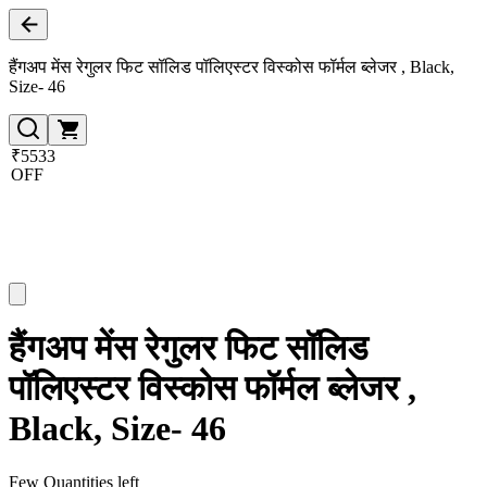
हैंगअप मेंस रेगुलर फिट सॉलिड पॉलिएस्टर विस्कोस फॉर्मल ब्लेजर , Black,
Size- 46
₹5533
OFF
हैंगअप मेंस रेगुलर फिट सॉलिड
पॉलिएस्टर विस्कोस फॉर्मल ब्लेजर ,
Black, Size- 46
Few Quantities left