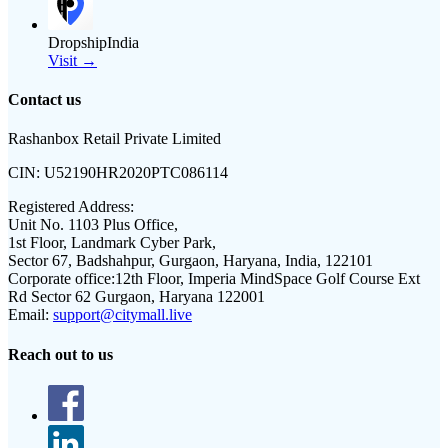
DropshipIndia
Visit →
Contact us
Rashanbox Retail Private Limited
CIN:
U52190HR2020PTC086114
Registered Address:
Unit No. 1103 Plus Office,
1st Floor, Landmark Cyber Park,
Sector 67, Badshahpur, Gurgaon, Haryana, India, 122101
Corporate office:
12th Floor, Imperia MindSpace Golf Course Ext
Rd Sector 62 Gurgaon, Haryana 122001
Email:
support@citymall.live
Reach out to us