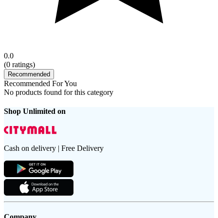
0.0
(
0
ratings)
Recommended
Recommended For You
No products found for this category
Shop Unlimited on
Cash on delivery | Free Delivery
Company