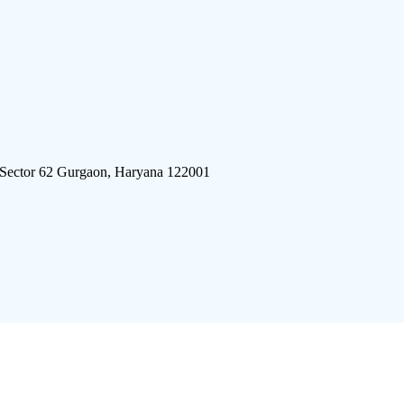
 Sector 62 Gurgaon, Haryana 122001