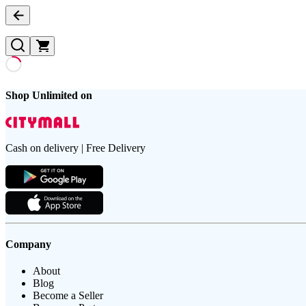
Shop Unlimited on
Cash on delivery | Free Delivery
Company
About
Blog
Become a Seller