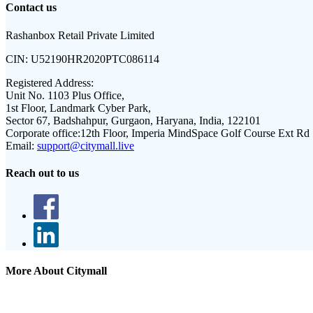
Contact us
Rashanbox Retail Private Limited
CIN:
U52190HR2020PTC086114
Registered Address:
Unit No. 1103 Plus Office,
1st Floor, Landmark Cyber Park,
Sector 67, Badshahpur, Gurgaon, Haryana, India, 122101
Corporate office:
12th Floor, Imperia MindSpace Golf Course Ext Rd
Email:
support@citymall.live
Reach out to us
More About Citymall