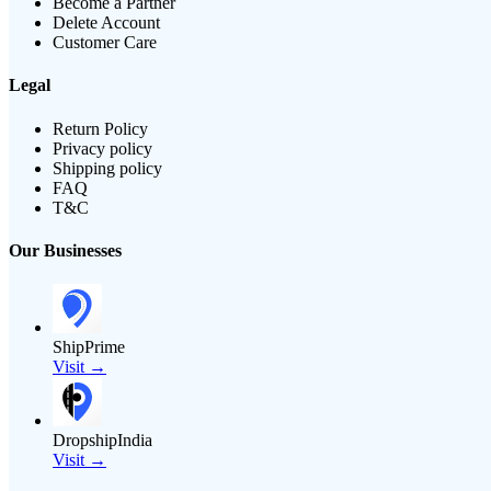
Become a Partner
Delete Account
Customer Care
Legal
Return Policy
Privacy policy
Shipping policy
FAQ
T&C
Our Businesses
ShipPrime
Visit →
DropshipIndia
Visit →