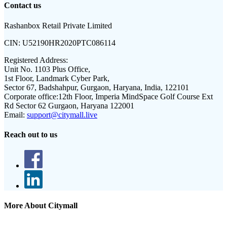
Contact us
Rashanbox Retail Private Limited
CIN:
U52190HR2020PTC086114
Registered Address:
Unit No. 1103 Plus Office,
1st Floor, Landmark Cyber Park,
Sector 67, Badshahpur, Gurgaon, Haryana, India, 122101
Corporate office:
12th Floor, Imperia MindSpace Golf Course Ext
Rd Sector 62 Gurgaon, Haryana 122001
Email:
support@citymall.live
Reach out to us
More About Citymall