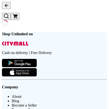
Shop Unlimited on
Cash on delivery | Free Delivery
Company
About
Blog
Become a Seller