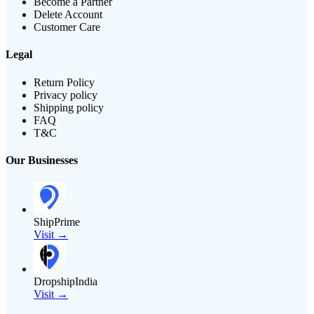
Become a Partner
Delete Account
Customer Care
Legal
Return Policy
Privacy policy
Shipping policy
FAQ
T&C
Our Businesses
ShipPrime
Visit →
DropshipIndia
Visit →