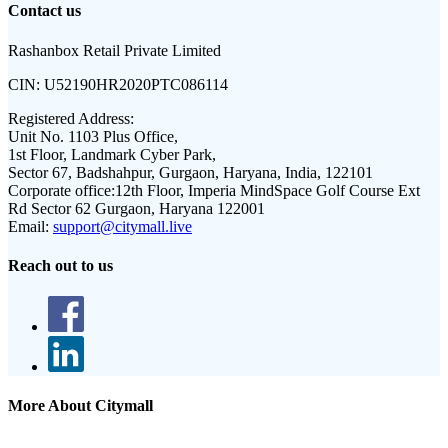
Contact us
Rashanbox Retail Private Limited
CIN:
U52190HR2020PTC086114
Registered Address:
Unit No. 1103 Plus Office,
1st Floor, Landmark Cyber Park,
Sector 67, Badshahpur, Gurgaon, Haryana, India, 122101
Corporate office:
12th Floor, Imperia MindSpace Golf Course Ext
Rd Sector 62 Gurgaon, Haryana 122001
Email:
support@citymall.live
Reach out to us
More About Citymall