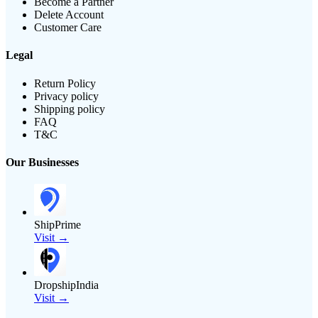
Become a Partner
Delete Account
Customer Care
Legal
Return Policy
Privacy policy
Shipping policy
FAQ
T&C
Our Businesses
ShipPrime
Visit →
DropshipIndia
Visit →