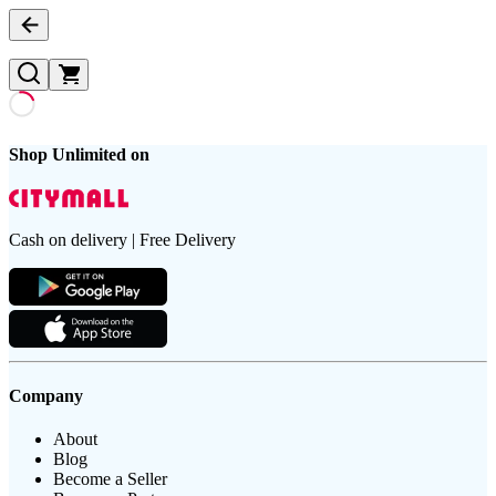
Shop Unlimited on
Cash on delivery | Free Delivery
Company
About
Blog
Become a Seller