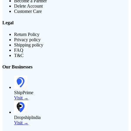
Become a Partner
Delete Account
Customer Care
Legal
Return Policy
Privacy policy
Shipping policy
FAQ
T&C
Our Businesses
ShipPrime
Visit →
DropshipIndia
Visit →