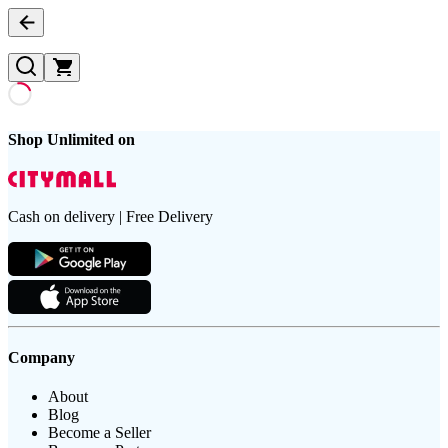
Shop Unlimited on
Cash on delivery | Free Delivery
Company
About
Blog
Become a Seller