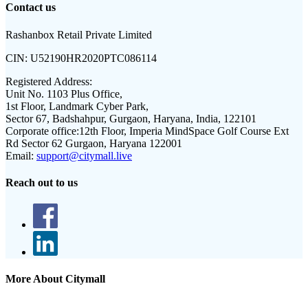
Contact us
Rashanbox Retail Private Limited
CIN:
U52190HR2020PTC086114
Registered Address:
Unit No. 1103 Plus Office,
1st Floor, Landmark Cyber Park,
Sector 67, Badshahpur, Gurgaon, Haryana, India, 122101
Corporate office:
12th Floor, Imperia MindSpace Golf Course Ext
Rd Sector 62 Gurgaon, Haryana 122001
Email:
support@citymall.live
Reach out to us
More About Citymall