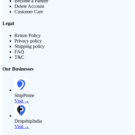
Become a Partner
Delete Account
Customer Care
Legal
Return Policy
Privacy policy
Shipping policy
FAQ
T&C
Our Businesses
ShipPrime
Visit →
DropshipIndia
Visit →