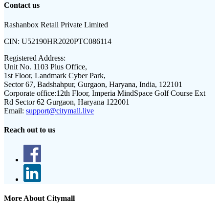
Contact us
Rashanbox Retail Private Limited
CIN:
U52190HR2020PTC086114
Registered Address:
Unit No. 1103 Plus Office,
1st Floor, Landmark Cyber Park,
Sector 67, Badshahpur, Gurgaon, Haryana, India, 122101
Corporate office:
12th Floor, Imperia MindSpace Golf Course Ext
Rd Sector 62 Gurgaon, Haryana 122001
Email:
support@citymall.live
Reach out to us
More About Citymall