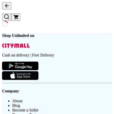
Shop Unlimited on
Cash on delivery | Free Delivery
Company
About
Blog
Become a Seller