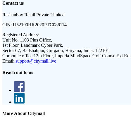
Contact us
Rashanbox Retail Private Limited
CIN:
U52190HR2020PTC086114
Registered Address:
Unit No. 1103 Plus Office,
1st Floor, Landmark Cyber Park,
Sector 67, Badshahpur, Gurgaon, Haryana, India, 122101
Corporate office:
12th Floor, Imperia MindSpace Golf Course Ext Rd
Email:
support@citymall.live
Reach out to us
More About Citymall