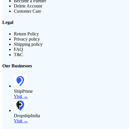
Become a Partner
Delete Account
Customer Care
Legal
Return Policy
Privacy policy
Shipping policy
FAQ
T&C
Our Businesses
ShipPrime
Visit →
DropshipIndia
Visit →