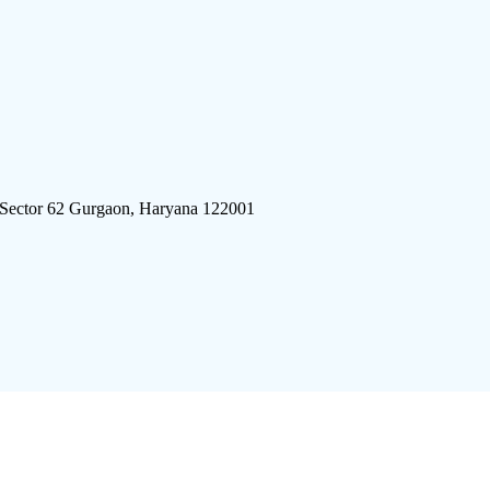
 Sector 62 Gurgaon, Haryana 122001