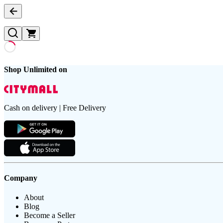
Shop Unlimited on
Cash on delivery | Free Delivery
Company
About
Blog
Become a Seller