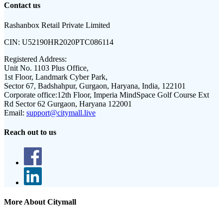
Contact us
Rashanbox Retail Private Limited
CIN:
U52190HR2020PTC086114
Registered Address:
Unit No. 1103 Plus Office,
1st Floor, Landmark Cyber Park,
Sector 67, Badshahpur, Gurgaon, Haryana, India, 122101
Corporate office:
12th Floor, Imperia MindSpace Golf Course Ext
Rd Sector 62 Gurgaon, Haryana 122001
Email:
support@citymall.live
Reach out to us
More About Citymall