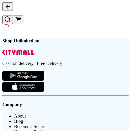
Shop Unlimited on
Cash on delivery | Free Delivery
Company
About
Blog
Become a Seller