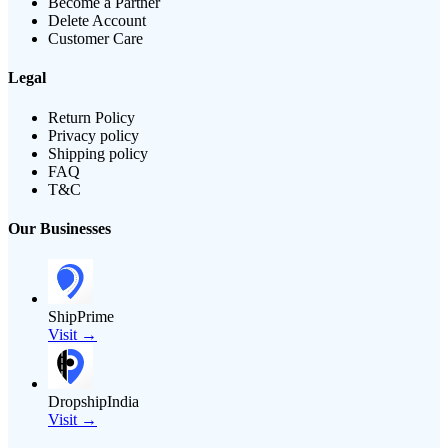
Become a Partner
Delete Account
Customer Care
Legal
Return Policy
Privacy policy
Shipping policy
FAQ
T&C
Our Businesses
ShipPrime
Visit →
DropshipIndia
Visit →