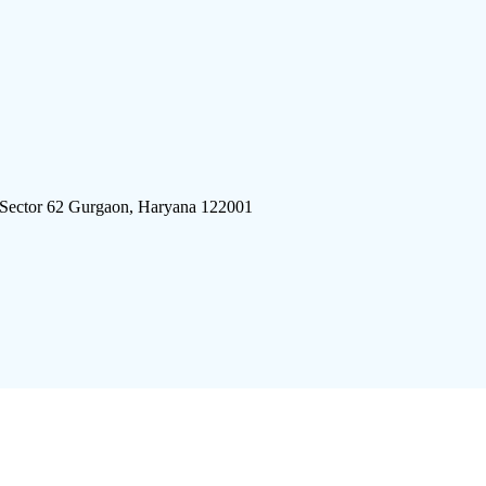
 Sector 62 Gurgaon, Haryana 122001