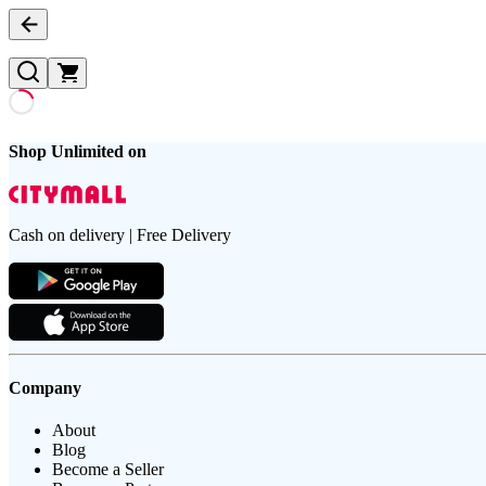
Shop Unlimited on
Cash on delivery | Free Delivery
Company
About
Blog
Become a Seller