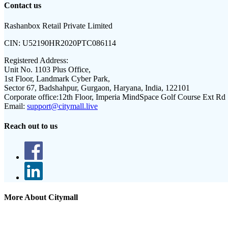
Contact us
Rashanbox Retail Private Limited
CIN:
U52190HR2020PTC086114
Registered Address:
Unit No. 1103 Plus Office,
1st Floor, Landmark Cyber Park,
Sector 67, Badshahpur, Gurgaon, Haryana, India, 122101
Corporate office:
12th Floor, Imperia MindSpace Golf Course Ext Rd
Email:
support@citymall.live
Reach out to us
More About Citymall