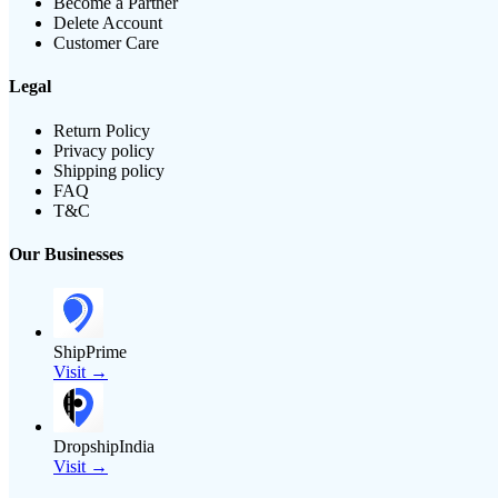
Become a Partner
Delete Account
Customer Care
Legal
Return Policy
Privacy policy
Shipping policy
FAQ
T&C
Our Businesses
ShipPrime
Visit →
DropshipIndia
Visit →