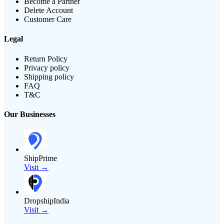
Become a Partner
Delete Account
Customer Care
Legal
Return Policy
Privacy policy
Shipping policy
FAQ
T&C
Our Businesses
ShipPrime
Visit →
DropshipIndia
Visit →