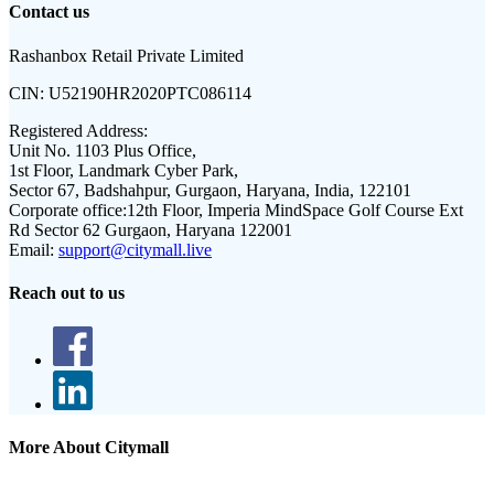
Contact us
Rashanbox Retail Private Limited
CIN:
U52190HR2020PTC086114
Registered Address:
Unit No. 1103 Plus Office,
1st Floor, Landmark Cyber Park,
Sector 67, Badshahpur, Gurgaon, Haryana, India, 122101
Corporate office:
12th Floor, Imperia MindSpace Golf Course Ext
Rd Sector 62 Gurgaon, Haryana 122001
Email:
support@citymall.live
Reach out to us
More About Citymall