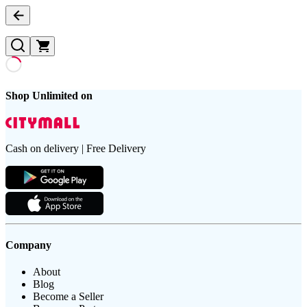
Shop Unlimited on
Cash on delivery | Free Delivery
Company
About
Blog
Become a Seller