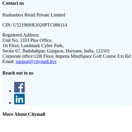
Contact us
Rashanbox Retail Private Limited
CIN:
U52190HR2020PTC086114
Registered Address:
Unit No. 1103 Plus Office,
1st Floor, Landmark Cyber Park,
Sector 67, Badshahpur, Gurgaon, Haryana, India, 122101
Corporate office:
12th Floor, Imperia MindSpace Golf Course Ext Rd
Email:
support@citymall.live
Reach out to us
More About Citymall