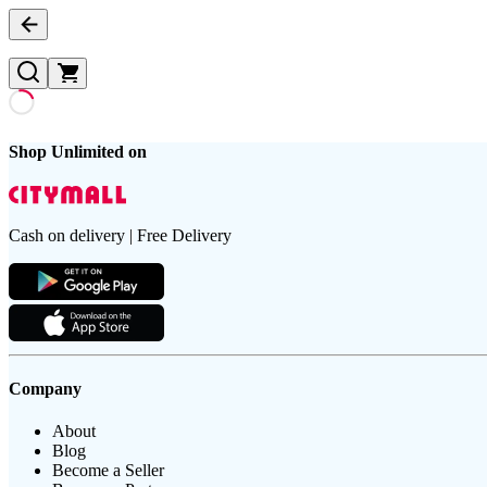
Shop Unlimited on
Cash on delivery | Free Delivery
Company
About
Blog
Become a Seller