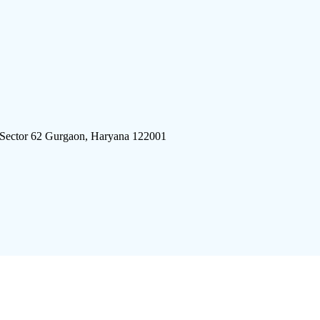
 Sector 62 Gurgaon, Haryana 122001