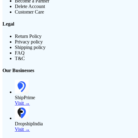
Become a Partner
Delete Account
Customer Care
Legal
Return Policy
Privacy policy
Shipping policy
FAQ
T&C
Our Businesses
ShipPrime
Visit →
DropshipIndia
Visit →