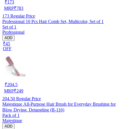
₹
173
MRP
₹
783
173
Regular Price
Professional 10 Pcs Hair Comb Set, Multicolor, Set of 1
Set of 1
Professional
ADD
₹45
OFF
₹
204.5
MRP
₹
249
204.50
Regular Price
Majestique All-Purpose Hair Brush for Everyday Brushing for
Blow Drying, Detangling (B-116)
Pack of 1
Majestique
ADD