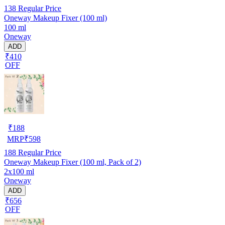
138
Regular Price
Oneway Makeup Fixer (100 ml)
100 ml
Oneway
ADD
₹410
OFF
₹
188
MRP
₹
598
188
Regular Price
Oneway Makeup Fixer (100 ml, Pack of 2)
2x100 ml
Oneway
ADD
₹656
OFF