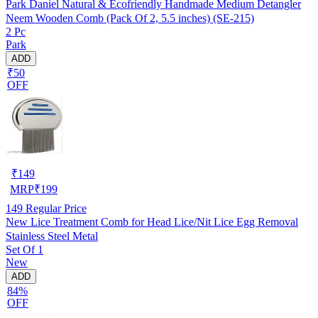
Park Daniel Natural & Ecofriendly Handmade Medium Detangler
Neem Wooden Comb (Pack Of 2, 5.5 inches) (SE-215)
2 Pc
Park
ADD
₹50
OFF
₹
149
MRP
₹
199
149
Regular Price
New Lice Treatment Comb for Head Lice/Nit Lice Egg Removal
Stainless Steel Metal
Set Of 1
New
ADD
84%
OFF