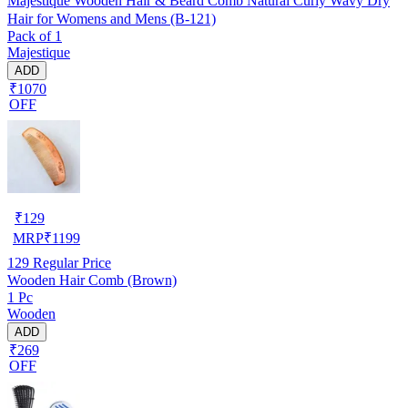
Majestique Wooden Hair & Beard Comb Natural Curly Wavy Dry
Hair for Womens and Mens (B-121)
Pack of 1
Majestique
ADD
₹1070
OFF
₹
129
MRP
₹
1199
129
Regular Price
Wooden Hair Comb (Brown)
1 Pc
Wooden
ADD
₹269
OFF