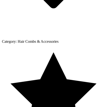
Category:
Hair Combs & Accessories