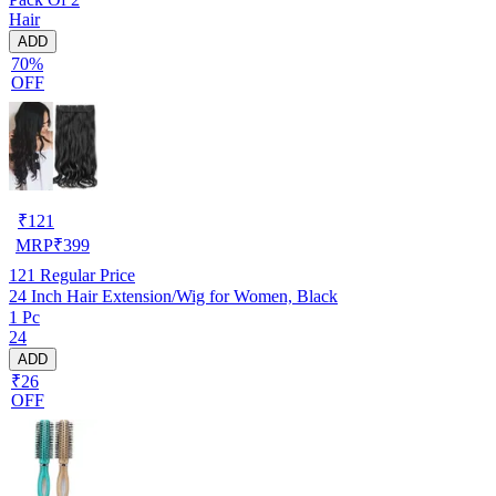
Hair
ADD
70%
OFF
₹
121
MRP
₹
399
121
Regular Price
24 Inch Hair Extension/Wig for Women, Black
1 Pc
24
ADD
₹26
OFF