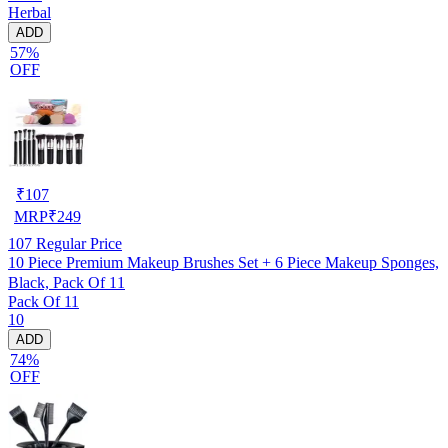
Herbal
ADD
57%
OFF
₹
107
MRP
₹
249
107
Regular Price
10 Piece Premium Makeup Brushes Set + 6 Piece Makeup Sponges,
Black, Pack Of 11
Pack Of 11
10
ADD
74%
OFF