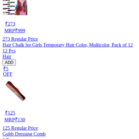
₹
273
MRP
₹
999
273
Regular Price
Hair Chalk for Girls Temporary Hair Color, Multicolor, Pack of 12
12 Pcs
Hair
ADD
₹5
OFF
₹
125
MRP
₹
130
125
Regular Price
Gubb Dressing Comb