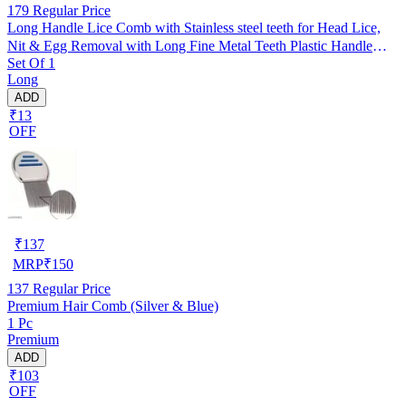
179
Regular Price
Long Handle Lice Comb with Stainless steel teeth for Head Lice,
Nit & Egg Removal with Long Fine Metal Teeth Plastic Handle
Set Of 1
Brush- For Kids, Women & Men and Dog & Cat
Long
ADD
₹13
OFF
₹
137
MRP
₹
150
137
Regular Price
Premium Hair Comb (Silver & Blue)
1 Pc
Premium
ADD
₹103
OFF