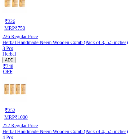
₹
226
MRP
₹
750
226
Regular Price
Herbal Handmade Neem Wooden Comb (Pack of 3, 5.5 inches)
3 Pcs
Herbal
ADD
₹748
OFF
₹
252
MRP
₹
1000
252
Regular Price
Herbal Handmade Neem Wooden Comb (Pack of 4, 5.5 inches)
4 Pcs