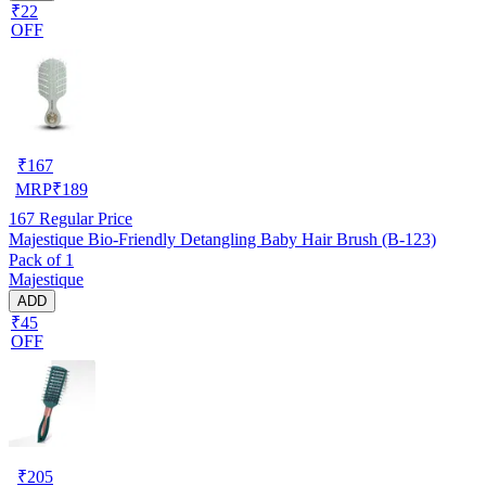
₹22
OFF
₹
167
MRP
₹
189
167
Regular Price
Majestique Bio-Friendly Detangling Baby Hair Brush (B-123)
Pack of 1
Majestique
ADD
₹45
OFF
₹
205