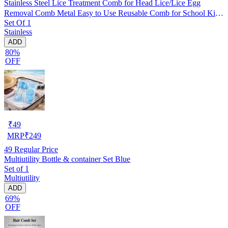
Stainless Steel Lice Treatment Comb for Head Lice/Lice Egg
Removal Comb Metal Easy to Use Reusable Comb for School Kids
Set Of 1
Women and Pet |Random Color (Pack of 1)
Stainless
ADD
80%
OFF
₹
49
MRP
₹
249
49
Regular Price
Multiutility Bottle & container Set Blue
Set of 1
Multiutility
ADD
69%
OFF