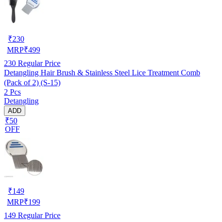
₹
230
MRP
₹
499
230
Regular Price
Detangling Hair Brush & Stainless Steel Lice Treatment Comb
(Pack of 2) (S-15)
2 Pcs
Detangling
ADD
₹50
OFF
₹
149
MRP
₹
199
149
Regular Price