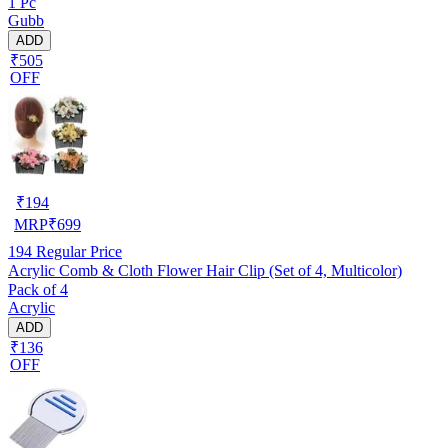
1 Pc
Gubb
ADD
₹505
OFF
₹
194
MRP
₹
699
194
Regular Price
Acrylic Comb & Cloth Flower Hair Clip (Set of 4, Multicolor)
Pack of 4
Acrylic
ADD
₹136
OFF