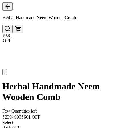
Herbal Handmade Neem Wooden Comb
₹661
OFF
Herbal Handmade Neem
Wooden Comb
Few Quantities left
₹
239
₹
900
₹661 OFF
Select
Pack of 1