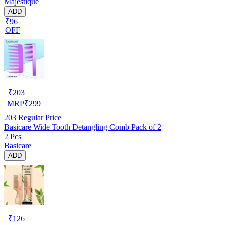
Majestique
ADD
₹96
OFF
₹
203
MRP
₹
299
203
Regular Price
Basicare Wide Tooth Detangling Comb Pack of 2
2 Pcs
Basicare
ADD
₹
126