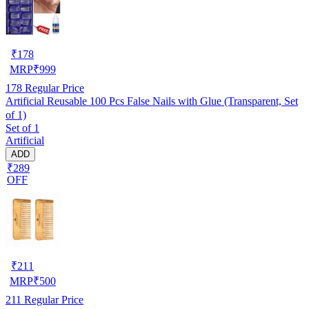
₹
178
MRP
₹
999
178
Regular Price
Artificial Reusable 100 Pcs False Nails with Glue (Transparent, Set
of 1)
Set of 1
Artificial
ADD
₹289
OFF
₹
211
MRP
₹
500
211
Regular Price