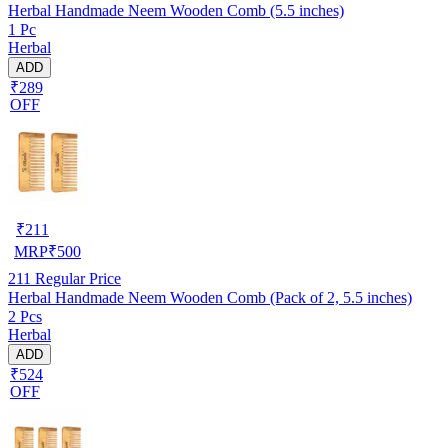
Herbal Handmade Neem Wooden Comb (5.5 inches)
1 Pc
Herbal
ADD
₹289
OFF
₹
211
MRP
₹
500
211
Regular Price
Herbal Handmade Neem Wooden Comb (Pack of 2, 5.5 inches)
2 Pcs
Herbal
ADD
₹524
OFF