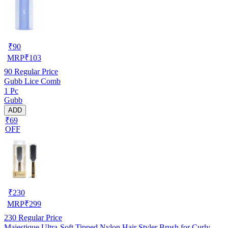
₹
90
MRP
₹
103
90
Regular Price
Gubb Lice Comb
1 Pc
Gubb
ADD
₹69
OFF
₹
230
MRP
₹
299
230
Regular Price
Majestique Ultra-Soft Tipped Nylon Hair Styler Brush for Curly