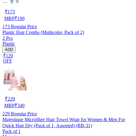
₹
173
MRP
₹
199
173
Regular Price
Plastic Hair Combs (Multicolor, Pack of 2)
2 Pcs
Plastic
ADD
₹120
OFF
₹
229
MRP
₹
349
229
Regular Price
Majestique Microfiber Hair Towel Wrap for Women & Men For
Quick Hair Dry (Pack of 1, Assorted) (BB-31)
Pack of 1