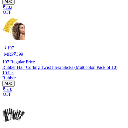
ADD
₹202
OFF
₹
197
MRP
₹
399
197
Regular Price
Rubber Hair Curling Twist Flexi Sticks (Multicolor, Pack of 10)
10 Pcs
Rubber
ADD
₹610
OFF