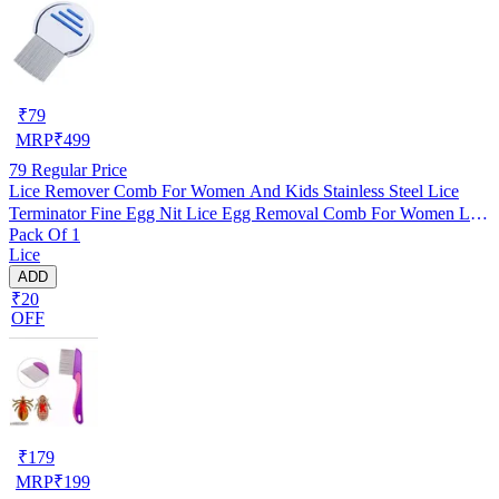
₹
79
MRP
₹
499
79
Regular Price
Lice Remover Comb For Women And Kids Stainless Steel Lice
Terminator Fine Egg Nit Lice Egg Removal Comb For Women Lice
Pack Of 1
Comb Hair Women Scalp Louse And Eggs Remover, pack of 1
Lice
ADD
₹20
OFF
₹
179
MRP
₹
199