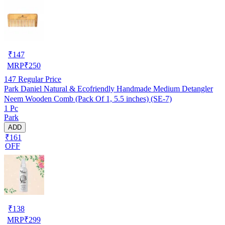
₹
147
MRP
₹
250
147
Regular Price
Park Daniel Natural & Ecofriendly Handmade Medium Detangler
Neem Wooden Comb (Pack Of 1, 5.5 inches) (SE-7)
1 Pc
Park
ADD
₹161
OFF
₹
138
MRP
₹
299