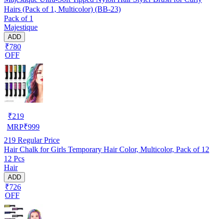
Hairs (Pack of 1, Multicolor) (BB-23)
Pack of 1
Majestique
ADD
₹780
OFF
₹
219
MRP
₹
999
219
Regular Price
Hair Chalk for Girls Temporary Hair Color, Multicolor, Pack of 12
12 Pcs
Hair
ADD
₹726
OFF