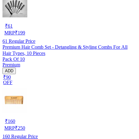
₹
61
MRP
₹
199
61
Regular Price
Premium Hair Comb Set - Detangling & Styling Combs For All
Hair Types, 10 Pieces
Pack Of 10
Premium
ADD
₹90
OFF
₹
160
MRP
₹
250
160
Regular Price