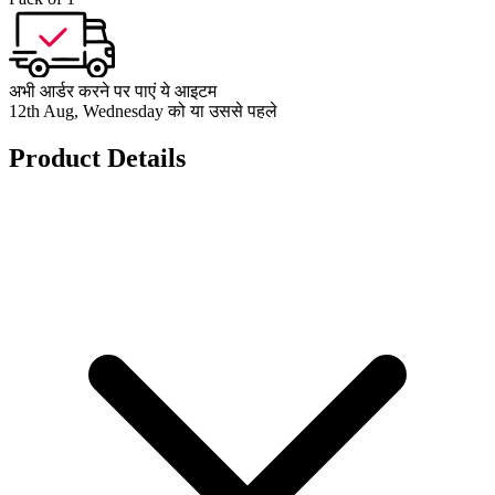
अभी आर्डर करने पर पाएं ये आइटम
12th Aug, Wednesday को या उससे पहले
Product Details