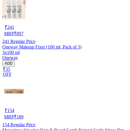
₹
241
MRP
₹
897
241
Regular Price
Oneway Makeup Fixer (100 ml, Pack of 3)
3x100 ml
Oneway
ADD
₹35
OFF
₹
154
MRP
₹
189
154
Regular Price