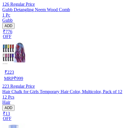
126
Regular Price
Gubb Detangling Neem Wood Comb
1 Pc
Gubb
ADD
₹776
OFF
₹
223
MRP
₹
999
223
Regular Price
Hair Chalk for Girls Temporary Hair Color, Multicolor, Pack of 12
12 Pcs
Hair
ADD
₹13
OFF