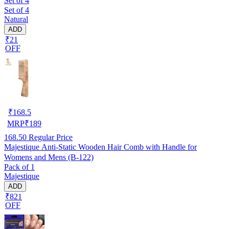
Set of 4
Set of 4
Natural
ADD
₹21
OFF
₹
168.5
MRP
₹
189
168.50
Regular Price
Majestique Anti-Static Wooden Hair Comb with Handle for
Womens and Mens (B-122)
Pack of 1
Majestique
ADD
₹821
OFF