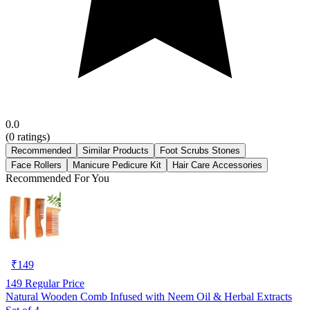
0.0
(
0
ratings)
Recommended
Similar Products
Foot Scrubs Stones
Face Rollers
Manicure Pedicure Kit
Hair Care Accessories
Recommended For You
₹
149
149
Regular Price
Natural Wooden Comb Infused with Neem Oil & Herbal Extracts