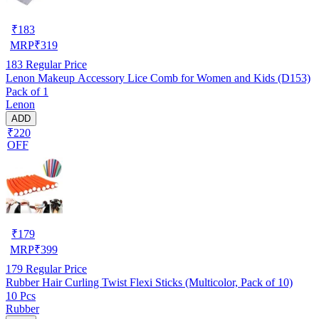
₹
183
MRP
₹
319
183
Regular Price
Lenon Makeup Accessory Lice Comb for Women and Kids (D153)
Pack of 1
Lenon
ADD
₹220
OFF
₹
179
MRP
₹
399
179
Regular Price
Rubber Hair Curling Twist Flexi Sticks (Multicolor, Pack of 10)
10 Pcs
Rubber