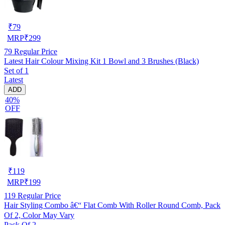
₹
79
MRP
₹
299
79
Regular Price
Latest Hair Colour Mixing Kit 1 Bowl and 3 Brushes (Black)
Set of 1
Latest
ADD
40%
OFF
₹
119
MRP
₹
199
119
Regular Price
Hair Styling Combo â€“ Flat Comb With Roller Round Comb, Pack
Of 2, Color May Vary
Pack Of 2