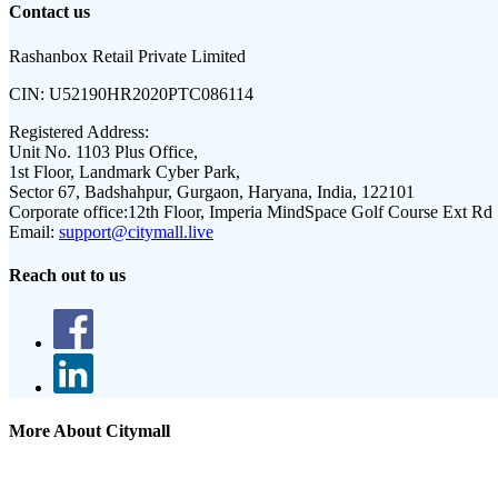
Contact us
Rashanbox Retail Private Limited
CIN:
U52190HR2020PTC086114
Registered Address:
Unit No. 1103 Plus Office,
1st Floor, Landmark Cyber Park,
Sector 67, Badshahpur, Gurgaon, Haryana, India, 122101
Corporate office:
12th Floor, Imperia MindSpace Golf Course Ext Rd
Email:
support@citymall.live
Reach out to us
More About Citymall