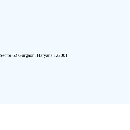
 Sector 62 Gurgaon, Haryana 122001