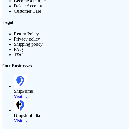
Become a Partner
Delete Account
Customer Care
Legal
Return Policy
Privacy policy
Shipping policy
FAQ
T&C
Our Businesses
ShipPrime
Visit →
DropshipIndia
Visit →