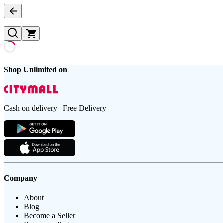
Shop Unlimited on
Cash on delivery | Free Delivery
Company
About
Blog
Become a Seller