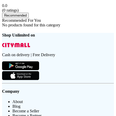
0.0
(
0
ratings)
Recommended
Recommended For You
No products found for this category
Shop Unlimited on
Cash on delivery | Free Delivery
Company
About
Blog
Become a Seller
Become a Partner