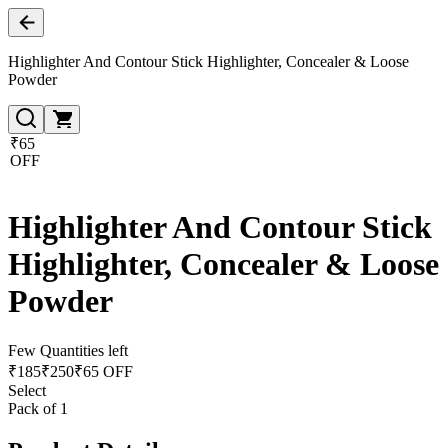
Highlighter And Contour Stick Highlighter, Concealer & Loose
Powder
₹65
OFF
Highlighter And Contour Stick
Highlighter, Concealer & Loose
Powder
Few Quantities left
₹
185
₹
250
₹65 OFF
Select
Pack of 1