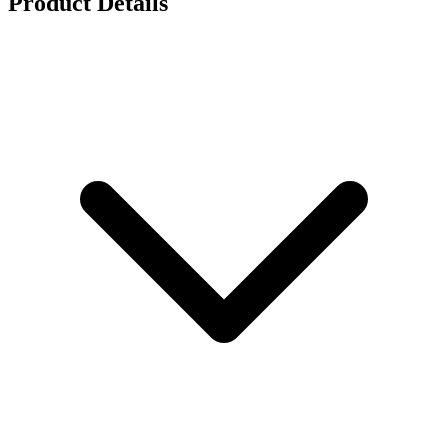
Product Details