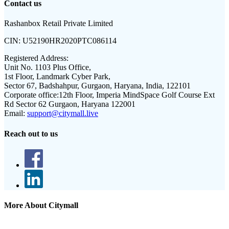
Contact us
Rashanbox Retail Private Limited
CIN:
U52190HR2020PTC086114
Registered Address:
Unit No. 1103 Plus Office,
1st Floor, Landmark Cyber Park,
Sector 67, Badshahpur, Gurgaon, Haryana, India, 122101
Corporate office:
12th Floor, Imperia MindSpace Golf Course Ext
Rd Sector 62 Gurgaon, Haryana 122001
Email:
support@citymall.live
Reach out to us
More About Citymall