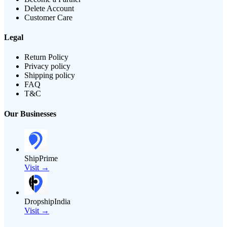
Delete Account
Customer Care
Legal
Return Policy
Privacy policy
Shipping policy
FAQ
T&C
Our Businesses
ShipPrime
Visit →
DropshipIndia
Visit →