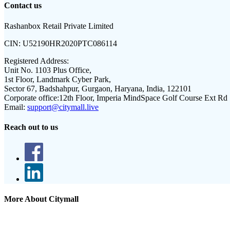
Contact us
Rashanbox Retail Private Limited
CIN:
U52190HR2020PTC086114
Registered Address:
Unit No. 1103 Plus Office,
1st Floor, Landmark Cyber Park,
Sector 67, Badshahpur, Gurgaon, Haryana, India, 122101
Corporate office:
12th Floor, Imperia MindSpace Golf Course Ext Rd
Email:
support@citymall.live
Reach out to us
More About Citymall