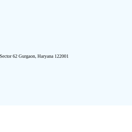
 Sector 62 Gurgaon, Haryana 122001