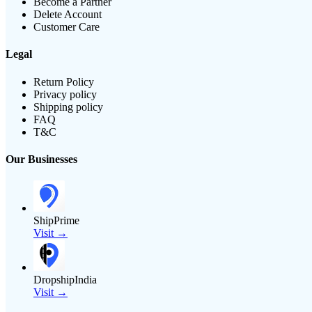
Become a Partner
Delete Account
Customer Care
Legal
Return Policy
Privacy policy
Shipping policy
FAQ
T&C
Our Businesses
ShipPrime
Visit →
DropshipIndia
Visit →