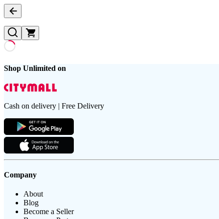
Shop Unlimited on
Cash on delivery | Free Delivery
Company
About
Blog
Become a Seller